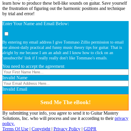
learn how to produce these bell-like sounds on guitar. Save yourself
the frustration of figuring out the harmonic positions and technique
by trial and error!
Enter Your Name and Email Below:
By entering my email address I give Tommaso Zillio permission to email
me almost-daily practical and funny music theory tips for guitar. That is
alright by me because I am an adult and I know how to click on an
'unsubscribe' link if I really really don't like Tommaso's emails.
You need to accept the agreement
Invalid Name
Invalid Email
Send Me The eBook!
By submitting your info, you agree to send it to Guitar Mastery
Solutions, Inc. who will process and use it according to their
privacy
policy.
Terms Of Use
|
Copyright
|
Privacy Policy
|
GDPR