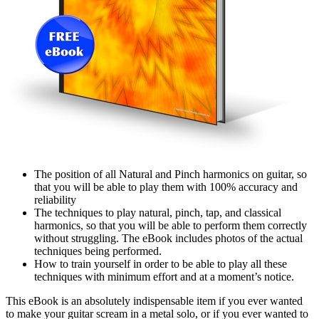
The position of all Natural and Pinch harmonics on guitar, so
that you will be able to play them with 100% accuracy and
reliability
The techniques to play natural, pinch, tap, and classical
harmonics, so that you will be able to perform them correctly
without struggling. The eBook includes photos of the actual
techniques being performed.
How to train yourself in order to be able to play all these
techniques with minimum effort and at a moment’s notice.
This eBook is an absolutely indispensable item if you ever wanted
to make your guitar scream in a metal solo, or if you ever wanted to