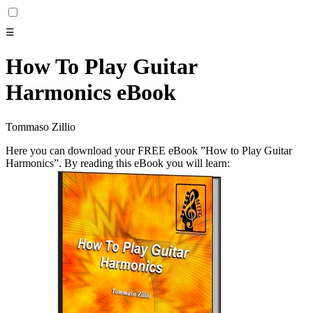
☰
How To Play Guitar
Harmonics eBook
Tommaso Zillio
Here you can download your FREE eBook ”How to Play Guitar
Harmonics”. By reading this eBook you will learn: