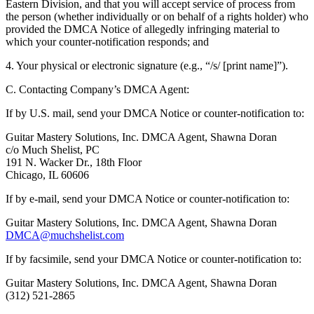
Eastern Division, and that you will accept service of process from
the person (whether individually or on behalf of a rights holder) who
provided the DMCA Notice of allegedly infringing material to
which your counter-notification responds; and
4. Your physical or electronic signature (e.g., “/s/ [print name]”).
C. Contacting Company’s DMCA Agent:
If by U.S. mail, send your DMCA Notice or counter-notification to:
Guitar Mastery Solutions, Inc. DMCA Agent, Shawna Doran
c/o Much Shelist, PC
191 N. Wacker Dr., 18th Floor
Chicago, IL 60606
If by e-mail, send your DMCA Notice or counter-notification to:
Guitar Mastery Solutions, Inc. DMCA Agent, Shawna Doran
DMCA@muchshelist.com
If by facsimile, send your DMCA Notice or counter-notification to:
Guitar Mastery Solutions, Inc. DMCA Agent, Shawna Doran
(312) 521-2865