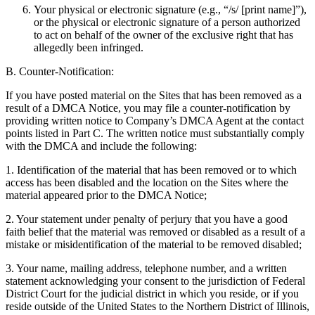
Your physical or electronic signature (e.g., “/s/ [print name]”),
or the physical or electronic signature of a person authorized
to act on behalf of the owner of the exclusive right that has
allegedly been infringed.
B. Counter-Notification:
If you have posted material on the Sites that has been removed as a
result of a DMCA Notice, you may file a counter-notification by
providing written notice to Company’s DMCA Agent at the contact
points listed in Part C. The written notice must substantially comply
with the DMCA and include the following:
1. Identification of the material that has been removed or to which
access has been disabled and the location on the Sites where the
material appeared prior to the DMCA Notice;
2. Your statement under penalty of perjury that you have a good
faith belief that the material was removed or disabled as a result of a
mistake or misidentification of the material to be removed disabled;
3. Your name, mailing address, telephone number, and a written
statement acknowledging your consent to the jurisdiction of Federal
District Court for the judicial district in which you reside, or if you
reside outside of the United States to the Northern District of Illinois,