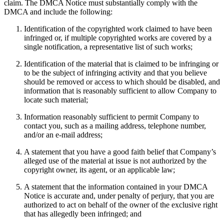
claim. The DMCA Notice must substantially comply with the
DMCA and include the following:
Identification of the copyrighted work claimed to have been
infringed or, if multiple copyrighted works are covered by a
single notification, a representative list of such works;
Identification of the material that is claimed to be infringing or
to be the subject of infringing activity and that you believe
should be removed or access to which should be disabled, and
information that is reasonably sufficient to allow Company to
locate such material;
Information reasonably sufficient to permit Company to
contact you, such as a mailing address, telephone number,
and/or an e-mail address;
A statement that you have a good faith belief that Company’s
alleged use of the material at issue is not authorized by the
copyright owner, its agent, or an applicable law;
A statement that the information contained in your DMCA
Notice is accurate and, under penalty of perjury, that you are
authorized to act on behalf of the owner of the exclusive right
that has allegedly been infringed; and