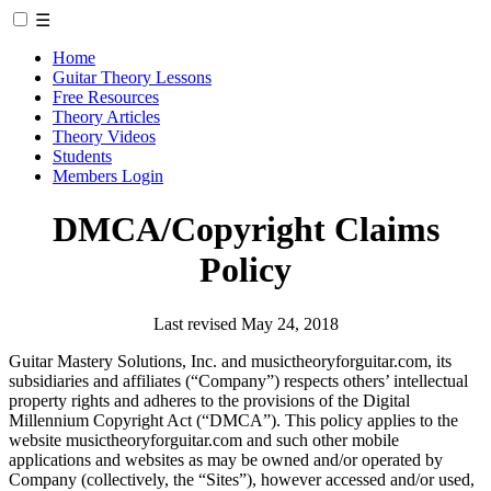
☰
Home
Guitar Theory Lessons
Free Resources
Theory Articles
Theory Videos
Students
Members Login
DMCA/Copyright Claims
Policy
Last revised May 24, 2018
Guitar Mastery Solutions, Inc. and musictheoryforguitar.com, its
subsidiaries and affiliates (“Company”) respects others’ intellectual
property rights and adheres to the provisions of the Digital
Millennium Copyright Act (“DMCA”). This policy applies to the
website musictheoryforguitar.com and such other mobile
applications and websites as may be owned and/or operated by
Company (collectively, the “Sites”), however accessed and/or used,