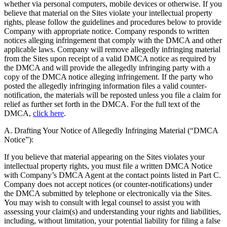
whether via personal computers, mobile devices or otherwise. If you
believe that material on the Sites violate your intellectual property
rights, please follow the guidelines and procedures below to provide
Company with appropriate notice. Company responds to written
notices alleging infringement that comply with the DMCA and other
applicable laws. Company will remove allegedly infringing material
from the Sites upon receipt of a valid DMCA notice as required by
the DMCA and will provide the allegedly infringing party with a
copy of the DMCA notice alleging infringement. If the party who
posted the allegedly infringing information files a valid counter-
notification, the materials will be reposted unless you file a claim for
relief as further set forth in the DMCA. For the full text of the
DMCA,
click here
.
A. Drafting Your Notice of Allegedly Infringing Material (“DMCA
Notice”):
If you believe that material appearing on the Sites violates your
intellectual property rights, you must file a written DMCA Notice
with Company’s DMCA Agent at the contact points listed in Part C.
Company does not accept notices (or counter-notifications) under
the DMCA submitted by telephone or electronically via the Sites.
You may wish to consult with legal counsel to assist you with
assessing your claim(s) and understanding your rights and liabilities,
including, without limitation, your potential liability for filing a false