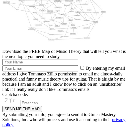
Download the FREE Map of Music Theory that will tell you what is
the next topic you need to study
By entering my email
address I give Tommaso Zillio permission to email me almost-daily
practical and funny music theory tips for guitar. That is alright by me
because I am an adult and I know how to click on an 'unsubscribe'
link if I really really don't like Tommaso's emails.
Captcha code:
By submitting your info, you agree to send it to Guitar Mastery
Solutions, Inc. who will process and use it according to their
privacy
policy.