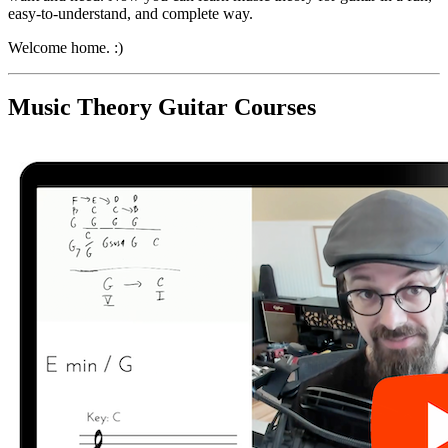
easy-to-understand, and complete way.
Welcome home. :)
Music Theory Guitar Courses