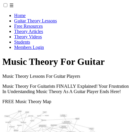
☰
Home
Guitar Theory Lessons
Free Resources
Theory Articles
Theory Videos
Students
Members Login
Music Theory For Guitar
Music Theory Lessons For Guitar Players
Music Theory For Guitarists FINALLY Explained! Your Frustration
In Understanding Music Theory As A Guitar Player Ends Here!
FREE Music Theory Map