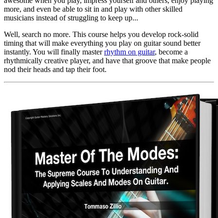
awesome when you play, impress yourself and others, enjoy playing
more, and even be able to sit in and play with other skilled
musicians instead of struggling to keep up...
Well, search no more. This course helps you develop rock-solid
timing that will make everything you play on guitar sound better
instantly. You will finally master
rhythm on guitar
, become a
rhythmically creative player, and have that groove that make people
nod their heads and tap their foot.