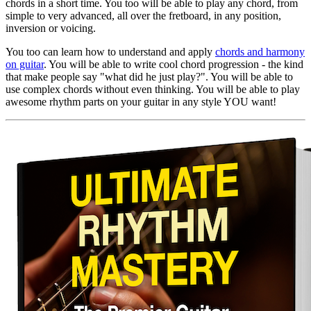
chords in a short time. You too will be able to play any chord, from
simple to very advanced, all over the fretboard, in any position,
inversion or voicing.
You too can learn how to understand and apply
chords and harmony
on guitar
. You will be able to write cool chord progression - the kind
that make people say "what did he just play?". You will be able to
use complex chords without even thinking. You will be able to play
awesome rhythm parts on your guitar in any style YOU want!