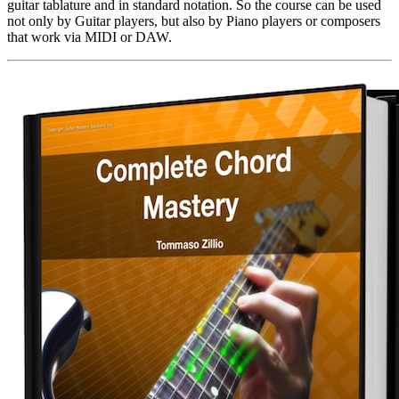
guitar tablature and in standard notation. So the course can be used
not only by Guitar players, but also by Piano players or composers
that work via MIDI or DAW.