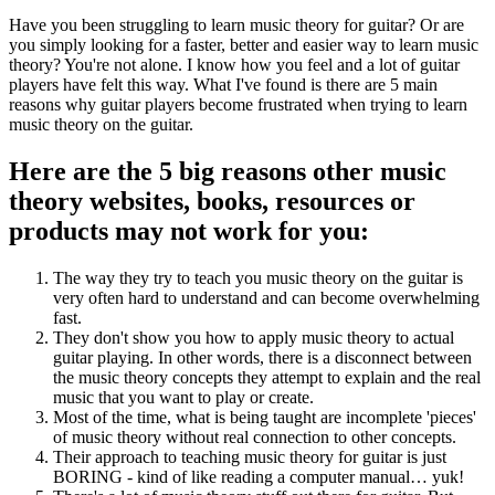
Have you been struggling to learn music theory for guitar? Or are
you simply looking for a faster, better and easier way to learn music
theory? You're not alone. I know how you feel and a lot of guitar
players have felt this way. What I've found is there are 5 main
reasons why guitar players become frustrated when trying to learn
music theory on the guitar.
Here are the 5 big reasons other music
theory websites, books, resources or
products may not work for you:
The way they try to teach you music theory on the guitar is
very often hard to understand and can become overwhelming
fast.
They don't show you how to apply music theory to actual
guitar playing. In other words, there is a disconnect between
the music theory concepts they attempt to explain and the real
music that you want to play or create.
Most of the time, what is being taught are incomplete 'pieces'
of music theory without real connection to other concepts.
Their approach to teaching music theory for guitar is just
BORING - kind of like reading a computer manual… yuk!