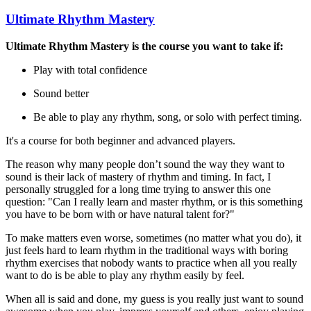
Ultimate Rhythm Mastery
Ultimate Rhythm Mastery is the course you want to take if:
Play with total confidence
Sound better
Be able to play any rhythm, song, or solo with perfect timing.
It's a course for both beginner and advanced players.
The reason why many people don’t sound the way they want to
sound is their lack of mastery of rhythm and timing. In fact, I
personally struggled for a long time trying to answer this one
question: "Can I really learn and master rhythm, or is this something
you have to be born with or have natural talent for?"
To make matters even worse, sometimes (no matter what you do), it
just feels hard to learn rhythm in the traditional ways with boring
rhythm exercises that nobody wants to practice when all you really
want to do is be able to play any rhythm easily by feel.
When all is said and done, my guess is you really just want to sound