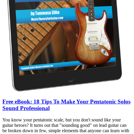
Free eBook: 18 Tips To Make Your Pentatonic Solos
Sound Professional
You know your pentatonic scale, but you don't sound like your
guitar heroes? It turns out that "sounding good" on lead guitar can
be broken down in few, simple elements that anyone can learn with