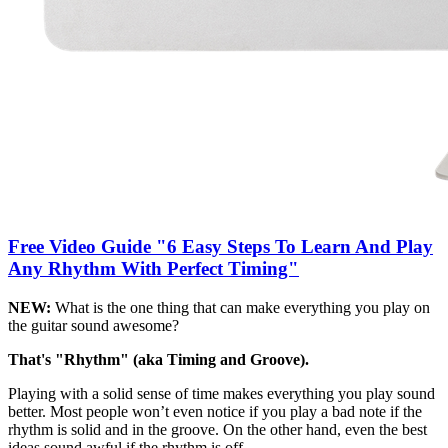
Free Video Guide "6 Easy Steps To Learn And Play
Any Rhythm With Perfect Timing"
NEW:
What is the one thing that can make everything you play on
the guitar sound awesome?
That's "Rhythm" (aka Timing and Groove).
Playing with a solid sense of time makes everything you play sound
better. Most people won’t even notice if you play a bad note if the
rhythm is solid and in the groove. On the other hand, even the best
ideas sound awful if the rhythm is off.