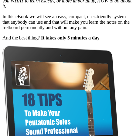
you WHAT to learn exactly, or more importantly, HOW to go about
it.
In this eBook we will see an easy, compact, user-friendly system
that anybody can use and that will make you learn the notes on the
fretboard permanently and without any pain.
And the best thing?
It takes only 5 minutes a day