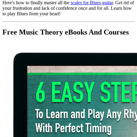
Here's how to finally master all the
scales for Blues guitar
. Get rid of
your frustration and lack of confidence once and for all. Learn how
to play Blues from your heart!
Free Music Theory eBooks And Courses