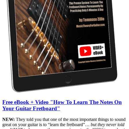
Free eBook + Video "How To Learn The Notes On
Your Guitar Fretboard"
NEW:
They told you that one of the most important things to sound
great on your guitar is to “learn the fretboard”…
but they never told