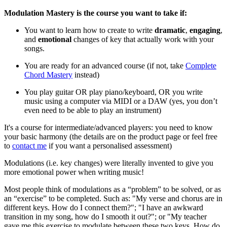
Modulation Mastery is the course you want to take if:
You want to learn how to create to write
dramatic
,
engaging
,
and
emotional
changes of key that actually work with your
songs.
You are ready for an advanced course (if not, take
Complete
Chord Mastery
instead)
You play guitar OR play piano/keyboard, OR you write
music using a computer via MIDI or a DAW (yes, you don’t
even need to be able to play an instrument)
It's a course for intermediate/advanced players: you need to know
your basic harmony (the details are on the product page or feel free
to
contact me
if you want a personalised assessment)
Modulations (i.e. key changes) were literally invented to give you
more emotional power when writing music!
Most people think of modulations as a “problem” to be solved, or as
an “exercise” to be completed. Such as: "My verse and chorus are in
different keys. How do I connect them?"; "I have an awkward
transition in my song, how do I smooth it out?"; or "My teacher
gave me this exercise to modulate between these two keys. How do