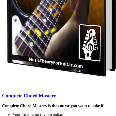
Complete Chord Mastery
Complete Chord Mastery is the course you want to take if:
Your focus is on rhythm guitar.