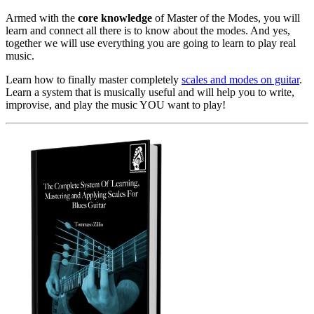
Armed with the
core knowledge
of Master of the Modes, you will
learn and connect all there is to know about the modes. And yes,
together we will use everything you are going to learn to play real
music.
Learn how to finally master completely
scales and modes on guitar
.
Learn a system that is musically useful and will help you to write,
improvise, and play the music YOU want to play!