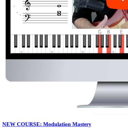
NEW COURSE: Modulation Mastery