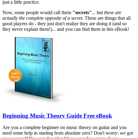
just a little practice.
Now, some people would call them
"secrets"
... but
these are
actually the complete opposite of a secret.
These are things that all
good players do - they just don't realize they are doing it (and so
they never explain them!)... and you can find them in this eBook!
Beginning Music Theory Guide Free eBook
Are you a complete beginner on music theory on guitar and you
need some help in starting from absolute zero? Don't worry: we got