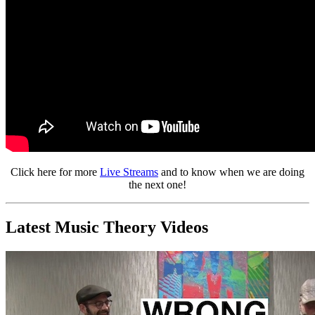
Click here for more
Live Streams
and to know when we are doing
the next one!
Latest Music Theory Videos