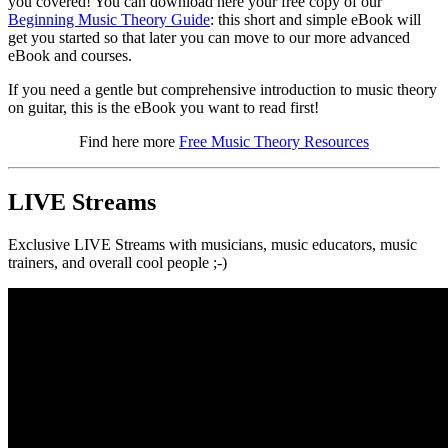
you covered! You can download here your free copy of our
Beginning Music Theory Guide
: this short and simple eBook will
get you started so that later you can move to our more advanced
eBook and courses.
If you need a gentle but comprehensive introduction to music theory
on guitar, this is the eBook you want to read first!
Find here more
Free Music Theory Resources
LIVE Streams
Exclusive LIVE Streams with musicians, music educators, music
trainers, and overall cool people ;-)