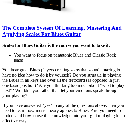
The Complete System Of Learning, Mastering And
Applying Scales For Blues Guitar
Scales for Blues Guitar is the course you want to take if:
You want to focus on pentatonic Blues and Classic Rock
leads
You hear great Blues players creating solos that sound amazing but
have no idea how to do it by yourself? Do you struggle in playing
the Blues in all keys and over all the fretboard (as opposed in just
one basic position)? Are you thinking too much about "what to play
next"? Wouldn't you rather than let your emotions speak through
your playing?
If you have answered "yes" to any of the questions above, then you
need to learn how music theory applies to Blues. And you need to
understand how to use this knowledge into your guitar playing in an
effective way.