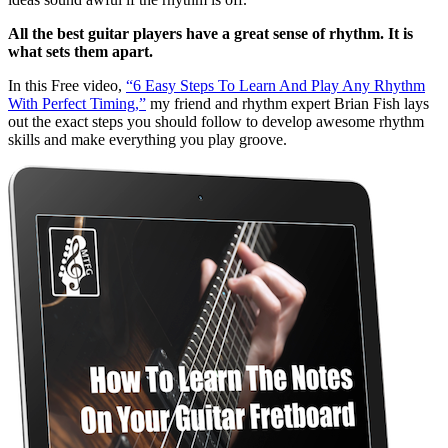
All the best guitar players have a great sense of rhythm. It is
what sets them apart.
In this Free video,
“6 Easy Steps To Learn And Play Any Rhythm
With Perfect Timing,”
my friend and rhythm expert Brian Fish lays
out the exact steps you should follow to develop awesome rhythm
skills and make everything you play groove.