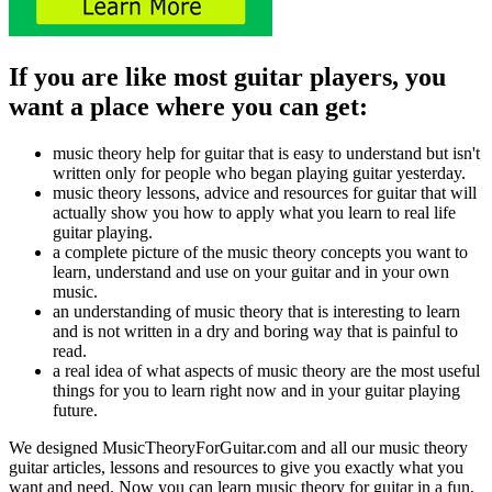
If you are like most guitar players, you
want a place where you can get:
music theory help for guitar that is easy to understand but isn't
written only for people who began playing guitar yesterday.
music theory lessons, advice and resources for guitar that will
actually show you how to apply what you learn to real life
guitar playing.
a complete picture of the music theory concepts you want to
learn, understand and use on your guitar and in your own
music.
an understanding of music theory that is interesting to learn
and is not written in a dry and boring way that is painful to
read.
a real idea of what aspects of music theory are the most useful
things for you to learn right now and in your guitar playing
future.
We designed MusicTheoryForGuitar.com and all our music theory
guitar articles, lessons and resources to give you exactly what you
want and need. Now you can learn music theory for guitar in a fun,