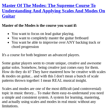
Master Of The Modes: The Supreme Course To
Understanding And Applying Scales And Modes On
Guitar
Master of the Modes is the course you want if:
You want to focus on lead guitar playing.
You want to completely master the guitar fretboard
You want be able to improvise over ANY backing track or
chord progression
It's a course for both beginner an advanced players.
Some guitar players seem to create unique, creative and awesome
guitar solos. Somehow, being creative just comes easy for them.
How do they do it? They have mastered how be creative with scales
& modes on guitar... and with this I don't mean a bunch of scale
patterns thrown together: I mean REAL musical insight.
Scales and modes are one of the most difficult (and controversial)
topic in music theory... To make them easy-to-understand you need
a simple and consistent system. A system for learning, mastering,
and actually using scales and modes in real music without any
limitations.