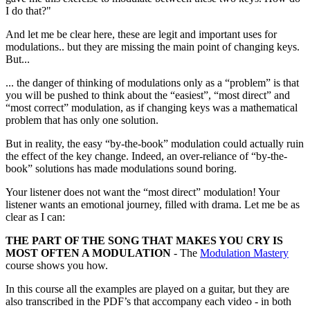
I do that?"
And let me be clear here, these are legit and important uses for
modulations.. but they are missing the main point of changing keys.
But...
... the danger of thinking of modulations only as a “problem” is that
you will be pushed to think about the “easiest”, “most direct” and
“most correct” modulation, as if changing keys was a mathematical
problem that has only one solution.
But in reality, the easy “by-the-book” modulation could actually ruin
the effect of the key change. Indeed, an over-reliance of “by-the-
book” solutions has made modulations sound boring.
Your listener does not want the “most direct” modulation! Your
listener wants an emotional journey, filled with drama. Let me be as
clear as I can:
THE PART OF THE SONG THAT MAKES YOU CRY IS
MOST OFTEN A MODULATION
- The
Modulation Mastery
course shows you how.
In this course all the examples are played on a guitar, but they are
also transcribed in the PDF’s that accompany each video - in both