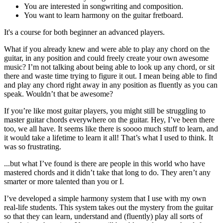
You are interested in songwriting and composition.
You want to learn harmony on the guitar fretboard.
It's a course for both beginner an advanced players.
What if you already knew and were able to play any chord on the
guitar, in any position and could freely create your own awesome
music? I’m not talking about being able to look up any chord, or sit
there and waste time trying to figure it out. I mean being able to find
and play any chord right away in any position as fluently as you can
speak. Wouldn’t that be awesome?
If you’re like most guitar players, you might still be struggling to
master guitar chords everywhere on the guitar. Hey, I’ve been there
too, we all have. It seems like there is soooo much stuff to learn, and
it would take a lifetime to learn it all! That’s what I used to think. It
was so frustrating.
...but what I’ve found is there are people in this world who have
mastered chords and it didn’t take that long to do. They aren’t any
smarter or more talented than you or I.
I’ve developed a simple harmony system that I use with my own
real-life students. This system takes out the mystery from the guitar
so that they can learn, understand and (fluently) play all sorts of