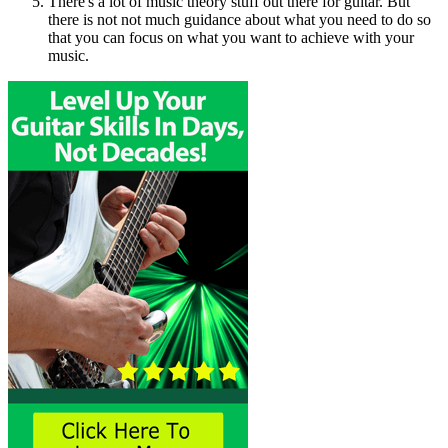
There's a lot of music theory stuff out there for guitar. But
there is not not much guidance about what you need to do so
that you can focus on what you want to achieve with your
music.