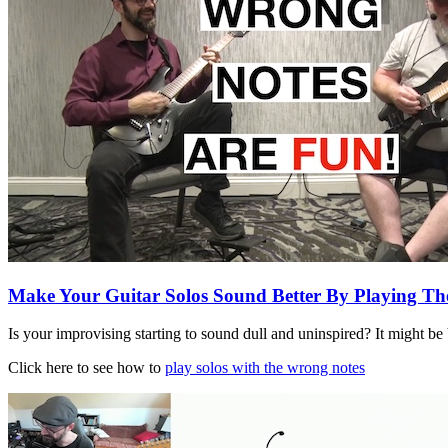
Make Your Guitar Solos Sound Better By Playin
Is your improvising starting to sound dull and uninspired? It might be
Click here to see how to
play solos with the wrong notes