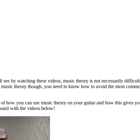
see by watching these videos, music theory is not necessarily difficult o
our music theory though, you need to know how to avoid the most common
 of how you can use music theory on your guitar and how this gives yo
tboard with the videos below!