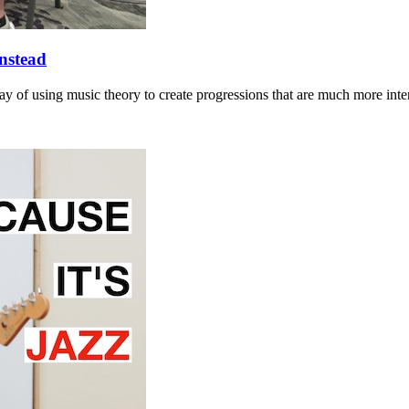
nstead
y of using music theory to create progressions that are much more inte