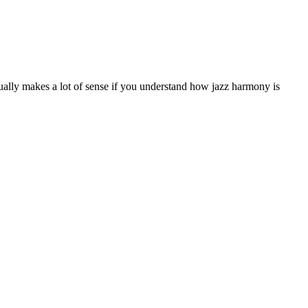
ctually makes a lot of sense if you understand how jazz harmony is