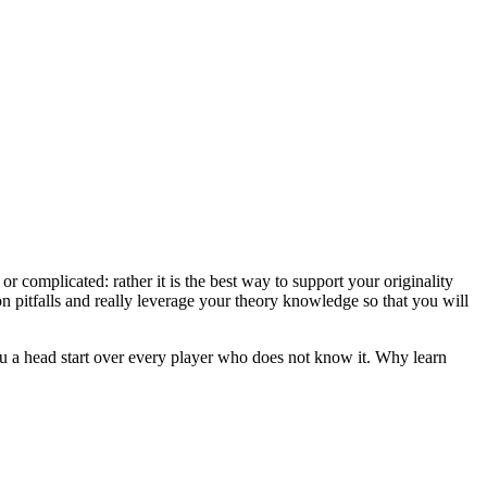
r complicated: rather it is the best way to support your originality
 pitfalls and really leverage your theory knowledge so that you will
u a head start over every player who does not know it. Why learn