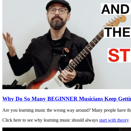
Why Do So Many BEGINNER Musicians Keep Gett
Are you learning music the wrong way around? Many people have the
Click here to see why learning music should always
start with theory