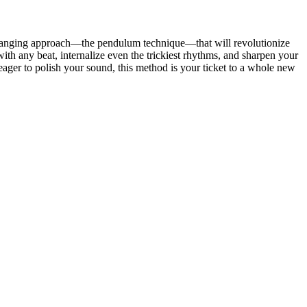
me-changing approach—the pendulum technique—that will revolutionize
ith any beat, internalize even the trickiest rhythms, and sharpen your
 eager to polish your sound, this method is your ticket to a whole new