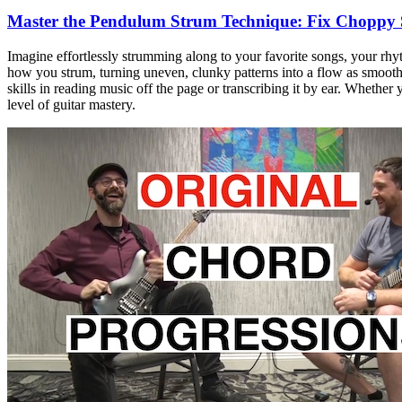
Master the Pendulum Strum Technique: Fix Choppy
Imagine effortlessly strumming along to your favorite songs, your rh
how you strum, turning uneven, clunky patterns into a flow as smooth a
skills in reading music off the page or transcribing it by ear. Whether
level of guitar mastery.