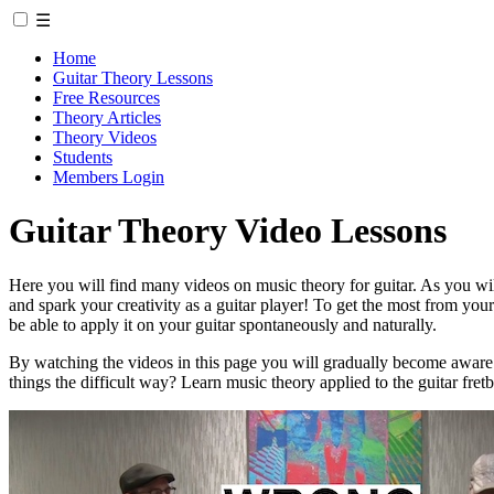
☰
Home
Guitar Theory Lessons
Free Resources
Theory Articles
Theory Videos
Students
Members Login
Guitar Theory Video Lessons
Here you will find many videos on music theory for guitar. As you will 
and spark your creativity as a guitar player! To get the most from y
be able to apply it on your guitar spontaneously and naturally.
By watching the videos in this page you will gradually become aware
things the difficult way? Learn music theory applied to the guitar fre