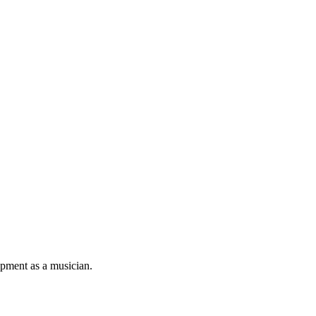
pment as a musician.