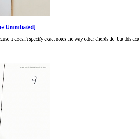
 Uninitiated]
ause it doesn't specify exact notes the way other chords do, but this a