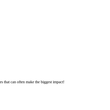
es that can often make the biggest impact!