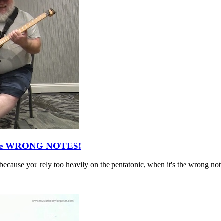
g The WRONG NOTES!
 because you rely too heavily on the pentatonic, when it's the wrong not