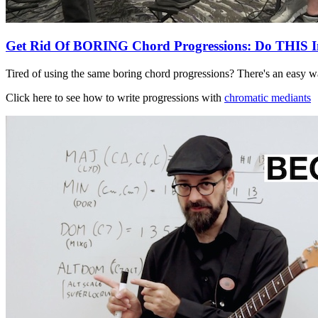
Get Rid Of BORING Chord Progressions: Do THIS I
Tired of using the same boring chord progressions? There's an easy wa
Click here to see how to write progressions with
chromatic mediants