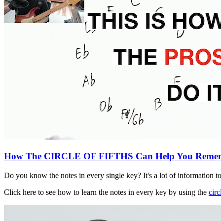
How The CIRCLE OF FIFTHS Can Help You Remem
Do you know the notes in every single key? It's a lot of information t
Click here to see how to learn the notes in every key by using the
circ