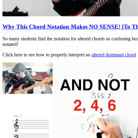
Why This Chord Notation Makes NO SENSE! [To The
So many students find the notation for altered chords so confusing bec
notated!
Click here to see how to properly interpret an
altered dominant chord