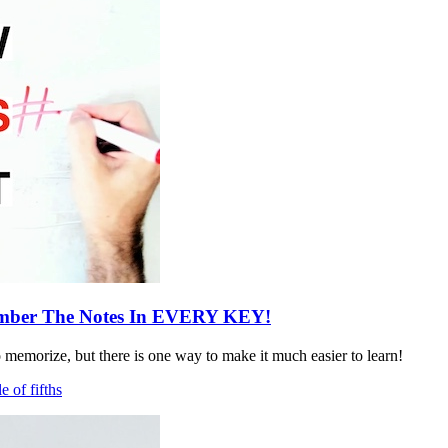
ber The Notes In EVERY KEY!
o memorize, but there is one way to make it much easier to learn!
le of fifths