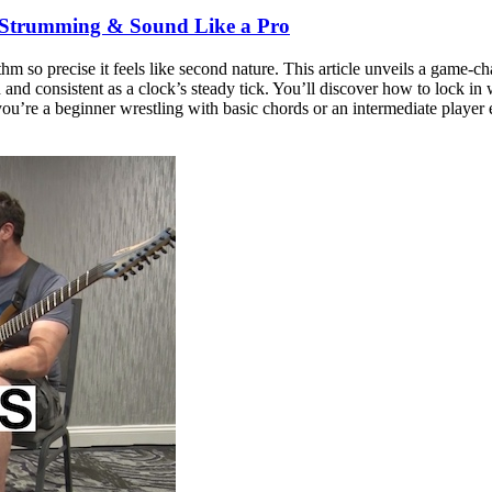
 Strumming & Sound Like a Pro
ythm so precise it feels like second nature. This article unveils a ga
nd consistent as a clock’s steady tick. You’ll discover how to lock in w
 you’re a beginner wrestling with basic chords or an intermediate player