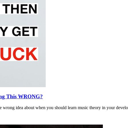
ing This WRONG?
 wrong idea about when you should learn music theory in your develo