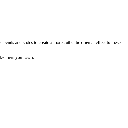
ends and slides to create a more authentic oriental effect to these
 make them your own.