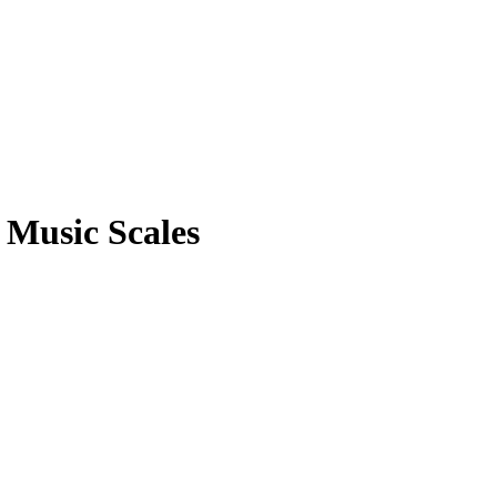
 Music Scales