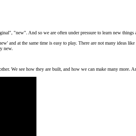
iginal", "new". And so we are often under pressure to learn new thing
ew' and at the same time is easy to play. There are not many ideas like th
ry new.
e other. We see how they are built, and how we can make many more. And