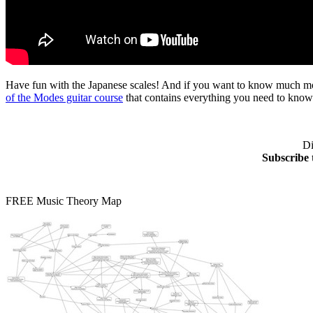
Have fun with the Japanese scales! And if you want to know much more 
of the Modes guitar course
that contains everything you need to know
Di
Subscribe 
FREE Music Theory Map