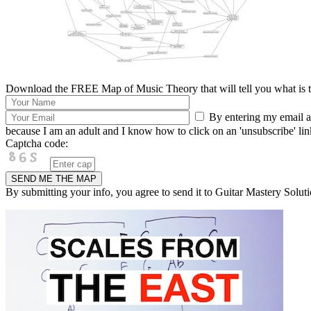
Download the FREE Map of Music Theory that will tell you what is th
By entering my email ad
because I am an adult and I know how to click on an 'unsubscribe' link 
Captcha code:
By submitting your info, you agree to send it to Guitar Mastery Soluti