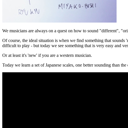
We musicians are always on a quest on how to sound "different", "or
Of course, the ideal situation is when we find something that sounds 'n
difficult to play - but today we see something that is very easy and ve
Or at least it's 'new' if you are a western musician.
Today we learn a set of Japanese scales, one better sounding than th