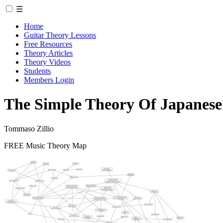
☰
Home
Guitar Theory Lessons
Free Resources
Theory Articles
Theory Videos
Students
Members Login
The Simple Theory Of Japanese
Tommaso Zillio
FREE Music Theory Map