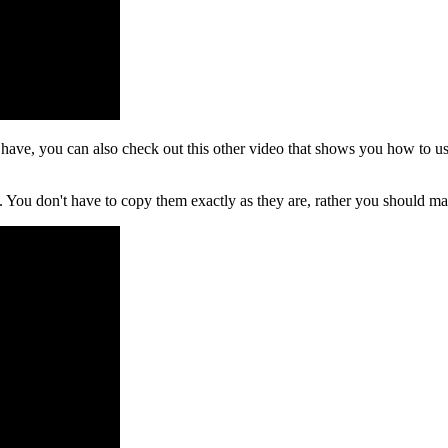
e, you can also check out this other video that shows you how to use b
int. You don't have to copy them exactly as they are, rather you should