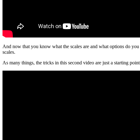
And now that you know what the scales are and what options do you hav
scales.
As many things, the tricks in this second video are just a starting po