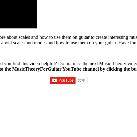
about scales and how to use them on guitar to create interesting music,
 about scales and modes and how to use them on your guitar. Have fun
d you find this video helpful? Do not miss the next Music Theory vide
to the MusicTheoryForGuitar YouTube channel by clicking the bu