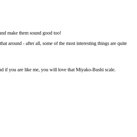
s and make them sound good too!
at around - after all, some of the most interesting things are quite
 if you are like me, you will love that Miyako-Bushi scale.