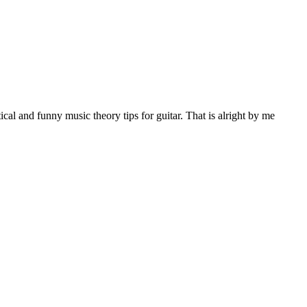
al and funny music theory tips for guitar. That is alright by me