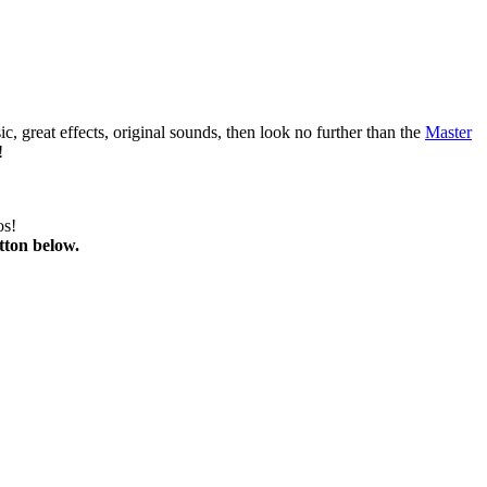
 great effects, original sounds, then look no further than the
Master
!
os!
tton below.