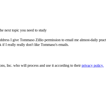
e next topic you need to study
dress I give Tommaso Zillio permission to email me almost-daily practic
if I really really don't like Tommaso's emails.
ons, Inc. who will process and use it according to their
privacy policy.