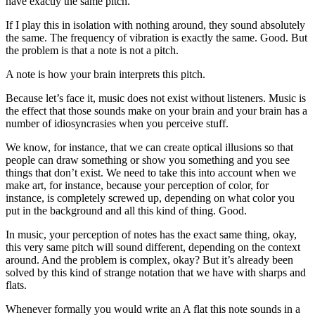
have exactly the same pitch.
If I play this in isolation with nothing around, they sound absolutely
the same. The frequency of vibration is exactly the same. Good. But
the problem is that a note is not a pitch.
A note is how your brain interprets this pitch.
Because let’s face it, music does not exist without listeners. Music is
the effect that those sounds make on your brain and your brain has a
number of idiosyncrasies when you perceive stuff.
We know, for instance, that we can create optical illusions so that
people can draw something or show you something and you see
things that don’t exist. We need to take this into account when we
make art, for instance, because your perception of color, for
instance, is completely screwed up, depending on what color you
put in the background and all this kind of thing. Good.
In music, your perception of notes has the exact same thing, okay,
this very same pitch will sound different, depending on the context
around. And the problem is complex, okay? But it’s already been
solved by this kind of strange notation that we have with sharps and
flats.
Whenever formally you would write an A flat this note sounds in a