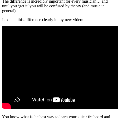
The difference is incredibly important for every musician… and
until you ‘get it’ you will be confused by theory (and music in
general).
I explain this difference clearly in my new video:
You know what is the best way to learn your guitar fretboard and