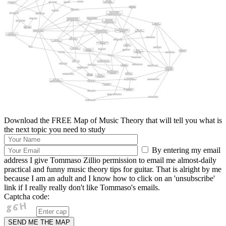
Download the FREE Map of Music Theory that will tell you what is
the next topic you need to study
By entering my email
address I give Tommaso Zillio permission to email me almost-daily
practical and funny music theory tips for guitar. That is alright by me
because I am an adult and I know how to click on an 'unsubscribe'
link if I really really don't like Tommaso's emails.
Captcha code: