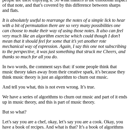
of that note, and that’s covered by this difference between sharps
and flats.
It is absolutely useful to rearrange the notes of a simple lick to hear
with a bit of permutation there are so very many possibilities one
can choose to make their way of using those notes. It also can feel
very much like an algorithm exercise which could though I don’t
mean that it should feel for some that it’s yet another rote
mechanical way of expression. Again, I say this one not subscribing
to the perspective, it was just something that struck me Cheers, and
thanks so much for all you do.
In two words, the comment says that: if some people think that
music theory takes away from their creative spark, it’s because they
think music theory is just an algorithm to churn out music.
And tell you what, this is not even wrong. It’s true.
We have a series of algorithms to churn out music and part of it ends
up in music theory, and this is part of music theory.
But so what?
Let’s say you are a chef, okay, let’s say you are a cook. Okay, you
have a book of recipes. And what is that? It’s a book of algorithms