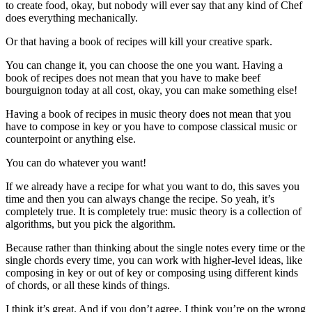
to create food, okay, but nobody will ever say that any kind of Chef
does everything mechanically.
Or that having a book of recipes will kill your creative spark.
You can change it, you can choose the one you want. Having a
book of recipes does not mean that you have to make beef
bourguignon today at all cost, okay, you can make something else!
Having a book of recipes in music theory does not mean that you
have to compose in key or you have to compose classical music or
counterpoint or anything else.
You can do whatever you want!
If we already have a recipe for what you want to do, this saves you
time and then you can always change the recipe. So yeah, it’s
completely true. It is completely true: music theory is a collection of
algorithms, but you pick the algorithm.
Because rather than thinking about the single notes every time or the
single chords every time, you can work with higher-level ideas, like
composing in key or out of key or composing using different kinds
of chords, or all these kinds of things.
I think it’s great. And if you don’t agree, I think you’re on the wrong