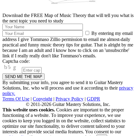
Download the FREE Map of Music Theory that will tell you what is
the next topic you need to study
By entering my email
address I give Tommaso Zillio permission to email me almost-daily
practical and funny music theory tips for guitar. That is alright by me
because I am an adult and I know how to click on an 'unsubscribe'
link if I really really don't like Tommaso's emails.
Captcha code:
By submitting your info, you agree to send it to Guitar Mastery
Solutions, Inc. who will process and use it according to their
privacy
policy.
Terms Of Use
|
Copyright
|
Privacy Policy
|
GDPR
© 2011-2026 Guitar Mastery Solutions, Inc.
This website uses cookies.
Cookies are important to the proper
functioning of a website. To improve your experience, we use
cookies to keep you logged in on the website, collect statistics to
optimize our site functionality, to deliver content tailored to your
interests and provide social media features. You consent to our