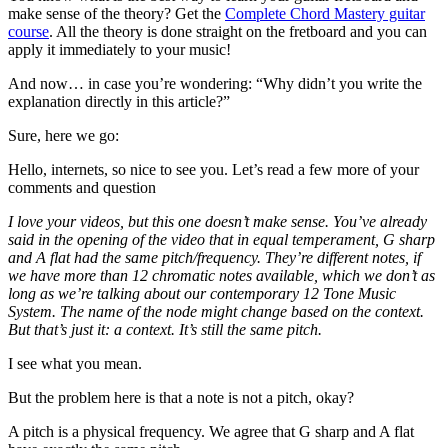
make sense of the theory? Get the
Complete Chord Mastery guitar
course
. All the theory is done straight on the fretboard and you can
apply it immediately to your music!
And now… in case you’re wondering: “Why didn’t you write the
explanation directly in this article?”
Sure, here we go:
Hello, internets, so nice to see you. Let’s read a few more of your
comments and question
I love your videos, but this one doesn’t make sense. You’ve already
said in the opening of the video that in equal temperament, G sharp
and A flat had the same pitch/frequency. They’re different notes, if
we have more than 12 chromatic notes available, which we don’t as
long as we’re talking about our contemporary 12 Tone Music
System. The name of the node might change based on the context.
But that’s just it: a context. It’s still the same pitch.
I see what you mean.
But the problem here is that a note is not a pitch, okay?
A pitch is a physical frequency. We agree that G sharp and A flat