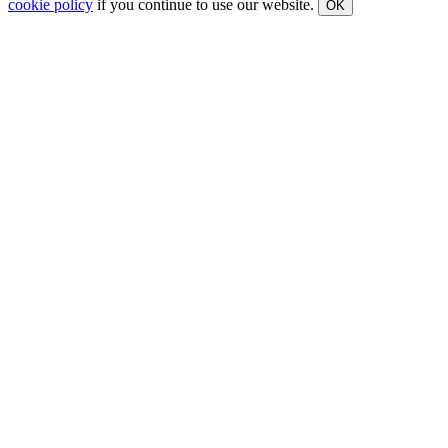
cookie policy
if you continue to use our website.
OK