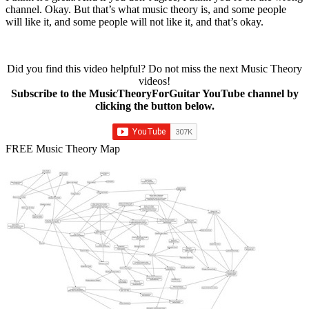
channel. Okay. But that’s what music theory is, and some people
will like it, and some people will not like it, and that’s okay.
Did you find this video helpful? Do not miss the next Music Theory
videos!
Subscribe to the MusicTheoryForGuitar YouTube channel by
clicking the button below.
FREE Music Theory Map