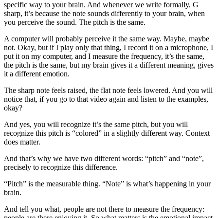
specific way to your brain. And whenever we write formally, G
sharp, it’s because the note sounds differently to your brain, when
you perceive the sound. The pitch is the same.
A computer will probably perceive it the same way. Maybe, maybe
not. Okay, but if I play only that thing, I record it on a microphone, I
put it on my computer, and I measure the frequency, it’s the same,
the pitch is the same, but my brain gives it a different meaning, gives
it a different emotion.
The sharp note feels raised, the flat note feels lowered. And you will
notice that, if you go to that video again and listen to the examples,
okay?
And yes, you will recognize it’s the same pitch, but you will
recognize this pitch is “colored” in a slightly different way. Context
does matter.
And that’s why we have two different words: “pitch” and “note”,
precisely to recognize this difference.
“Pitch” is the measurable thing. “Note” is what’s happening in your
brain.
And tell you what, people are not there to measure the frequency:
people are there enjoying it. So what matters is the emotional impact