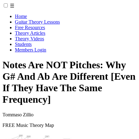
☰
Home
Guitar Theory Lessons
Free Resources
Theory Articles
Theory Videos
Students
Members Login
Notes Are NOT Pitches: Why
G# And Ab Are Different [Even
If They Have The Same
Frequency]
Tommaso Zillio
FREE Music Theory Map