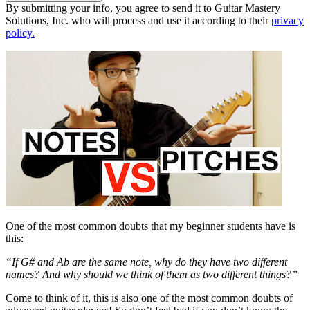
By submitting your info, you agree to send it to Guitar Mastery
Solutions, Inc. who will process and use it according to their
privacy
policy.
One of the most common doubts that my beginner students have is
this:
“If G# and Ab are the same note, why do they have two different
names? And why should we think of them as two different things?”
Come to think of it, this is also one of the most common doubts of