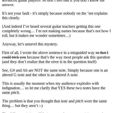
advanced guitar players! So don’t feel bad if you don’t know the
answer.
It’s not your fault - it’s simply because nobody on the ’net explains
this clearly.
(And indeed I’ve heard several guitar teachers getting this one
completely wrong… I’m not making names because that’s not how I
roll, but it makes me wonder sometimes…)
Anyway, let’s unravel this mystery.
First of all, I wrote the above sentence in a misguided way
so that I
could trick you
because that’s the way most people ask this question
(and they don’t realize that the error is in the question itself)
See, G# and Ab are NOT the same note. Simply because one is an
altered G note and the other is an altered A note.
This is usually the moment when my audience explodes with
indignation… so let me clarify that YES these two notes have the
same
pitch
.
The problem is that you thought that
note
and
pitch
were the same
thing… but they aren’t :-)