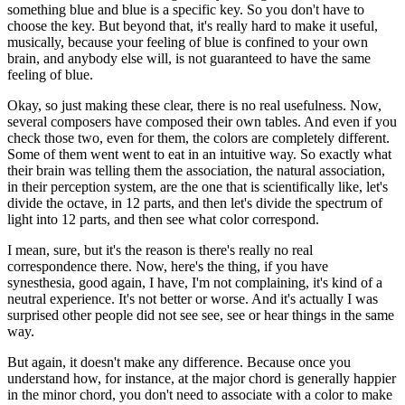
something blue and blue is a specific key. So you don't have to
choose the key. But beyond that, it's really hard to make it useful,
musically, because your feeling of blue is confined to your own
brain, and anybody else will, is not guaranteed to have the same
feeling of blue.
Okay, so just making these clear, there is no real usefulness. Now,
several composers have composed their own tables. And even if you
check those two, even for them, the colors are completely different.
Some of them went went to eat in an intuitive way. So exactly what
their brain was telling them the association, the natural association,
in their perception system, are the one that is scientifically like, let's
divide the octave, in 12 parts, and then let's divide the spectrum of
light into 12 parts, and then see what color correspond.
I mean, sure, but it's the reason is there's really no real
correspondence there. Now, here's the thing, if you have
synesthesia, good again, I have, I'm not complaining, it's kind of a
neutral experience. It's not better or worse. And it's actually I was
surprised other people did not see see, see or hear things in the same
way.
But again, it doesn't make any difference. Because once you
understand how, for instance, at the major chord is generally happier
in the minor chord, you don't need to associate with a color to make