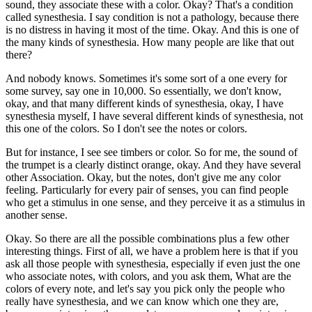
sound, they associate these with a color. Okay? That's a condition
called synesthesia. I say condition is not a pathology, because there
is no distress in having it most of the time. Okay. And this is one of
the many kinds of synesthesia. How many people are like that out
there?
And nobody knows. Sometimes it's some sort of a one every for
some survey, say one in 10,000. So essentially, we don't know,
okay, and that many different kinds of synesthesia, okay, I have
synesthesia myself, I have several different kinds of synesthesia, not
this one of the colors. So I don't see the notes or colors.
But for instance, I see see timbers or color. So for me, the sound of
the trumpet is a clearly distinct orange, okay. And they have several
other Association. Okay, but the notes, don't give me any color
feeling. Particularly for every pair of senses, you can find people
who get a stimulus in one sense, and they perceive it as a stimulus in
another sense.
Okay. So there are all the possible combinations plus a few other
interesting things. First of all, we have a problem here is that if you
ask all those people with synesthesia, especially if even just the one
who associate notes, with colors, and you ask them, What are the
colors of every note, and let's say you pick only the people who
really have synesthesia, and we can know which one they are,