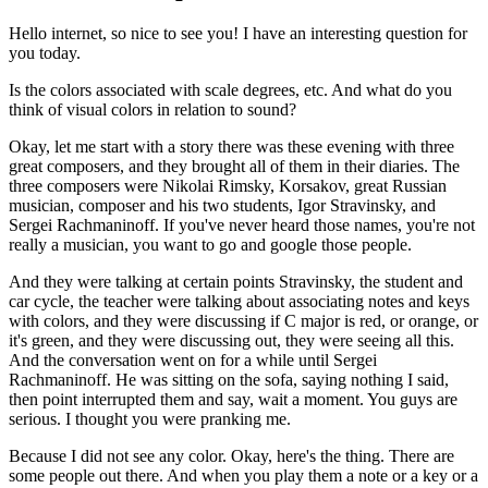
Hello internet, so nice to see you! I have an interesting question for
you today.
Is the colors associated with scale degrees, etc. And what do you
think of visual colors in relation to sound?
Okay, let me start with a story there was these evening with three
great composers, and they brought all of them in their diaries. The
three composers were Nikolai Rimsky, Korsakov, great Russian
musician, composer and his two students, Igor Stravinsky, and
Sergei Rachmaninoff. If you've never heard those names, you're not
really a musician, you want to go and google those people.
And they were talking at certain points Stravinsky, the student and
car cycle, the teacher were talking about associating notes and keys
with colors, and they were discussing if C major is red, or orange, or
it's green, and they were discussing out, they were seeing all this.
And the conversation went on for a while until Sergei
Rachmaninoff. He was sitting on the sofa, saying nothing I said,
then point interrupted them and say, wait a moment. You guys are
serious. I thought you were pranking me.
Because I did not see any color. Okay, here's the thing. There are
some people out there. And when you play them a note or a key or a