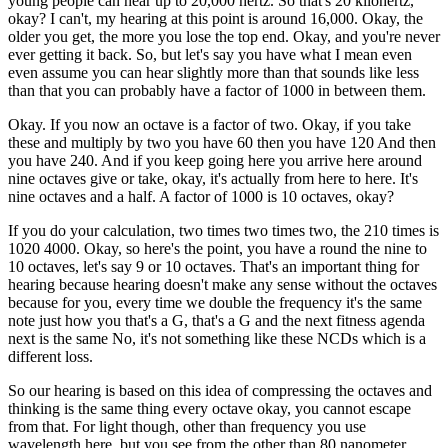
young people can hear up to 20,000 hertz. So that's 20 kilohertz,
okay? I can't, my hearing at this point is around 16,000. Okay, the
older you get, the more you lose the top end. Okay, and you're never
ever getting it back. So, but let's say you have what I mean even
even assume you can hear slightly more than that sounds like less
than that you can probably have a factor of 1000 in between them.
Okay. If you now an octave is a factor of two. Okay, if you take
these and multiply by two you have 60 then you have 120 And then
you have 240. And if you keep going here you arrive here around
nine octaves give or take, okay, it's actually from here to here. It's
nine octaves and a half. A factor of 1000 is 10 octaves, okay?
If you do your calculation, two times two times two, the 210 times is
1020 4000. Okay, so here's the point, you have a round the nine to
10 octaves, let's say 9 or 10 octaves. That's an important thing for
hearing because hearing doesn't make any sense without the octaves
because for you, every time we double the frequency it's the same
note just how you that's a G, that's a G and the next fitness agenda
next is the same No, it's not something like these NCDs which is a
different loss.
So our hearing is based on this idea of compressing the octaves and
thinking is the same thing every octave okay, you cannot escape
from that. For light though, other than frequency you use
wavelength here, but you see from the other than 80 nanometer.