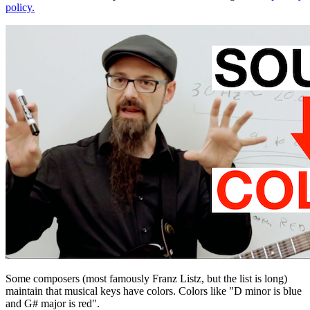
policy.
Some composers (most famously Franz Listz, but the list is long)
maintain that musical keys have colors. Colors like "D minor is blue
and G# major is red".