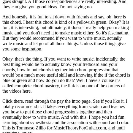
goes straight. All those correspondences are really interesting. And
they can give you good ideas. I'm not saying no.
And honestly, it is fun to sit down with friends and say, oh, here is
this chord. I hear this chord is kind of a yellowish green. Okay? It is
fun, it is interesting, but ultimately, it doesn't really help you making
music and you don't need it to make music either. So it's fascinating.
But they would recommend if you want to write music, actually
write music and let go of all those things. Unless those things give
you some inspiration.
Okay, that's the thing. If you want to write music, incidentally, the
best thing would be to actually know your fretboard and your
chords, how to put chords together into chord progression that
would be a much more useful skill and knowing if the if the chord is
blue or green and how do you do that? Well I have a course it's
called complete chord mastery, the link is on one of the corners of
the videos here.
Click there, read through the pay the intro page. See if you like it. I
totally recommend it. It takes everything from scratch and teaches
you how to put those chord progressions together and then
eventually how to write music. And with this, I hope you had fun
learning about synesthesia and the association with sound and color.
This is Tommaso Zillio for MusicTheoryForGuitar.com, and until