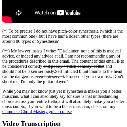
(*) To be precise I do not have pitch-color synesthesia (which is the
most common one), but I have half a dozen other types (there are
around 80 types of Synesthesia)
(**) My lawyer insists I write: "Disclaimer: none of this is medical
advice, or indeed any advice at all. I am not recommending any of
the procedures described in this email. The content of this email is to
be considered comedy
and poorly written comedy, at that
and
should not be taken seriously.Self-inflicted blunt trauma to the head
can be dangerous
even if deserved
. Proceed at your own risk. Don't
shoot me, I'm only the guitar player."
While you may not know just yet if synesthesia makes you a better
musician, what I can absolutely say for sure is that understanding
chords across your entire fretboard will absolutely make you a better
musician. So, if you want to be a better musician, check out my
Complete Chord Mastery guitar course
Video Transcription