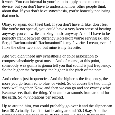
it work. You can internal in your brain to apply some mnemonic
device, but you don't have to understand how other people think
about that. If you don't have synesthesia, you're honestly not losing
that much.
Okay, so again, don't feel bad. If you don't have it, like, don't feel
like you're not special, you could have a very keen sense of hearing
anyway, you can write amazing music anyway. And if I have to be
perfectly frank between currency Korsakoff you're serving ski and
Sergei Rachmaninoff. Rachmaninoff is my favorite. I mean, even if
I like the other two a lot, but mine is my favorite.
And you didn't need any synesthesia or color association to
compose absolutely great music. And of course, at this point,
somebody was gonna is gonna tell you that sound is just frequency.
So the higher the frequency, the higher is the pitch of the note.
And color is just frequencies. And the higher is the frequency, the
more you go from red to blue, or violet. So of course the two things
work well together. Now, and then we can go and see exactly why.
Because see, that's the thing. You can hear sounds from around for
the earth. So 40 vibrations per second.
Up to around him, you could probably go over it and the slipper can
hear 30 Actually, I can't I start hearing around 50. Okay. And then