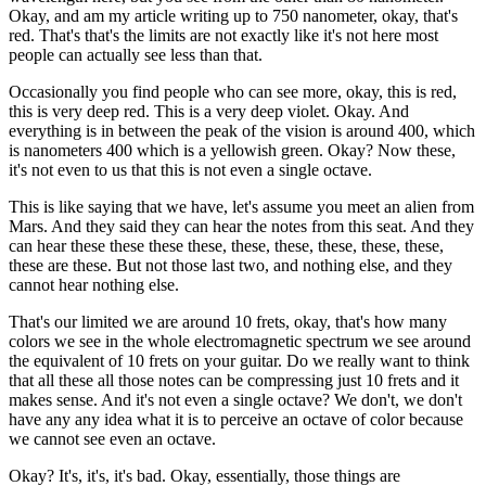
Okay, and am my article writing up to 750 nanometer, okay, that's
red. That's that's the limits are not exactly like it's not here most
people can actually see less than that.
Occasionally you find people who can see more, okay, this is red,
this is very deep red. This is a very deep violet. Okay. And
everything is in between the peak of the vision is around 400, which
is nanometers 400 which is a yellowish green. Okay? Now these,
it's not even to us that this is not even a single octave.
This is like saying that we have, let's assume you meet an alien from
Mars. And they said they can hear the notes from this seat. And they
can hear these these these these, these, these, these, these, these,
these are these. But not those last two, and nothing else, and they
cannot hear nothing else.
That's our limited we are around 10 frets, okay, that's how many
colors we see in the whole electromagnetic spectrum we see around
the equivalent of 10 frets on your guitar. Do we really want to think
that all these all those notes can be compressing just 10 frets and it
makes sense. And it's not even a single octave? We don't, we don't
have any any idea what it is to perceive an octave of color because
we cannot see even an octave.
Okay? It's, it's, it's bad. Okay, essentially, those things are