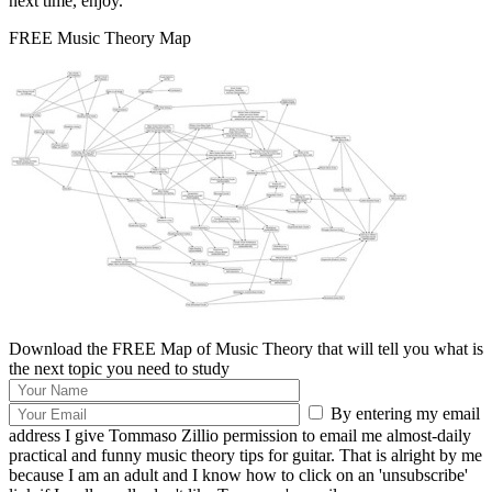
next time, enjoy.
FREE Music Theory Map
Download the FREE Map of Music Theory that will tell you what is
the next topic you need to study
By entering my email
address I give Tommaso Zillio permission to email me almost-daily
practical and funny music theory tips for guitar. That is alright by me
because I am an adult and I know how to click on an 'unsubscribe'