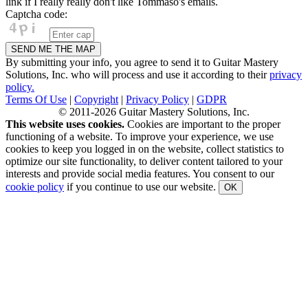
link if I really really don't like Tommaso's emails.
Captcha code:
By submitting your info, you agree to send it to Guitar Mastery
Solutions, Inc. who will process and use it according to their
privacy
policy.
Terms Of Use
|
Copyright
|
Privacy Policy
|
GDPR
© 2011-2026 Guitar Mastery Solutions, Inc.
This website uses cookies.
Cookies are important to the proper
functioning of a website. To improve your experience, we use
cookies to keep you logged in on the website, collect statistics to
optimize our site functionality, to deliver content tailored to your
interests and provide social media features. You consent to our
cookie policy
if you continue to use our website.
OK