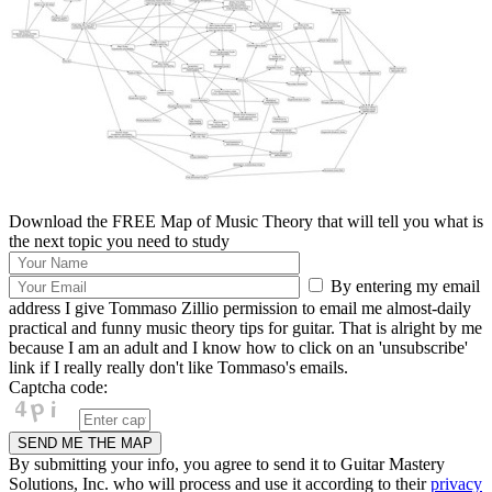
Download the FREE Map of Music Theory that will tell you what is
the next topic you need to study
By entering my email
address I give Tommaso Zillio permission to email me almost-daily
practical and funny music theory tips for guitar. That is alright by me
because I am an adult and I know how to click on an 'unsubscribe'
link if I really really don't like Tommaso's emails.
Captcha code:
By submitting your info, you agree to send it to Guitar Mastery
Solutions, Inc. who will process and use it according to their
privacy