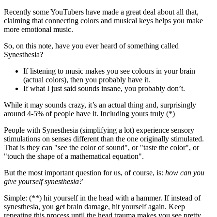
Recently some YouTubers have made a great deal about all that,
claiming that connecting colors and musical keys helps you make
more emotional music.
So, on this note, have you ever heard of something called
Synesthesia?
If listening to music makes you see colours in your brain
(actual colors), then you probably have it.
If what I just said sounds insane, you probably don’t.
While it may sounds crazy, it’s an actual thing and, surprisingly
around 4-5% of people have it. Including yours truly (*)
People with Synesthesia (simplifying a lot) experience sensory
stimulations on senses different than the one originally stimulated.
That is they can "see the color of sound", or "taste the color", or
"touch the shape of a mathematical equation".
But the most important question for us, of course, is:
how can you
give yourself synesthesia?
Simple: (**) hit yourself in the head with a hammer. If instead of
synesthesia, you get brain damage, hit yourself again. Keep
repeating this process until the head trauma makes you see pretty