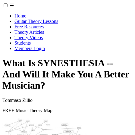
☰
Home
Guitar Theory Lessons
Free Resources
Theory Articles
Theory Videos
Students
Members Login
What Is SYNESTHESIA --
And Will It Make You A Better
Musician?
Tommaso Zillio
FREE Music Theory Map