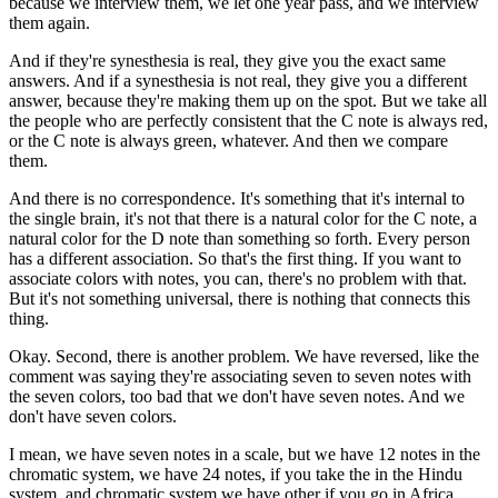
because we interview them, we let one year pass, and we interview
them again.
And if they're synesthesia is real, they give you the exact same
answers. And if a synesthesia is not real, they give you a different
answer, because they're making them up on the spot. But we take all
the people who are perfectly consistent that the C note is always red,
or the C note is always green, whatever. And then we compare
them.
And there is no correspondence. It's something that it's internal to
the single brain, it's not that there is a natural color for the C note, a
natural color for the D note than something so forth. Every person
has a different association. So that's the first thing. If you want to
associate colors with notes, you can, there's no problem with that.
But it's not something universal, there is nothing that connects this
thing.
Okay. Second, there is another problem. We have reversed, like the
comment was saying they're associating seven to seven notes with
the seven colors, too bad that we don't have seven notes. And we
don't have seven colors.
I mean, we have seven notes in a scale, but we have 12 notes in the
chromatic system, we have 24 notes, if you take the in the Hindu
system, and chromatic system we have other if you go in Africa,