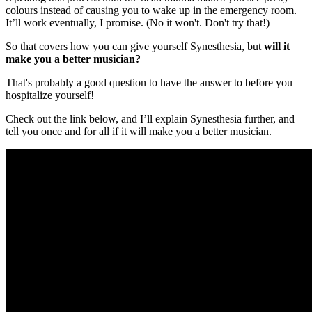
colours instead of causing you to wake up in the emergency room.
It’ll work eventually, I promise. (No it won't. Don't try that!)
So that covers how you can give yourself Synesthesia, but
will it
make you a better musician?
That's probably a good question to have the answer to before you
hospitalize yourself!
Check out the link below, and I’ll explain Synesthesia further, and
tell you once and for all if it will make you a better musician.