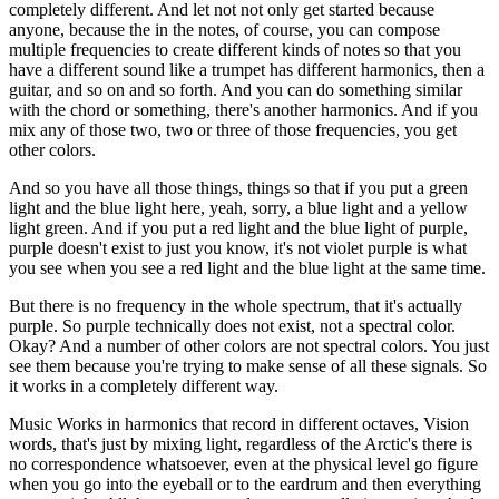
completely different. And let not not only get started because
anyone, because the in the notes, of course, you can compose
multiple frequencies to create different kinds of notes so that you
have a different sound like a trumpet has different harmonics, then a
guitar, and so on and so forth. And you can do something similar
with the chord or something, there's another harmonics. And if you
mix any of those two, two or three of those frequencies, you get
other colors.
And so you have all those things, things so that if you put a green
light and the blue light here, yeah, sorry, a blue light and a yellow
light green. And if you put a red light and the blue light of purple,
purple doesn't exist to just you know, it's not violet purple is what
you see when you see a red light and the blue light at the same time.
But there is no frequency in the whole spectrum, that it's actually
purple. So purple technically does not exist, not a spectral color.
Okay? And a number of other colors are not spectral colors. You just
see them because you're trying to make sense of all these signals. So
it works in a completely different way.
Music Works in harmonics that record in different octaves, Vision
words, that's just by mixing light, regardless of the Arctic's there is
no correspondence whatsoever, even at the physical level go figure
when you go into the eyeball or to the eardrum and then everything