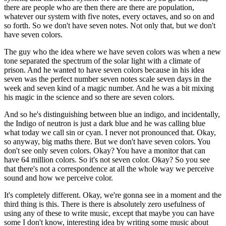
there are people who are then there are there are population,
whatever our system with five notes, every octaves, and so on and
so forth. So we don't have seven notes. Not only that, but we don't
have seven colors.
The guy who the idea where we have seven colors was when a new
tone separated the spectrum of the solar light with a climate of
prison. And he wanted to have seven colors because in his idea
seven was the perfect number seven notes scale seven days in the
week and seven kind of a magic number. And he was a bit mixing
his magic in the science and so there are seven colors.
And so he's distinguishing between blue an indigo, and incidentally,
the Indigo of neutron is just a dark blue and he was calling blue
what today we call sin or cyan. I never not pronounced that. Okay,
so anyway, big maths there. But we don't have seven colors. You
don't see only seven colors. Okay? You have a monitor that can
have 64 million colors. So it's not seven color. Okay? So you see
that there's not a correspondence at all the whole way we perceive
sound and how we perceive color.
It's completely different. Okay, we're gonna see in a moment and the
third thing is this. There is there is absolutely zero usefulness of
using any of these to write music, except that maybe you can have
some I don't know, interesting idea by writing some music about