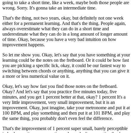
going to take a short time, like a week, maybe both those people are
wrong. Sorry. It's gonna take an intermediate time.
That's the thing, not two years, okay, but definitely not one week
either for a permanent learning. And that's the thing. People again,
always overestimate what they can do in a short time and
underestimate what they can do in a long amount of longer amount
of time. Okay, because you have a very bad intuition on how
improvement happens.
So let me show you. Okay, let's say that you have something at your
learning could be the notes on the fretboard. Or it could be how fast
you are picking a specific lick, okay, it could be our fastest way to
switching between chords or anything, anything that you can give it
a more or less numerical value on it.
Okay, let's say how fast you find those notes on the fretboard.
Okay? And let's say that you practice five minutes today, five
minutes, and you get 1 percent better at that, okay? 1 percent It's a
very little improvement, very small improvement, but it is an
improvement. Okay, just imagine, take your metronome and put it at
100 BPM, and play something and then put it at 101 BPM, and play
the same thing, you probably don't even feel the difference.
That's the improvement of 1 percent super small, barely perceptible