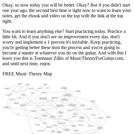
Okay, so now today you will be better. Okay? But if you didn't start
one year ago, the second best time is right now to want to learn your
notes, get the ebook and video on the top with the link at the top
right.
You want to learn anything else? Start practicing today. Practice a
little bit. And if you don't see an improvement every day, don't
worry and implement a 1 percent it's invisible. Keep practicing,
you're getting better these trust the process and you're going to
become a master at whatever you do on the guitar. And with this I
leave you this is Tommaso Zillio of MusicTheoryForGuitar.com,
and until next time, enjoy.
FREE Music Theory Map