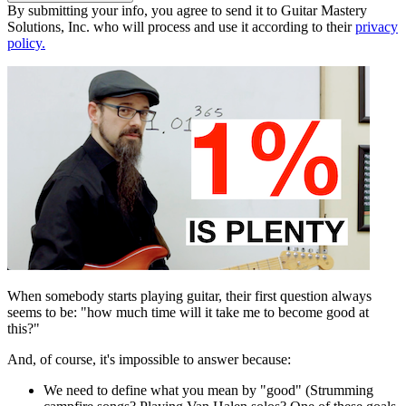
By submitting your info, you agree to send it to Guitar Mastery
Solutions, Inc. who will process and use it according to their
privacy
policy.
When somebody starts playing guitar, their first question always
seems to be: "how much time will it take me to become good at
this?"
And, of course, it's impossible to answer because:
We need to define what you mean by "good" (Strumming