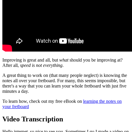
Improving is great and all, but
what
should you be improving at?
After all,
speed is not everything
.
A great thing to work on (that many people neglect) is knowing the
notes all over your fretboard. For many, this seems impossible, but
there's a way that you can learn your whole fretboard with just five
minutes a day.
To learn how, check out my free eBook on
learning the notes on
your fretboard
Video Transcription
Hello internet, so nice to see you. Sometimes I go I made a video on