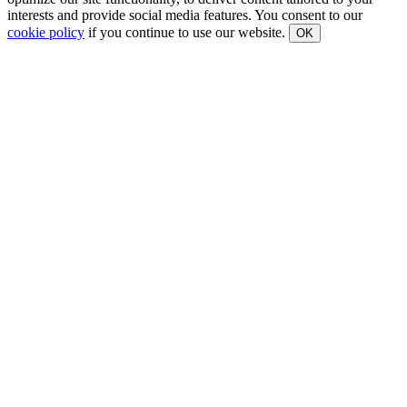
interests and provide social media features. You consent to our
cookie policy
if you continue to use our website.
OK