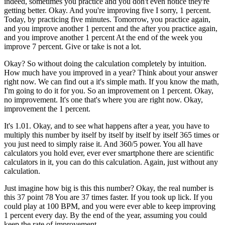
indeed, sometimes you practice and you don't even notice they're
getting better. Okay. And you're improving five I sorry, 1 percent.
Today, by practicing five minutes. Tomorrow, you practice again,
and you improve another 1 percent and the after you practice again,
and you improve another 1 percent At the end of the week you
improve 7 percent. Give or take is not a lot.
Okay? So without doing the calculation completely by intuition.
How much have you improved in a year? Think about your answer
right now. We can find out a it's simple math. If you know the math,
I'm going to do it for you. So an improvement on 1 percent. Okay,
no improvement. It's one that's where you are right now. Okay,
improvement the 1 percent.
It's 1.01. Okay, and to see what happens after a year, you have to
multiply this number by itself by itself by itself by itself 365 times or
you just need to simply raise it. And 360/5 power. You all have
calculators you hold ever, ever ever smartphone there are scientific
calculators in it, you can do this calculation. Again, just without any
calculation.
Just imagine how big is this this number? Okay, the real number is
this 37 point 78 You are 37 times faster. If you took up lick. If you
could play at 100 BPM, and you were ever able to keep improving
1 percent every day. By the end of the year, assuming you could
keep the rate of improvement.