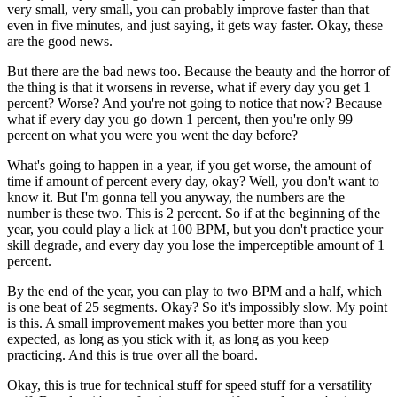
very small, very small, you can probably improve faster than that
even in five minutes, and just saying, it gets way faster. Okay, these
are the good news.
But there are the bad news too. Because the beauty and the horror of
the thing is that it worsens in reverse, what if every day you get 1
percent? Worse? And you're not going to notice that now? Because
what if every day you go down 1 percent, then you're only 99
percent on what you were you went the day before?
What's going to happen in a year, if you get worse, the amount of
time if amount of percent every day, okay? Well, you don't want to
know it. But I'm gonna tell you anyway, the numbers are the
number is these two. This is 2 percent. So if at the beginning of the
year, you could play a lick at 100 BPM, but you don't practice your
skill degrade, and every day you lose the imperceptible amount of 1
percent.
By the end of the year, you can play to two BPM and a half, which
is one beat of 25 segments. Okay? So it's impossibly slow. My point
is this. A small improvement makes you better more than you
expected, as long as you stick with it, as long as you keep
practicing. And this is true over all the board.
Okay, this is true for technical stuff for speed stuff for a versatility