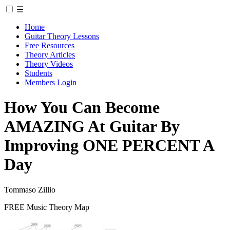
☰
Home
Guitar Theory Lessons
Free Resources
Theory Articles
Theory Videos
Students
Members Login
How You Can Become
AMAZING At Guitar By
Improving ONE PERCENT A
Day
Tommaso Zillio
FREE Music Theory Map