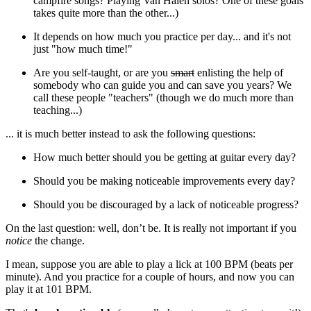
campfire songs? Playing Van Halen solos? One of these goals
takes quite more than the other...)
It depends on how much you practice per day... and it's not
just "how much time!"
Are you self-taught, or are you
smart
enlisting the help of
somebody who can guide you and can save you years? We
call these people "teachers" (though we do much more than
teaching...)
... it is much better instead to ask the following questions:
How much better should you be getting at guitar every day?
Should you be making noticeable improvements every day?
Should you be discouraged by a lack of noticeable progress?
On the last question: well, don’t be. It is really not important if you
notice
the change.
I mean, suppose you are able to play a lick at 100 BPM (beats per
minute). And you practice for a couple of hours, and now you can
play it at 101 BPM.