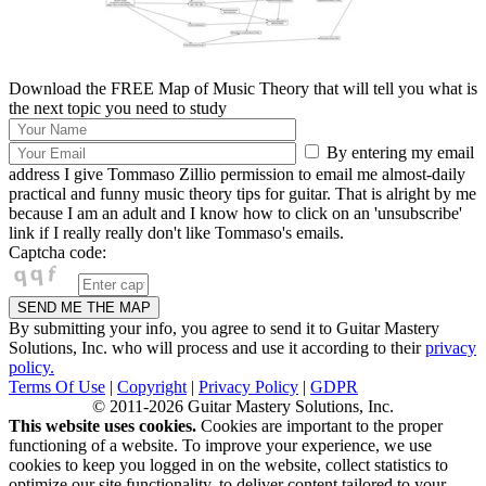
Download the FREE Map of Music Theory that will tell you what is
the next topic you need to study
By entering my email
address I give Tommaso Zillio permission to email me almost-daily
practical and funny music theory tips for guitar. That is alright by me
because I am an adult and I know how to click on an 'unsubscribe'
link if I really really don't like Tommaso's emails.
Captcha code:
By submitting your info, you agree to send it to Guitar Mastery
Solutions, Inc. who will process and use it according to their
privacy
policy.
Terms Of Use
|
Copyright
|
Privacy Policy
|
GDPR
© 2011-2026 Guitar Mastery Solutions, Inc.
This website uses cookies.
Cookies are important to the proper
functioning of a website. To improve your experience, we use
cookies to keep you logged in on the website, collect statistics to
optimize our site functionality, to deliver content tailored to your