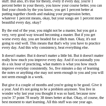
stuff. But also, it's true for theory, every if every day, you're 1
percent better in your theory, you know your course better, you can
find your chords by the you know, you get 1 percent better at
putting together chords and making your progression better,
whatever 1 percent means, okay, but your songs are 1 percent more
beautiful every day, okay?
By the end of the year, you might not be a master, but you got a
very, very good way toward becoming a master. But if you get
worse every day, you are headed for a ditch man. Okay, it's not
going to end well. This means that that's why you have to practice
every day. And this why consistency, beat everything else.
It doesn't matter. But it doesn't matter a little bit. But it doesn't matter
really how much you improve every day. And if occasionally you
do a six hour of practicing, what matters is what you how much
improve everyday consistently. So, five minutes a day of learning
the notes or anything else may not seem enough to you and you will
not seem enough in a week.
But give it a couple of months and you're going to be good. Give it
a year. And it's not going to be a problem anymore. You live in
wonder why last year you thought it was so hard, because now
you're 37 point 78 nearly 38 times better at that. Okay, of course, the
best moment to start learning. All this stuff was one year ago.