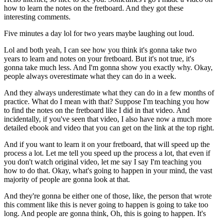
how to learn the notes on the fretboard. And they got these
interesting comments.
Five minutes a day lol for two years maybe laughing out loud.
Lol and both yeah, I can see how you think it's gonna take two
years to learn and notes on your fretboard. But it's not true, it's
gonna take much less. And I'm gonna show you exactly why. Okay,
people always overestimate what they can do in a week.
And they always underestimate what they can do in a few months of
practice. What do I mean with that? Suppose I'm teaching you how
to find the notes on the fretboard like I did in that video. And
incidentally, if you've seen that video, I also have now a much more
detailed ebook and video that you can get on the link at the top right.
And if you want to learn it on your fretboard, that will speed up the
process a lot. Let me tell you speed up the process a lot, that even if
you don't watch original video, let me say I say I'm teaching you
how to do that. Okay, what's going to happen in your mind, the vast
majority of people are gonna look at that.
And they're gonna be either one of those, like, the person that wrote
this comment like this is never going to happen is going to take too
long. And people are gonna think, Oh, this is going to happen. It's