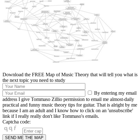
Download the FREE Map of Music Theory that will tell you what is
the next topic you need to study
By entering my email
address I give Tommaso Zillio permission to email me almost-daily
practical and funny music theory tips for guitar. That is alright by me
because I am an adult and I know how to click on an 'unsubscribe'
link if I really really don't like Tommaso's emails.
Captcha code: