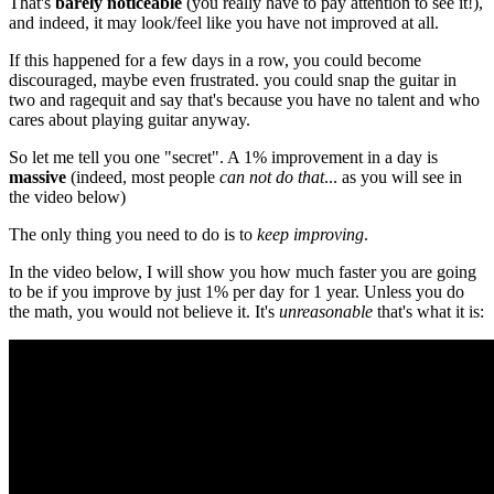
That's
barely noticeable
(you really have to pay attention to see it!),
and indeed, it may look/feel like you have not improved at all.
If this happened for a few days in a row, you could become
discouraged, maybe even frustrated. you could snap the guitar in
two and ragequit and say that's because you have no talent and who
cares about playing guitar anyway.
So let me tell you one "secret". A 1% improvement in a day is
massive
(indeed, most people
can not do that
... as you will see in
the video below)
The only thing you need to do is to
keep improving
.
In the video below, I will show you how much faster you are going
to be if you improve by just 1% per day for 1 year. Unless you do
the math, you would not believe it. It's
unreasonable
that's what it is: