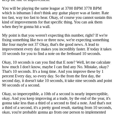
You will be playing the same league at 3700 BPM 3778 BPM
which is inhuman I don't think any guitar player was at faster. Rate
too fast, way too fast to hear. Okay, of course you cannot sustain this
kind of improvements for that specific thing. You can ask them
when they're gonna hit a wall.
My point is that you weren't expecting this number, right? If we're
fixing something like two or three now, we're expecting something
like four maybe not 37 Okay, that's the good news. A lead to
improvement every day makes you incredibly faster. If today it takes
10 seconds for you to find a note on the fretboard 10 seconds.
Okay, 10 seconds is can you find that E note? Well, let me calculate
how much I don't know, maybe I can find any No. Mistake, okay?
That's 10 seconds. It's a long time. And you improve these by 1
percent Every day, so every day. So the from the first day, the
second day, it doesn't take 10 seconds, it take nine seconds and point
90 seconds of a second.
Okay, so imperceptible, a 10th of a second is nearly imperceptible,
okay. And you keep improving at a trade, by the end of the year, it's
gonna take less than a third of a second to find a note. And that's not
a third of a second, it's a pretty good result, starting from 10 seconds,
okay, you're probably gonna go from one person to implemented