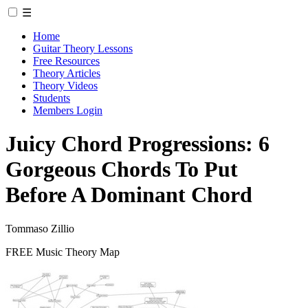
☰
Home
Guitar Theory Lessons
Free Resources
Theory Articles
Theory Videos
Students
Members Login
Juicy Chord Progressions: 6
Gorgeous Chords To Put
Before A Dominant Chord
Tommaso Zillio
FREE Music Theory Map