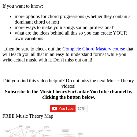
If you want to know:
more options for chord progressions (whether they contain a
dominant chord or not)
more ways to make your songs sound 'professional'
what are the ideas behind all this so you can create YOUR
own variations
...then be sure to check out the
Complete Chord Mastery course
that
will teach you all that in an easy-to-understand format while you
write actual music with it. Don't miss out on it!
Did you find this video helpful? Do not miss the next Music Theory
videos!
Subscribe to the MusicTheoryForGuitar YouTube channel by
clicking the button below.
FREE Music Theory Map