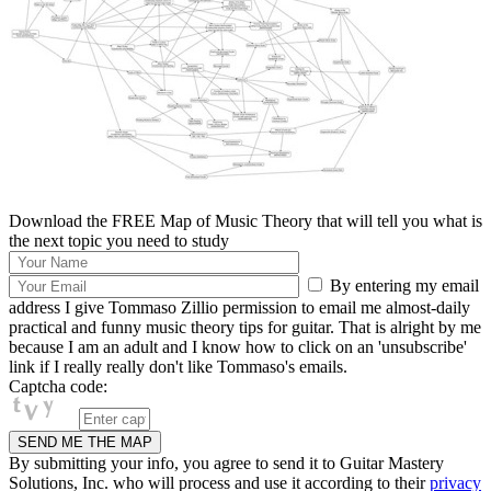
Download the FREE Map of Music Theory that will tell you what is
the next topic you need to study
By entering my email
address I give Tommaso Zillio permission to email me almost-daily
practical and funny music theory tips for guitar. That is alright by me
because I am an adult and I know how to click on an 'unsubscribe'
link if I really really don't like Tommaso's emails.
Captcha code:
By submitting your info, you agree to send it to Guitar Mastery
Solutions, Inc. who will process and use it according to their
privacy