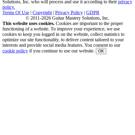
Solutions, Inc. who will process and use it according to their
privacy
policy.
Terms Of Use
|
Copyright
|
Privacy Policy
|
GDPR
© 2011-2026 Guitar Mastery Solutions, Inc.
This website uses cookies.
Cookies are important to the proper
functioning of a website. To improve your experience, we use
cookies to keep you logged in on the website, collect statistics to
optimize our site functionality, to deliver content tailored to your
interests and provide social media features. You consent to our
cookie policy
if you continue to use our website.
OK