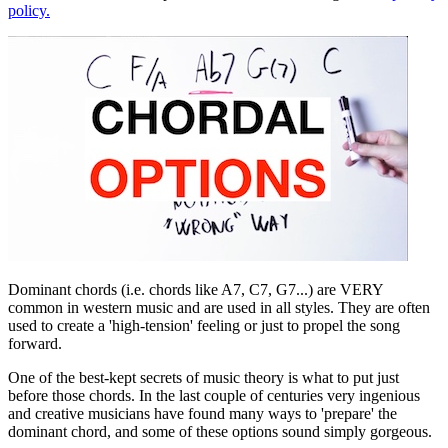
policy.
Dominant chords (i.e. chords like A7, C7, G7...) are VERY
common in western music and are used in all styles. They are often
used to create a 'high-tension' feeling or just to propel the song
forward.
One of the best-kept secrets of music theory is what to put just
before those chords. In the last couple of centuries very ingenious
and creative musicians have found many ways to 'prepare' the
dominant chord, and some of these options sound simply gorgeous.