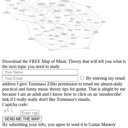
Download the FREE Map of Music Theory that will tell you what is
the next topic you need to study
By entering my email
address I give Tommaso Zillio permission to email me almost-daily
practical and funny music theory tips for guitar. That is alright by me
because I am an adult and I know how to click on an 'unsubscribe'
link if I really really don't like Tommaso's emails.
Captcha code:
By submitting your info, you agree to send it to Guitar Mastery