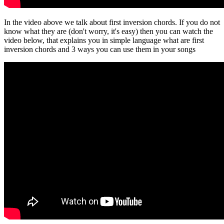
In the video above we talk about first inversion chords. If you do not
know what they are (don't worry, it's easy) then you can watch the
video below, that explains you in simple language what are first
inversion chords and 3 ways you can use them in your songs