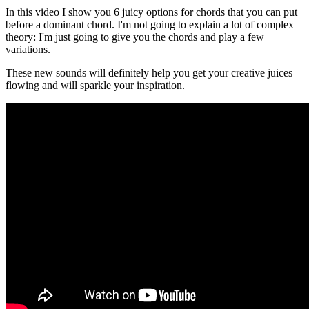
In this video I show you 6 juicy options for chords that you can put
before a dominant chord. I'm not going to explain a lot of complex
theory: I'm just going to give you the chords and play a few
variations.
These new sounds will definitely help you get your creative juices
flowing and will sparkle your inspiration.