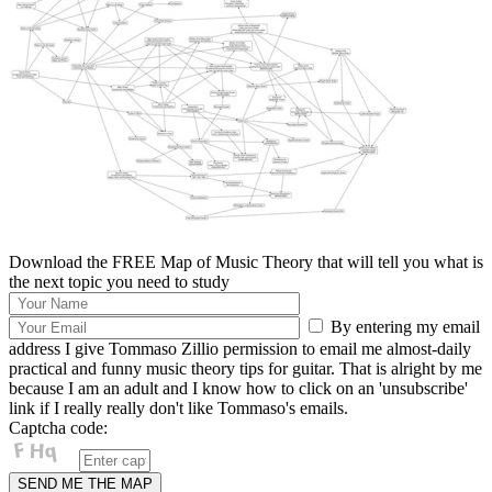
Download the FREE Map of Music Theory that will tell you what is
the next topic you need to study
By entering my email
address I give Tommaso Zillio permission to email me almost-daily
practical and funny music theory tips for guitar. That is alright by me
because I am an adult and I know how to click on an 'unsubscribe'
link if I really really don't like Tommaso's emails.
Captcha code: