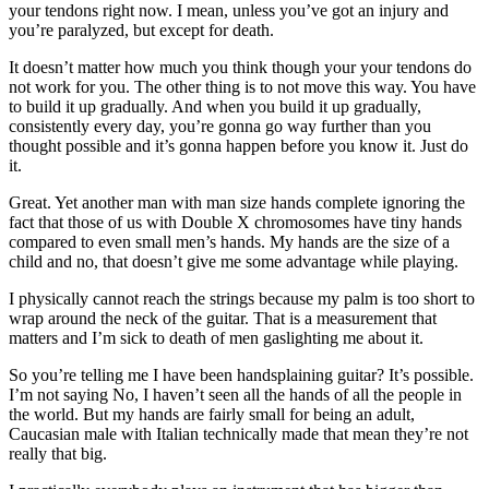
your tendons right now. I mean, unless you’ve got an injury and
you’re paralyzed, but except for death.
It doesn’t matter how much you think though your your tendons do
not work for you. The other thing is to not move this way. You have
to build it up gradually. And when you build it up gradually,
consistently every day, you’re gonna go way further than you
thought possible and it’s gonna happen before you know it. Just do
it.
Great. Yet another man with man size hands complete ignoring the
fact that those of us with Double X chromosomes have tiny hands
compared to even small men’s hands. My hands are the size of a
child and no, that doesn’t give me some advantage while playing.
I physically cannot reach the strings because my palm is too short to
wrap around the neck of the guitar. That is a measurement that
matters and I’m sick to death of men gaslighting me about it.
So you’re telling me I have been handsplaining guitar? It’s possible.
I’m not saying No, I haven’t seen all the hands of all the people in
the world. But my hands are fairly small for being an adult,
Caucasian male with Italian technically made that mean they’re not
really that big.