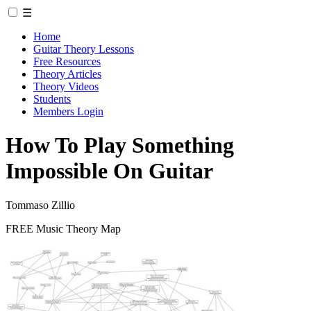
☰
Home
Guitar Theory Lessons
Free Resources
Theory Articles
Theory Videos
Students
Members Login
How To Play Something
Impossible On Guitar
Tommaso Zillio
FREE Music Theory Map