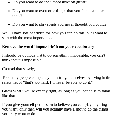
Do you want to do the ‘impossible’ on guitar?
Do you want to overcome things that you think can’t be
done?
Do you want to play songs you never thought you could?
Well, I have lots of advice for how you can do this, but I want to
start with the most important one.
Remove the word ‘impossible’ from your vocabulary
It should be obvious that to do something impossible, you can’t
think that it’s impossible.
(Reread that slowly)
Too many people completely hamstring themselves by living in the
safety net of “that’s too hard, I’ll never be able to do it.”
Guess what? You’re exactly right, as long as you continue to think
like that.
If you give yourself permission to believe you can play anything
you want, only then will you actually have a shot to do the things
you truly want to do.