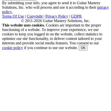
By submitting your info, you agree to send it to Guitar Mastery
Solutions, Inc. who will process and use it according to their
privacy
policy.
Terms Of Use
|
Copyright
|
Privacy Policy
|
GDPR
© 2011-2026 Guitar Mastery Solutions, Inc.
This website uses cookies.
Cookies are important to the proper
functioning of a website. To improve your experience, we use
cookies to keep you logged in on the website, collect statistics to
optimize our site functionality, to deliver content tailored to your
interests and provide social media features. You consent to our
cookie policy
if you continue to use our website.
OK