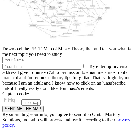
Download the FREE Map of Music Theory that will tell you what is
the next topic you need to study
By entering my email
address I give Tommaso Zillio permission to email me almost-daily
practical and funny music theory tips for guitar. That is alright by me
because I am an adult and I know how to click on an 'unsubscribe'
link if I really really don't like Tommaso's emails.
Captcha code:
By submitting your info, you agree to send it to Guitar Mastery
Solutions, Inc. who will process and use it according to their
privacy
policy.