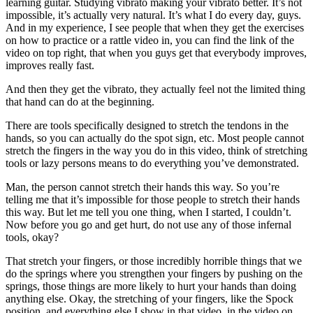
learning guitar. Studying vibrato making your vibrato better. It’s not
impossible, it’s actually very natural. It’s what I do every day, guys.
And in my experience, I see people that when they get the exercises
on how to practice or a rattle video in, you can find the link of the
video on top right, that when you guys get that everybody improves,
improves really fast.
And then they get the vibrato, they actually feel not the limited thing
that hand can do at the beginning.
There are tools specifically designed to stretch the tendons in the
hands, so you can actually do the spot sign, etc. Most people cannot
stretch the fingers in the way you do in this video, think of stretching
tools or lazy persons means to do everything you’ve demonstrated.
Man, the person cannot stretch their hands this way. So you’re
telling me that it’s impossible for those people to stretch their hands
this way. But let me tell you one thing, when I started, I couldn’t.
Now before you go and get hurt, do not use any of those infernal
tools, okay?
That stretch your fingers, or those incredibly horrible things that we
do the springs where you strengthen your fingers by pushing on the
springs, those things are more likely to hurt your hands than doing
anything else. Okay, the stretching of your fingers, like the Spock
position, and everything else I show in that video, in the video on