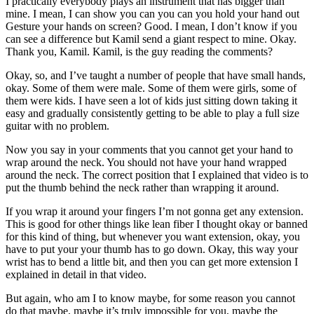
I practically everybody plays an instrument that has bigger than
mine. I mean, I can show you can you can you hold your hand out
Gesture your hands on screen? Good. I mean, I don’t know if you
can see a difference but Kamil send a giant respect to mine. Okay.
Thank you, Kamil. Kamil, is the guy reading the comments?
Okay, so, and I’ve taught a number of people that have small hands,
okay. Some of them were male. Some of them were girls, some of
them were kids. I have seen a lot of kids just sitting down taking it
easy and gradually consistently getting to be able to play a full size
guitar with no problem.
Now you say in your comments that you cannot get your hand to
wrap around the neck. You should not have your hand wrapped
around the neck. The correct position that I explained that video is to
put the thumb behind the neck rather than wrapping it around.
If you wrap it around your fingers I’m not gonna get any extension.
This is good for other things like lean fiber I thought okay or banned
for this kind of thing, but whenever you want extension, okay, you
have to put your your thumb has to go down. Okay, this way your
wrist has to bend a little bit, and then you can get more extension I
explained in detail in that video.
But again, who am I to know maybe, for some reason you cannot
do that maybe, maybe it’s truly impossible for you, maybe the