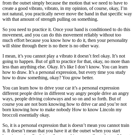
from the outset simply because the motion that we need to have to
create a good vibrato, vibrato, in my opinion, of course, okay, I’m
not natural, you practically never move the hand in that specific way
with that amount of strength pulling on something.
So you need to practice it. Once your hand is conditioned to do this
movement, and you can do this movement reliably without too
much effort because you know how to do it, then your personality
will shine through there is no there is no other way.
I mean, it’s you cannot play a vibrato it doesn’t feel okay. It’s not
going to happen. But of gift to practice for that, okay, no more than
less than anything else. Okay. It’s like I don’t know. You can learn
how to draw. It’s a personal expression, but every time you study
how to draw something, okay? You grow better.
You can learn how to drive your car it’s a personal expression
different people drive in different way angry people drive an angry
ways, people driving colorways and so on and so forth. But of
course you are not born knowing how to drive car and you’re not
born knowing how to make nobody How to know Lincoln my
broccoli essentially okay.
So, it is a personal expression that is doesn’t mean you cannot train
it. It doesn’t mean that you have it at the outset when you start