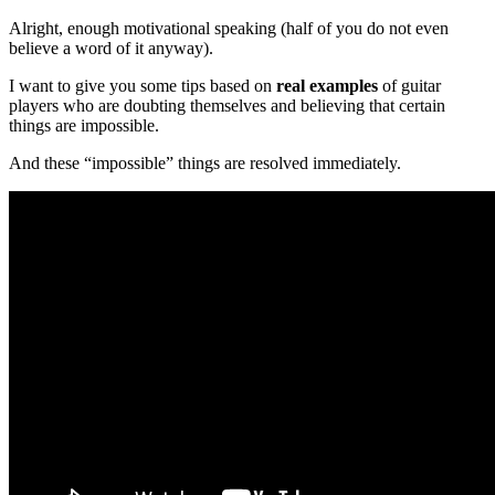
Alright, enough motivational speaking (half of you do not even
believe a word of it anyway).
I want to give you some tips based on
real examples
of guitar
players who are doubting themselves and believing that certain
things are impossible.
And these “impossible” things are resolved immediately.