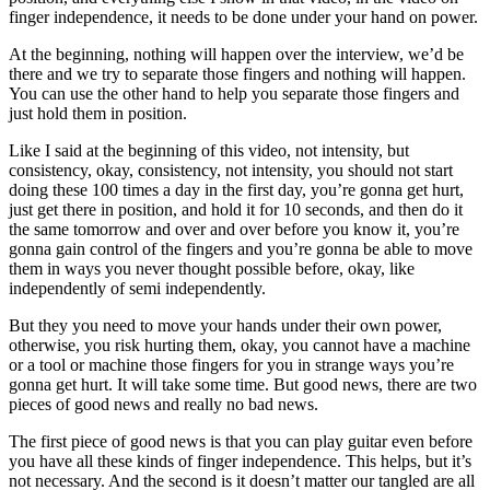
finger independence, it needs to be done under your hand on power.
At the beginning, nothing will happen over the interview, we’d be
there and we try to separate those fingers and nothing will happen.
You can use the other hand to help you separate those fingers and
just hold them in position.
Like I said at the beginning of this video, not intensity, but
consistency, okay, consistency, not intensity, you should not start
doing these 100 times a day in the first day, you’re gonna get hurt,
just get there in position, and hold it for 10 seconds, and then do it
the same tomorrow and over and over before you know it, you’re
gonna gain control of the fingers and you’re gonna be able to move
them in ways you never thought possible before, okay, like
independently of semi independently.
But they you need to move your hands under their own power,
otherwise, you risk hurting them, okay, you cannot have a machine
or a tool or machine those fingers for you in strange ways you’re
gonna get hurt. It will take some time. But good news, there are two
pieces of good news and really no bad news.
The first piece of good news is that you can play guitar even before
you have all these kinds of finger independence. This helps, but it’s
not necessary. And the second is it doesn’t matter our tangled are all