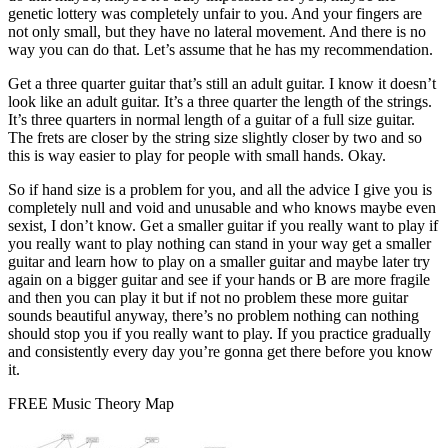
genetic lottery was completely unfair to you. And your fingers are
not only small, but they have no lateral movement. And there is no
way you can do that. Let’s assume that he has my recommendation.
Get a three quarter guitar that’s still an adult guitar. I know it doesn’t
look like an adult guitar. It’s a three quarter the length of the strings.
It’s three quarters in normal length of a guitar of a full size guitar.
The frets are closer by the string size slightly closer by two and so
this is way easier to play for people with small hands. Okay.
So if hand size is a problem for you, and all the advice I give you is
completely null and void and unusable and who knows maybe even
sexist, I don’t know. Get a smaller guitar if you really want to play if
you really want to play nothing can stand in your way get a smaller
guitar and learn how to play on a smaller guitar and maybe later try
again on a bigger guitar and see if your hands or B are more fragile
and then you can play it but if not no problem these more guitar
sounds beautiful anyway, there’s no problem nothing can nothing
should stop you if you really want to play. If you practice gradually
and consistently every day you’re gonna get there before you know
it.
FREE Music Theory Map