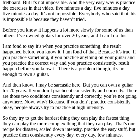
fretboard. But it’s not impossible. And the very easy way is practice
the exercises in that video, five minutes a day, five minutes a day,
five minutes a day. It’s not impossible. Everybody who said that this
is impossible is because they haven’t tried.
Before you know it happens a lot more slowly for some of us than
others. I’ve owned guitars for over 20 years, and I can’t do this.
I am fond to say it’s when you practice something, the result
happened before you know it. I am fond of that. Because it’s true. If
you practice something, if you practice anything on your guitar and
you practice the correct way and you practice consistently, result
happen before you know it. There is a problem though, it’s not
enough to own a guitar.
And then know, I may be sarcastic here. But you can own a guitar
for 20 years. If you don’t practice it consistently and correctly. There
are those two conditions consistently and correctly, you’re not going
anywhere. Now, why? Because if you don’t practice consistently,
okay, people always try to practice at high intensity.
So they try to get the hardest thing they can play the fastest thing
they can play the more complex thing that they can play. That’s our
recipe for disaster, scaled down intensity, practice the easy stuff, but
practice them consistently every day, every day, few minutes.