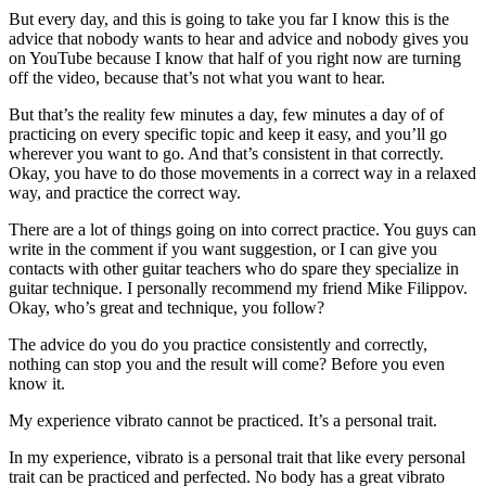
But every day, and this is going to take you far I know this is the
advice that nobody wants to hear and advice and nobody gives you
on YouTube because I know that half of you right now are turning
off the video, because that’s not what you want to hear.
But that’s the reality few minutes a day, few minutes a day of of
practicing on every specific topic and keep it easy, and you’ll go
wherever you want to go. And that’s consistent in that correctly.
Okay, you have to do those movements in a correct way in a relaxed
way, and practice the correct way.
There are a lot of things going on into correct practice. You guys can
write in the comment if you want suggestion, or I can give you
contacts with other guitar teachers who do spare they specialize in
guitar technique. I personally recommend my friend Mike Filippov.
Okay, who’s great and technique, you follow?
The advice do you do you practice consistently and correctly,
nothing can stop you and the result will come? Before you even
know it.
My experience vibrato cannot be practiced. It’s a personal trait.
In my experience, vibrato is a personal trait that like every personal
trait can be practiced and perfected. No body has a great vibrato