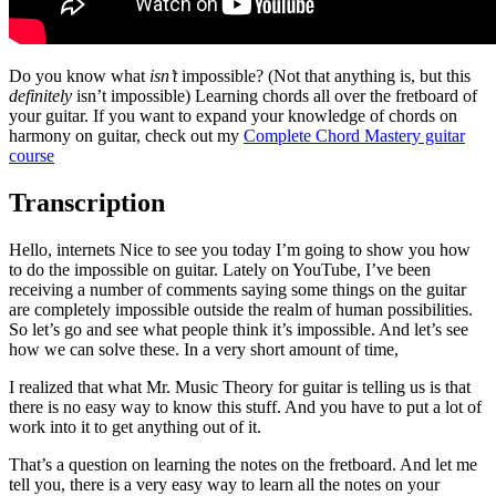
Do you know what
isn’t
impossible? (Not that anything is, but this
definitely
isn’t impossible) Learning chords all over the fretboard of
your guitar. If you want to expand your knowledge of chords on
harmony on guitar, check out my
Complete Chord Mastery guitar
course
Transcription
Hello, internets Nice to see you today I’m going to show you how
to do the impossible on guitar. Lately on YouTube, I’ve been
receiving a number of comments saying some things on the guitar
are completely impossible outside the realm of human possibilities.
So let’s go and see what people think it’s impossible. And let’s see
how we can solve these. In a very short amount of time,
I realized that what Mr. Music Theory for guitar is telling us is that
there is no easy way to know this stuff. And you have to put a lot of
work into it to get anything out of it.
That’s a question on learning the notes on the fretboard. And let me
tell you, there is a very easy way to learn all the notes on your