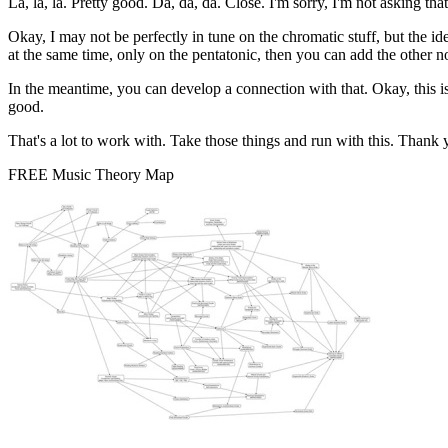
La, la, la. Pretty good. Da, da, da. Close. I'm sorry, I'm not asking that. No
Okay, I may not be perfectly in tune on the chromatic stuff, but the ide
at the same time, only on the pentatonic, then you can add the other not
In the meantime, you can develop a connection with that. Okay, this is no
good.
That's a lot to work with. Take those things and run with this. Thank 
FREE Music Theory Map