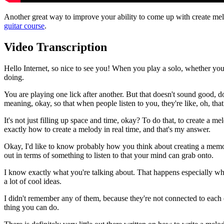
Another great way to improve your ability to come up with create mel
guitar course
.
Video Transcription
Hello Internet, so nice to see you! When you play a solo, whether you i
doing.
You are playing one lick after another. But that doesn't sound good, d
meaning, okay, so that when people listen to you, they're like, oh, th
It's not just filling up space and time, okay? To do that, to create a m
exactly how to create a melody in real time, and that's my answer.
Okay, I'd like to know probably how you think about creating a memorab
out in terms of something to listen to that your mind can grab onto.
I know exactly what you're talking about. That happens especially when
a lot of cool ideas.
I didn't remember any of them, because they're not connected to each ot
thing you can do.