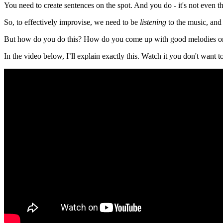
You need to create sentences on the spot. And you do - it's not even th
So, to effectively improvise, we need to be
listening
to the music, and 
But how do you do this? How do you come up with good melodies on
In the video below, I’ll explain exactly this. Watch it you don't want t