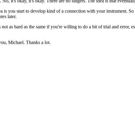
, it's okay, it's okay. There are no singers. The idea is that eventually. La, 
a is you start to develop kind of a connection with your instrument. So if
es later.
t as hard as the same if you're willing to do a bit of trial and error, es
you, Michael. Thanks a lot.