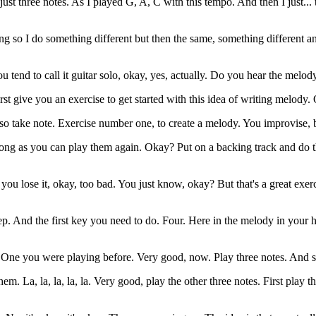
three notes. As I played G, A, C with this tempo. And then I just... thi
ing so I do something different but then the same, something different
nt, you tend to call it guitar solo, okay, yes, actually. Do you hear the melo
rst give you an exercise to get started with this idea of writing melody.
o take note. Exercise number one, to create a melody. You improvise, b
ong as you can play them again. Okay? Put on a backing track and do t
 you lose it, okay, too bad. You just know, okay? But that's a great exer
p. And the first key you need to do. Four. Here in the melody in your h
One you were playing before. Very good, now. Play three notes. And sing
them. La, la, la, la, la. Very good, play the other three notes. First play