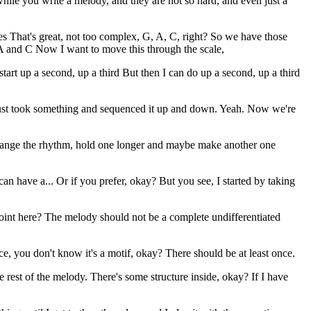
 while you write a melody, and they are not so hard, and even just a
tes That's great, not too complex, G, A, C, right? So we have those
 A and C Now I want to move this through the scale,
start up a second, up a third But then I can do up a second, up a third
 just took something and sequenced it up and down. Yeah. Now we're
t change the rhythm, hold one longer and maybe make another one
 have a... Or if you prefer, okay? But you see, I started by taking
point here? The melody should not be a complete undifferentiated
e, you don't know it's a motif, okay? There should be at least once.
est of the melody. There's some structure inside, okay? If I have