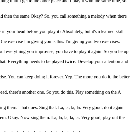
ng until I get to the other place and I play it with the same time, so
 and then the same Okay? So, you call something a melody when there
dy in your head before you play it? Absolutely, but it's a learned skill.
 One exercise I'm giving you is this. I'm giving you two exercises.
ut everything you improvise, you have to play it again. So you lie up.
hat. Everything needs to be played twice. Develop your attention and
cise. You can keep doing it forever. Yep. The more you do it, the better
ead, there's another one. So you do this. Play something on the A
 them. That does. Sing that. La, la, la, la. Very good, do it again.
 them. Okay. Now sing them. La, la, la, la, la. Very good, play out the