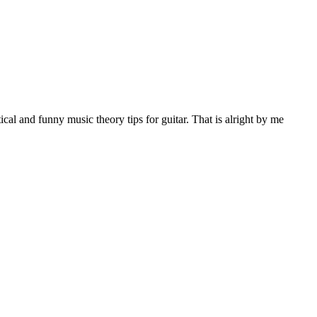
al and funny music theory tips for guitar. That is alright by me