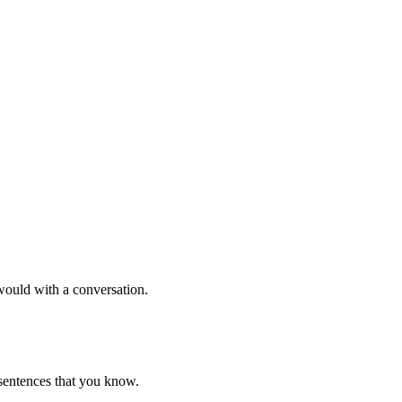
would with a conversation.
 sentences that you know.