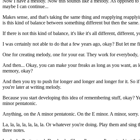
Now I have a melody. Now this sounds like a melody. As opposed to just 
maybe I can continue...
Makes sense, and that's taking the same thing and reapplying reapply
is this kind of balance between something different but then the same.
If there is not this kind of balance, it's like it's all different, differe
I was certainly not able to do that a few years ago, okay? But let me fi
One for creating melody, one for your ear. They work for everybody, s
And then... Okay, you can make your freaks as long as you want, as l
memory, okay?
And then you try to push for longer and longer and longer for it. So if
you're later at writing melody.
Because you start developing this idea of remembering stuff, okay? Ye
minor pentatonic.
Anything, on the A minor pentatonic. On the E minor. A minor, sorry. 
La, la, la, la, la, la, la. Or whatever you're doing. Play them and sing 
three notes.