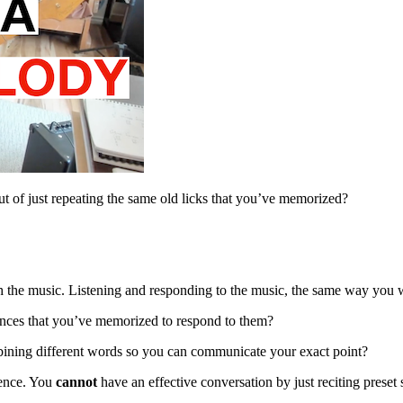
rut of just repeating the same old licks that you’ve memorized?
h the music. Listening and responding to the music, the same way you 
nces that you’ve memorized to respond to them?
bining different words so you can communicate your exact point?
tence. You
cannot
have an effective conversation by just reciting preset