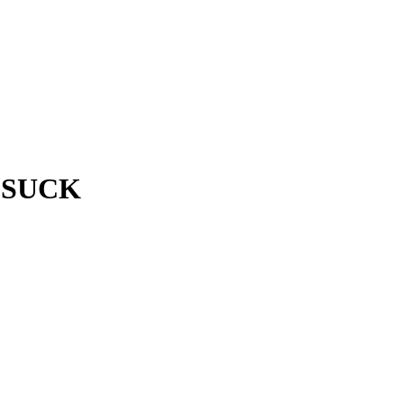
s SUCK