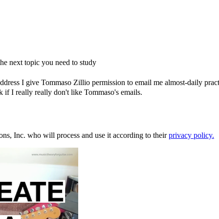
e next topic you need to study
dress I give Tommaso Zillio permission to email me almost-daily practic
if I really really don't like Tommaso's emails.
ons, Inc. who will process and use it according to their
privacy policy.