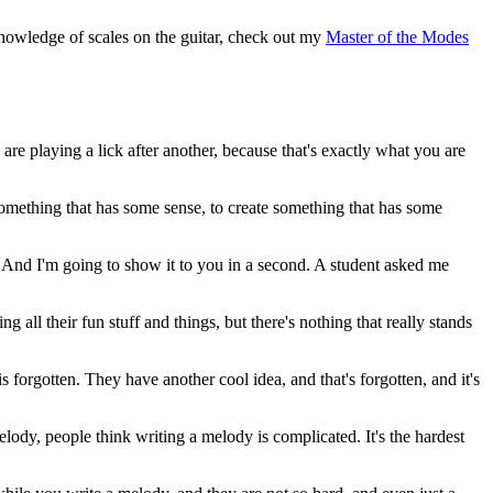
nowledge of scales on the guitar, check out my
Master of the Modes
are playing a lick after another, because that's exactly what you are
 something that has some sense, to create something that has some
kay? And I'm going to show it to you in a second. A student asked me
ll their fun stuff and things, but there's nothing that really stands
 forgotten. They have another cool idea, and that's forgotten, and it's
elody, people think writing a melody is complicated. It's the hardest