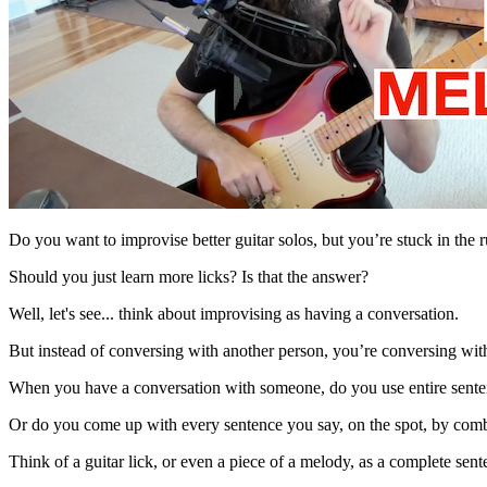
Do you want to improvise better guitar solos, but you’re stuck in the 
Should you just learn more licks? Is that the answer?
Well, let's see... think about improvising as having a conversation.
But instead of conversing with another person, you’re conversing wit
When you have a conversation with someone, do you use entire sente
Or do you come up with every sentence you say, on the spot, by com
Think of a guitar lick, or even a piece of a melody, as a complete sen