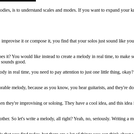
odies, is to understand scales and modes. If you want to expand your k
mprovise it or compose it, you find that your solos just sound like you 
oes it? You would like instead to create a melody in real time, to make
at sounds good.
elody in real time, you need to pay attention to just one little thing, o
le melody, because as you know, you hear guitarists, and they're doing a
 they're improvising or soloing. They have a cool idea, and this idea is
her. So let's write a melody, all right? Yeah, no, seriously. Writing a m