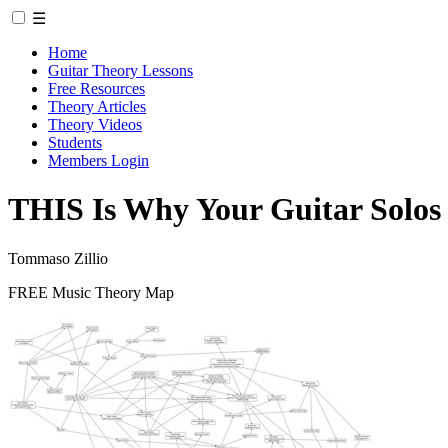
☰
Home
Guitar Theory Lessons
Free Resources
Theory Articles
Theory Videos
Students
Members Login
THIS Is Why Your Guitar Solo
Tommaso Zillio
FREE Music Theory Map