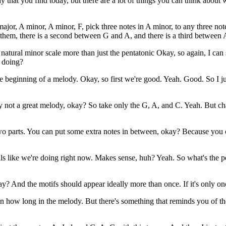
ody that you find today, but there are a lot of things you can think about
 major, A minor, A minor, F, pick three notes in A minor, to any three no
 them, there is a second between G and A, and there is a third between
 natural minor scale more than just the pentatonic Okay, so again, I can 
I doing?
e beginning of a melody. Okay, so first we're good. Yeah. Good. So I
eally not a great melody, okay? So take only the G, A, and C. Yeah. Bu
 parts. You can put some extra notes in between, okay? Because you can
als like we're doing right now. Makes sense, huh? Yeah. So what's the 
y? And the motifs should appear ideally more than once. If it's only onc
ow long in the melody. But there's something that reminds you of the r