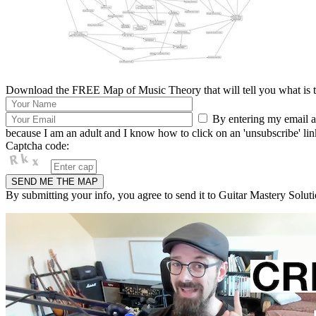
Download the FREE Map of Music Theory that will tell you what is th
By entering my email ad
because I am an adult and I know how to click on an 'unsubscribe' link 
Captcha code:
By submitting your info, you agree to send it to Guitar Mastery Soluti