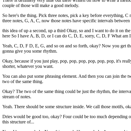
There is definitely very little out there written on how to write a mel
couple of those will make a good melody.
So here's the thing. Pick three notes, pick a key before everything, C
three notes, G, A, C, now those notes have specific intervals between
this idea of up a second, up a third Okay, so and I want to do it on the
here So I have A, B, D, or I can do C, D, E, sorry, C, D, F What am 
Yeah, C, D, F D, E, G, and so on and so forth, okay? Now you get th
gonna give you some rhythm.
Okay, because if you just play, pop, pop, pop, pop, pop, pop, it's r
shorter, whatever you want.
You can also put some phrasing element. And then you can join the two
two of the same thing.
Okay? The two of the same thing could be just the rhythm, the interv
stream of notes.
Yeah. There should be some structure inside. We call those motifs, oka
Dries would be good too, okay? Four could be too much depending on h
this structure of...