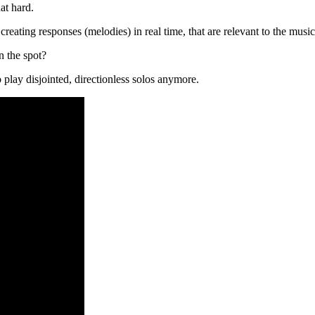
at hard.
creating responses (melodies) in real time, that are relevant to the musi
 the spot?
o play disjointed, directionless solos anymore.