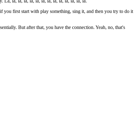
la, la, la, la, la, la, la, la, la, la, la, la, la.
 you first start with play something, sing it, and then you try to do it
sentially. But after that, you have the connection. Yeah, no, that's