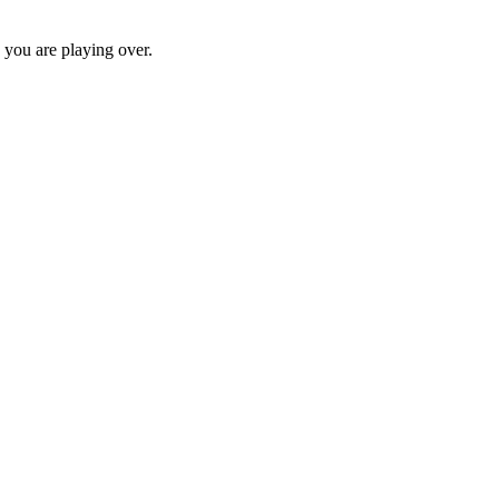
c you are playing over.