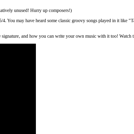
 relatively unused! Hurry up composers!)
is 5/4. You may have heard some classic groovy songs played in it like 
e signature, and how you can write your own music with it too! Watch t