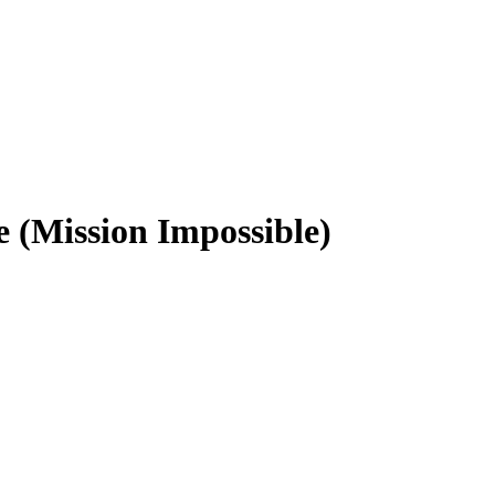
 (Mission Impossible)