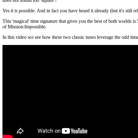
does not sound too 'square'?
Yes it is possible. And in fact you have heard it already (but it's still
This 'magical' time signature that gives you the best of both worlds 
of Mission:Impossible.
In this video we see how these two classic tunes leverage the odd tim