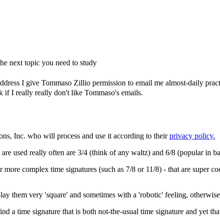
e next topic you need to study
dress I give Tommaso Zillio permission to email me almost-daily practic
if I really really don't like Tommaso's emails.
ons, Inc. who will process and use it according to their
privacy policy.
re used really often are 3/4 (think of any waltz) and 6/8 (popular in bal
 more complex time signatures (such as 7/8 or 11/8) - that are super coo
lay them very 'square' and sometimes with a 'robotic' feeling, otherwise 
o find a time signature that is both not-the-usual time signature and yet th