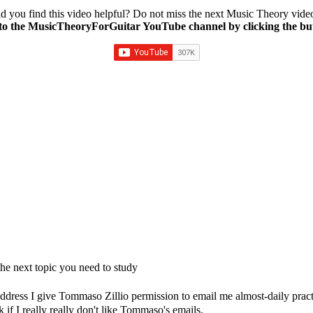
d you find this video helpful? Do not miss the next Music Theory vide
to the MusicTheoryForGuitar YouTube channel by clicking the bu
e next topic you need to study
dress I give Tommaso Zillio permission to email me almost-daily practic
if I really really don't like Tommaso's emails.