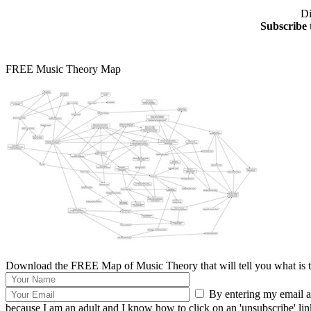
Di
Subscribe 
FREE Music Theory Map
Download the FREE Map of Music Theory that will tell you what is th
By entering my email ad
because I am an adult and I know how to click on an 'unsubscribe' link 