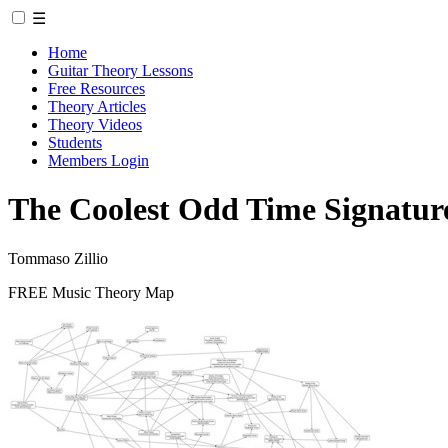
☰
Home
Guitar Theory Lessons
Free Resources
Theory Articles
Theory Videos
Students
Members Login
The Coolest Odd Time Signature
Tommaso Zillio
FREE Music Theory Map