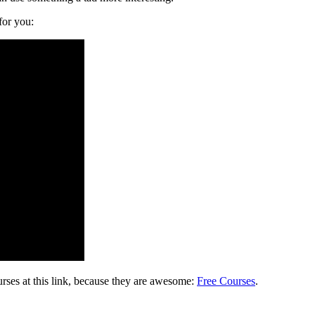
for you:
rses at this link, because they are awesome:
Free Courses
.