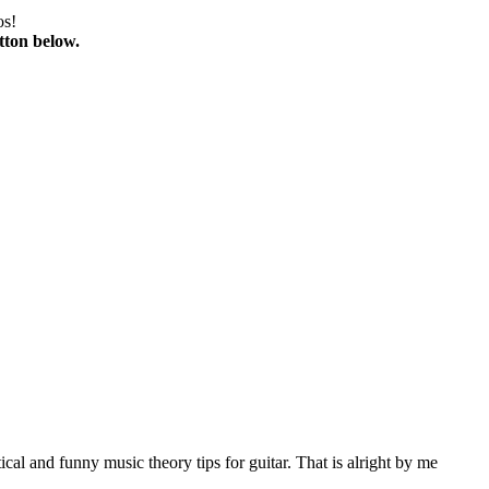
os!
tton below.
al and funny music theory tips for guitar. That is alright by me