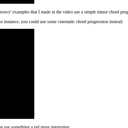
e 'groovy' examples that I made in the video use a simple minor chord pro
For instance, you could use some cinematic chord progression instead:
can use something a tad more interesting.