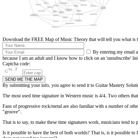
Download the FREE Map of Music Theory that will tell you what is th
By entering my email ad
because I am an adult and I know how to click on an 'unsubscribe' link 
Captcha code:
By submitting your info, you agree to send it to Guitar Mastery Soluti
The most used time signature in Western music is 4/4. Two others that a
Fans of progressive rock/metal are also familiar with a number of other
"groove".
That is to say, to make these time signatures work, musicians tend to p
Is it possible to have the best of both worlds? That is, is it possible t