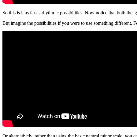
So this is it as far as rhythmic possibilities. Now notice that both th
But imagine the possibilities if you were to use something different. 
Or alternatively, rather than using the basic natural minor scale, you 