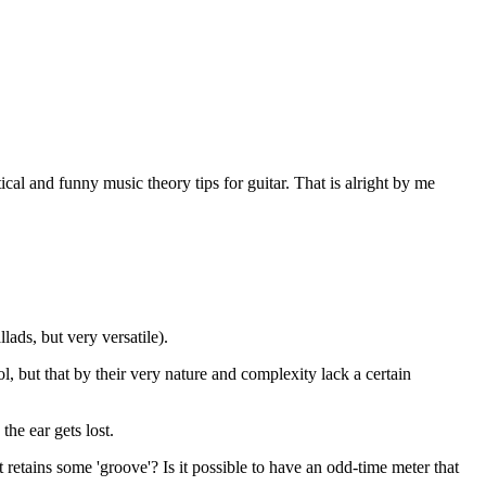
al and funny music theory tips for guitar. That is alright by me
lads, but very versatile).
l, but that by their very nature and complexity lack a certain
the ear gets lost.
at retains some 'groove'? Is it possible to have an odd-time meter that