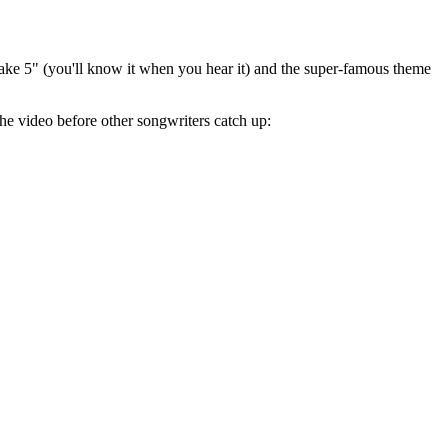
"Take 5" (you'll know it when you hear it) and the super-famous theme
he video before other songwriters catch up: