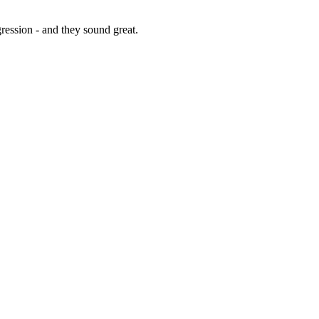
gression - and they sound great.