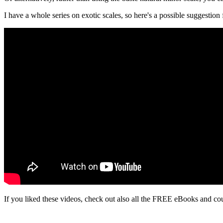
I have a whole series on exotic scales, so here's a possible suggestion 
If you liked these videos, check out also all the FREE eBooks and cou