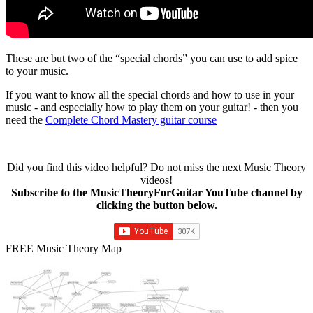
These are but two of the “special chords” you can use to add spice
to your music.
If you want to know all the special chords and how to use in your
music - and especially how to play them on your guitar! - then you
need the
Complete Chord Mastery guitar course
Did you find this video helpful? Do not miss the next Music Theory
videos!
Subscribe to the MusicTheoryForGuitar YouTube channel by
clicking the button below.
FREE Music Theory Map