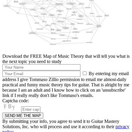
Download the FREE Map of Music Theory that will tell you what is
the next topic you need to study
By entering my email
address I give Tommaso Zillio permission to email me almost-daily
practical and funny music theory tips for guitar. That is alright by me
because I am an adult and I know how to click on an 'unsubscribe'
link if I really really don't like Tommaso's emails.
Captcha code:
By submitting your info, you agree to send it to Guitar Mastery
Solutions, Inc. who will process and use it according to their
privacy
policy.