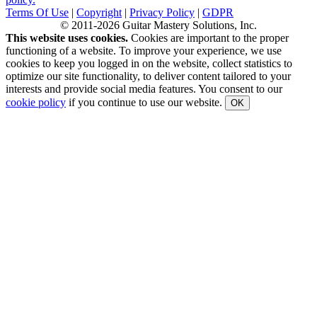
Terms Of Use
|
Copyright
|
Privacy Policy
|
GDPR
© 2011-2026 Guitar Mastery Solutions, Inc.
This website uses cookies.
Cookies are important to the proper
functioning of a website. To improve your experience, we use
cookies to keep you logged in on the website, collect statistics to
optimize our site functionality, to deliver content tailored to your
interests and provide social media features. You consent to our
cookie policy
if you continue to use our website.
OK