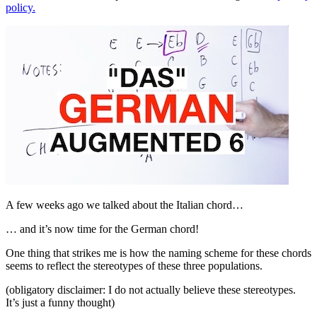
policy.
A few weeks ago we talked about the Italian chord…
… and it’s now time for the German chord!
One thing that strikes me is how the naming scheme for these chords
seems to reflect the stereotypes of these three populations.
(obligatory disclaimer: I do not actually believe these stereotypes.
It’s just a funny thought)