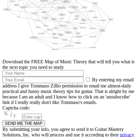
Download the FREE Map of Music Theory that will tell you what is
the next topic you need to study
By entering my email
address I give Tommaso Zillio permission to email me almost-daily
practical and funny music theory tips for guitar. That is alright by me
because I am an adult and I know how to click on an 'unsubscribe'
link if I really really don't like Tommaso's emails.
Captcha code:
By submitting your info, you agree to send it to Guitar Mastery
Solutions, Inc. who will process and use it according to their
privacy