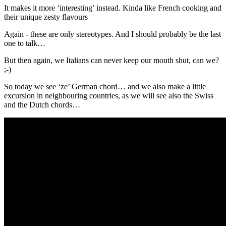
It makes it more ‘interesting’ instead. Kinda like French cooking and
their unique zesty flavours
Again - these are only stereotypes. And I should probably be the last
one to talk…
But then again, we Italians can never keep our mouth shut, can we?
;-)
So today we see ‘ze’ German chord… and we also make a little
excursion in neighbouring countries, as we will see also the Swiss
and the Dutch chords…