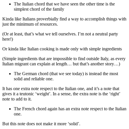
The Italian chord that we have seen the other time is the
simplest chord of the family
Kinda like Italians proverbially find a way to accomplish things with
just the minimum of resources.
(Or at least, that’s what we tell ourselves. I’m not a neutral party
here!)
Or kinda like Italian cooking is made only with simple ingredients
(Simple ingredients that are impossible to find outside Italy, as every
Italian migrant can explain at length… but that’s another story…)
The German chord (that we see today) is instead the most
solid and reliable one.
It has one extra note respect to the Italian one, and it’s a note that
gives it a teutonic ‘weight’. In a sense, the extra note is the ‘right’
note to add to it.
The French chord again has an extra note respect to the Italian
one.
But this note does not make it more ‘solid’.