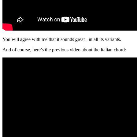
You will agree with me that it sounds great - in all its variants.
And of course, here’s the previous video about the Italian chord: