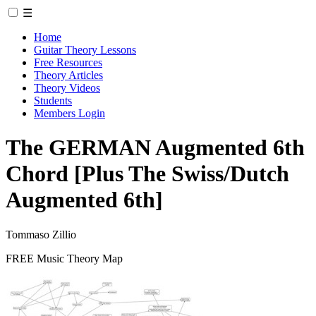
☰
Home
Guitar Theory Lessons
Free Resources
Theory Articles
Theory Videos
Students
Members Login
The GERMAN Augmented 6th
Chord [Plus The Swiss/Dutch
Augmented 6th]
Tommaso Zillio
FREE Music Theory Map