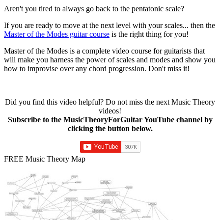
Aren't you tired to always go back to the pentatonic scale?
If you are ready to move at the next level with your scales... then the
Master of the Modes guitar course
is the right thing for you!
Master of the Modes is a complete video course for guitarists that
will make you harness the power of scales and modes and show you
how to improvise over any chord progression. Don't miss it!
Did you find this video helpful? Do not miss the next Music Theory
videos!
Subscribe to the MusicTheoryForGuitar YouTube channel by
clicking the button below.
FREE Music Theory Map