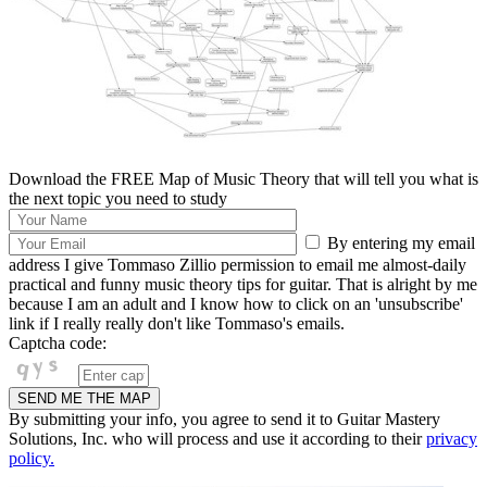
Download the FREE Map of Music Theory that will tell you what is
the next topic you need to study
By entering my email
address I give Tommaso Zillio permission to email me almost-daily
practical and funny music theory tips for guitar. That is alright by me
because I am an adult and I know how to click on an 'unsubscribe'
link if I really really don't like Tommaso's emails.
Captcha code:
By submitting your info, you agree to send it to Guitar Mastery
Solutions, Inc. who will process and use it according to their
privacy
policy.