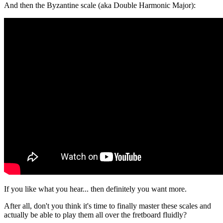
And then the Byzantine scale (aka Double Harmonic Major):
If you like what you hear... then definitely you want more.
After all, don't you think it's time to finally master these scales and
actually be able to play them all over the fretboard fluidly?