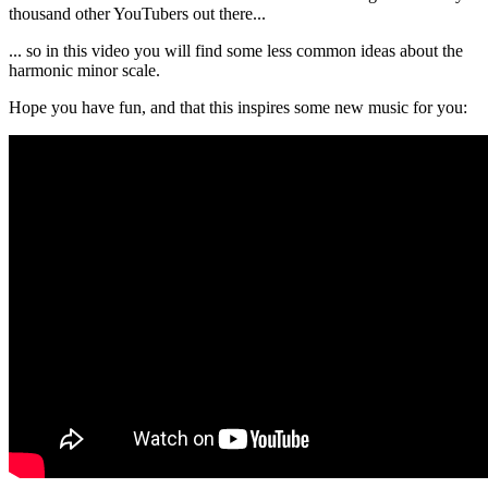
thousand other YouTubers out there...
... so in this video you will find some less common ideas about the
harmonic minor scale.
Hope you have fun, and that this inspires some new music for you: