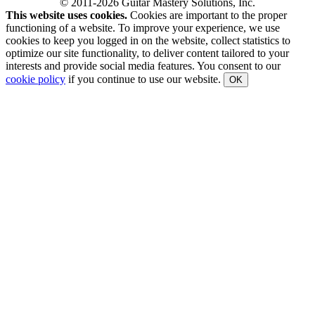
© 2011-2026 Guitar Mastery Solutions, Inc.
This website uses cookies.
Cookies are important to the proper
functioning of a website. To improve your experience, we use
cookies to keep you logged in on the website, collect statistics to
optimize our site functionality, to deliver content tailored to your
interests and provide social media features. You consent to our
cookie policy
if you continue to use our website.
OK