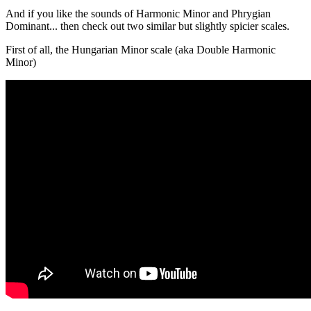
And if you like the sounds of Harmonic Minor and Phrygian
Dominant... then check out two similar but slightly spicier scales.
First of all, the Hungarian Minor scale (aka Double Harmonic
Minor)