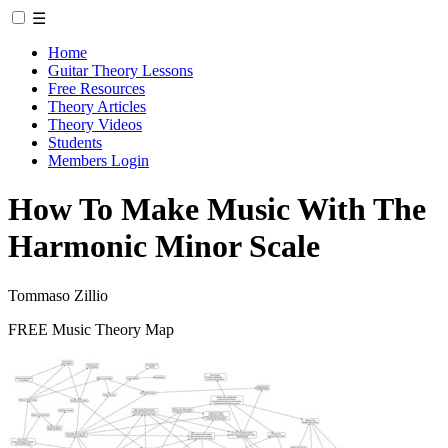
☰
Home
Guitar Theory Lessons
Free Resources
Theory Articles
Theory Videos
Students
Members Login
How To Make Music With The
Harmonic Minor Scale
Tommaso Zillio
FREE Music Theory Map