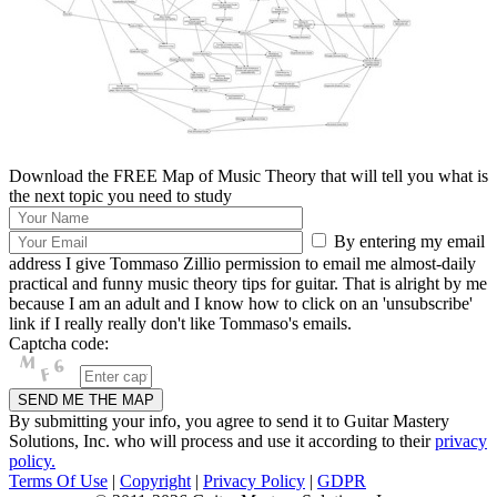
Download the FREE Map of Music Theory that will tell you what is
the next topic you need to study
By entering my email
address I give Tommaso Zillio permission to email me almost-daily
practical and funny music theory tips for guitar. That is alright by me
because I am an adult and I know how to click on an 'unsubscribe'
link if I really really don't like Tommaso's emails.
Captcha code:
By submitting your info, you agree to send it to Guitar Mastery
Solutions, Inc. who will process and use it according to their
privacy
policy.
Terms Of Use
|
Copyright
|
Privacy Policy
|
GDPR