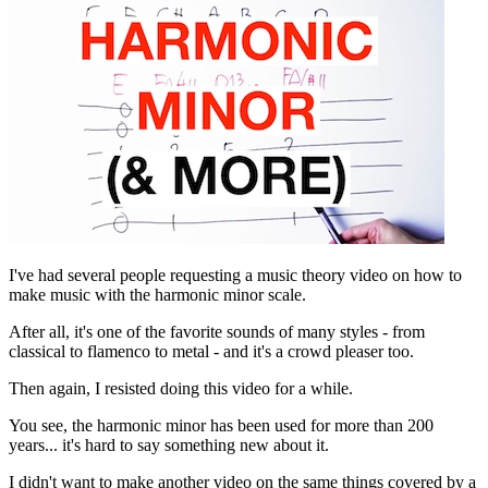
I've had several people requesting a music theory video on how to
make music with the harmonic minor scale.
After all, it's one of the favorite sounds of many styles - from
classical to flamenco to metal - and it's a crowd pleaser too.
Then again, I resisted doing this video for a while.
You see, the harmonic minor has been used for more than 200
years... it's hard to say something new about it.
I didn't want to make another video on the same things covered by a