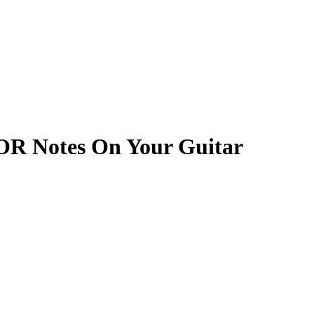
OR Notes On Your Guitar