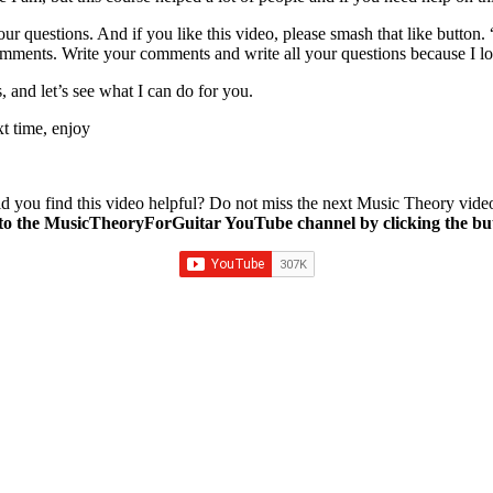
ur questions. And if you like this video, please smash that like button.
comments. Write your comments and write all your questions because I 
 and let’s see what I can do for you.
t time, enjoy
d you find this video helpful? Do not miss the next Music Theory vide
to the MusicTheoryForGuitar YouTube channel by clicking the bu