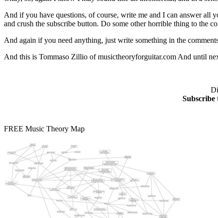
And if you have questions, of course, write me and I can answer all yo
and crush the subscribe button. Do some other horrible thing to the 
And again if you need anything, just write something in the comments,
And this is Tommaso Zillio of musictheoryforguitar.com And until nex
Di
Subscribe 
FREE Music Theory Map