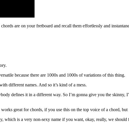
hords are on your fretboard and recall them effortlessly and instantan
ory.
’s versatile because there are 1000s and 1000s of variations of this thing.
ith different names. And so it’s kind of a mess.
rybody defines it in a different way. So I’m gonna give you the skinny,
works great for chords, if you use this on the top voice of a chord, but i
, which is a very non-sexy name if you want, okay, really, we should fi