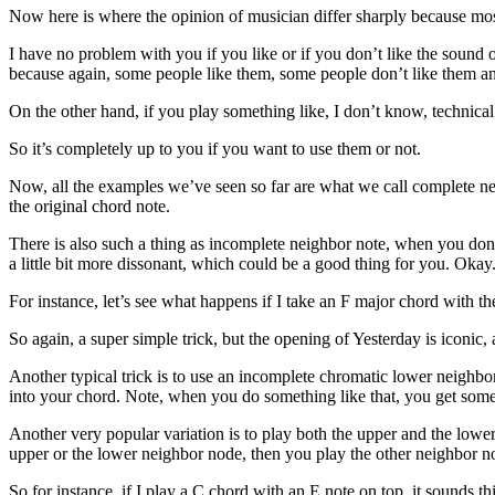
Now here is where the opinion of musician differ sharply because mos
I have no problem with you if you like or if you don’t like the sound
because again, some people like them, some people don’t like them and
On the other hand, if you play something like, I don’t know, technical 
So it’s completely up to you if you want to use them or not.
Now, all the examples we’ve seen so far are what we call complete ne
the original chord note.
There is also such a thing as incomplete neighbor note, when you don’t
a little bit more dissonant, which could be a good thing for you. Okay
For instance, let’s see what happens if I take an F major chord with th
So again, a super simple trick, but the opening of Yesterday is iconic,
Another typical trick is to use an incomplete chromatic lower neighbor
into your chord. Note, when you do something like that, you get som
Another very popular variation is to play both the upper and the lower
upper or the lower neighbor node, then you play the other neighbor no
So for instance, if I play a C chord with an E note on top, it sounds th