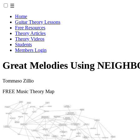
☰
Home
Guitar Theory Lessons
Free Resources
Theory Articles
Theory Videos
Students
Members Login
Great Melodies Using NEIGHB
Tommaso Zillio
FREE Music Theory Map