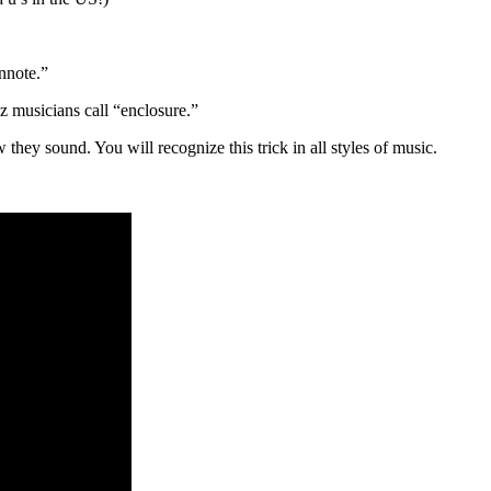
nnote.”
zz musicians call “enclosure.”
hey sound. You will recognize this trick in all styles of music.