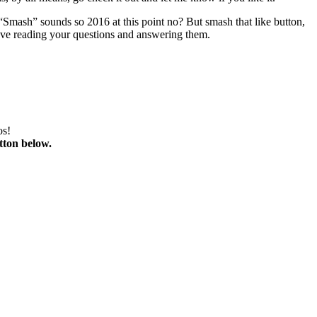
 “Smash” sounds so 2016 at this point no? But smash that like button,
love reading your questions and answering them.
os!
tton below.