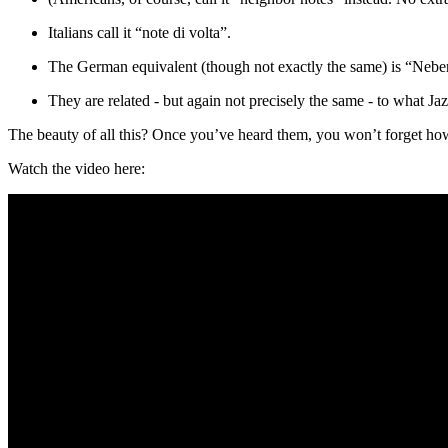
Italians call it “note di volta”.
The German equivalent (though not exactly the same) is “Nebe
They are related - but again not precisely the same - to what Ja
The beauty of all this? Once you’ve heard them, you won’t forget how t
Watch the video here: