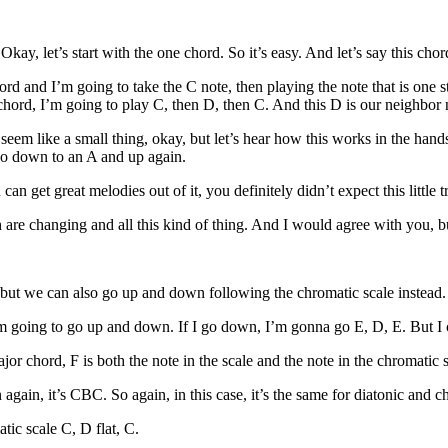
kay, let’s start with the one chord. So it’s easy. And let’s say this chor
rd and I’m going to take the C note, then playing the note that is one s
ord, I’m going to play C, then D, then C. And this D is our neighbor 
eem like a small thing, okay, but let’s hear how this works in the hand
 go down to an A and up again.
 can get great melodies out of it, you definitely didn’t expect this little t
 are changing and all this kind of thing. And I would agree with you, bu
 but we can also go up and down following the chromatic scale instead. 
’m going to go up and down. If I go down, I’m gonna go E, D, E. But I
or chord, F is both the note in the scale and the note in the chromatic 
again, it’s CBC. So again, in this case, it’s the same for diatonic and c
tic scale C, D flat, C.