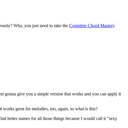
eously? Why, you just need to take the
Complete Chord Mastery
 I’m gonna give you a simple version that works and you can apply it
t works great for melodies, too, again, so what is this?
nd better names for all those things because I would call it “sexy