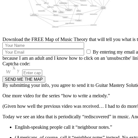
Download the FREE Map of Music Theory that will tell you what is th
By entering my email ad
because I am an adult and I know how to click on an 'unsubscribe' link 
Captcha code:
By submitting your info, you agree to send it to Guitar Mastery Soluti
One more video for the series “how to write a melody.”
(Given how well the previous video was received… I had to do more
Today we see an idea that is periodically “rediscovered” in music. And 
English-speaking people call it “neighbour notes.”
(Americans, of course, call it “neighbor notes” instead. No extr