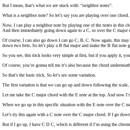
But I mean, that’s what we are stuck with: “neighbor notes”.
What is a neighbor note? So let’s say you are playing over one chord. O
Now, I can play a neighbor note by playing one of the notes in this cho
And then immediately going down again to a C, so over the C major ch
Of course, I can also go down I can go C, B, C. Now again, this may s
down two frets. So let’s play a B flat major and make the B flat note
So you see, this trick looks very simple at first, but if you apply it, you
Of course, you’re gonna tell me it’s also because the chord underneath
So that’s the basic trick. So let’s see some variation.
The first variation is that we can go up and down following the scale,
Let me take the C major chord with the E note at the top. And now I
When we go up in this specific situation with the E note over the C maj
Let’s try this again with a C note over the C major chord. If I go down 
But if I go up, I have C D C, which is different if I’m using the chroma