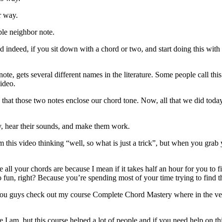
r way.
ble neighbor note.
 indeed, if you sit down with a chord or two, and start doing this with
te, gets several different names in the literature. Some people call t
video.
that those two notes enclose our chord tone. Now, all that we did today
lay, hear their sounds, and make them work.
om this video thinking “well, so what is just a trick”, but when you grab 
ll your chords are because I mean if it takes half an hour for you to fi
fun, right? Because you’re spending most of your time trying to find th
 you guys check out my course Complete Chord Mastery where in the ve
I am, but this course helped a lot of people and if you need help on thi