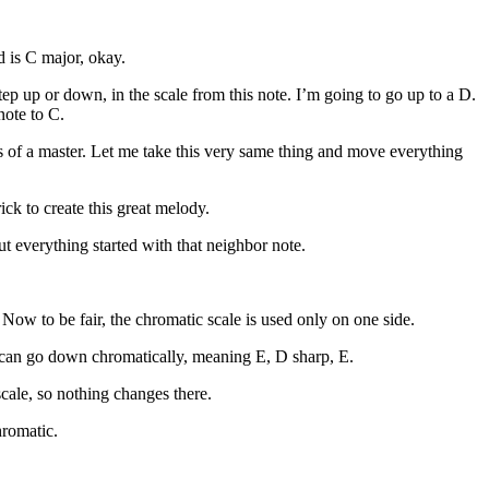
d is C major, okay.
tep up or down, in the scale from this note. I’m going to go up to a D.
note to C.
s of a master. Let me take this very same thing and move everything
rick to create this great melody.
t everything started with that neighbor note.
Now to be fair, the chromatic scale is used only on one side.
 can go down chromatically, meaning E, D sharp, E.
scale, so nothing changes there.
hromatic.