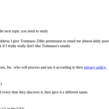
e next topic you need to study
dress I give Tommaso Zillio permission to email me almost-daily practic
if I really really don't like Tommaso's emails.
ons, Inc. who will process and use it according to their
privacy policy.
!)
every time they discover it, they give it a different name.
a u’s in the US!)