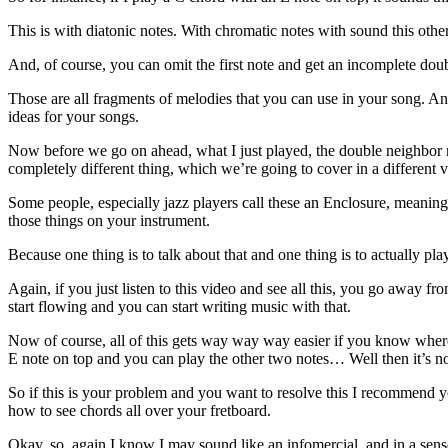
This is with diatonic notes. With chromatic notes with sound this othe
And, of course, you can omit the first note and get an incomplete dou
Those are all fragments of melodies that you can use in your song. And
ideas for your songs.
Now before we go on ahead, what I just played, the double neighbor no
completely different thing, which we’re going to cover in a different 
Some people, especially jazz players call these an Enclosure, meaning 
those things on your instrument.
Because one thing is to talk about that and one thing is to actually p
Again, if you just listen to this video and see all this, you go away fr
start flowing and you can start writing music with that.
Now of course, all of this gets way way way easier if you know where a
E note on top and you can play the other two notes… Well then it’s no 
So if this is your problem and you want to resolve this I recommend
how to see chords all over your fretboard.
Okay, so, again I know I may sound like an infomercial, and in a sense 