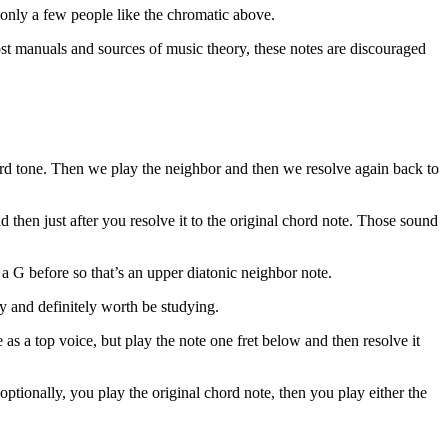
 only a few people like the chromatic above.
ost manuals and sources of music theory, these notes are discouraged
ord tone. Then we play the neighbor and then we resolve again back to
 then just after you resolve it to the original chord note. Those sound
 a G before so that’s an upper diatonic neighbor note.
ly and definitely worth be studying.
as a top voice, but play the note one fret below and then resolve it
ptionally, you play the original chord note, then you play either the