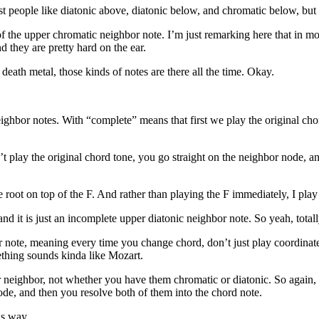
t people like diatonic above, diatonic below, and chromatic below, but
 of the upper chromatic neighbor note. I’m just remarking here that in m
 they are pretty hard on the ear.
death metal, those kinds of notes are there all the time. Okay.
ighbor notes. With “complete” means that first we play the original ch
 play the original chord tone, you go straight on the neighbor node, and
.
e root on top of the F. And rather than playing the F immediately, I play
 and it is just an incomplete upper diatonic neighbor note. So yeah, total
 note, meaning every time you change chord, don’t just play coordinate 
ething sounds kinda like Mozart.
 neighbor, not whether you have them chromatic or diatonic. So again, o
de, and then you resolve both of them into the chord note.
is way.