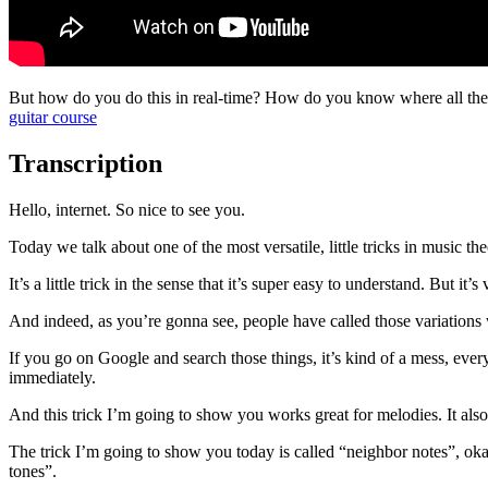
But how do you do this in real-time? How do you know where all the c
guitar course
Transcription
Hello, internet. So nice to see you.
Today we talk about one of the most versatile, little tricks in music the
It’s a little trick in the sense that it’s super easy to understand. But it
And indeed, as you’re gonna see, people have called those variations w
If you go on Google and search those things, it’s kind of a mess, eve
immediately.
And this trick I’m going to show you works great for melodies. It also 
The trick I’m going to show you today is called “neighbor notes”, okay
tones”.