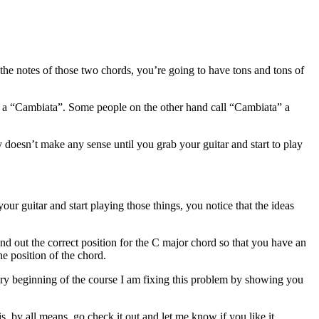
 the notes of those two chords, you’re going to have tons and tons of
his a “Cambiata”. Some people on the other hand call “Cambiata” a
 doesn’t make any sense until you grab your guitar and start to play
your guitar and start playing those things, you notice that the ideas
nd out the correct position for the C major chord so that you have an
e position of the chord.
ry beginning of the course I am fixing this problem by showing you
s, by all means, go check it out and let me know if you like it.