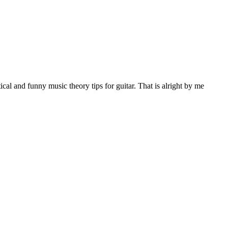
al and funny music theory tips for guitar. That is alright by me