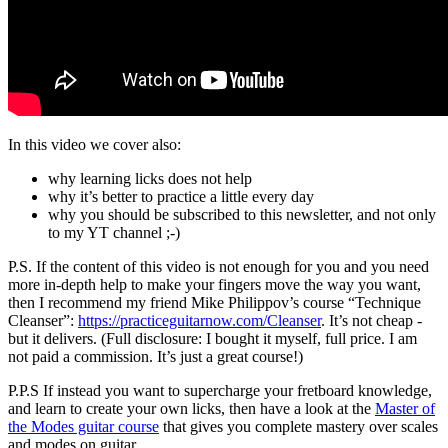
In this video we cover also:
why learning licks does not help
why it’s better to practice a little every day
why you should be subscribed to this newsletter, and not only
to my YT channel ;-)
P.S. If the content of this video is not enough for you and you need
more in-depth help to make your fingers move the way you want,
then I recommend my friend Mike Philippov’s course “Technique
Cleanser”:
https://practiceguitarnow.com/Cleanser
. It’s not cheap -
but it delivers. (Full disclosure: I bought it myself, full price. I am
not paid a commission. It’s just a great course!)
P.P.S If instead you want to supercharge your fretboard knowledge,
and learn to create your own licks, then have a look at the
Master of
the Modes guitar course
that gives you complete mastery over scales
and modes on guitar