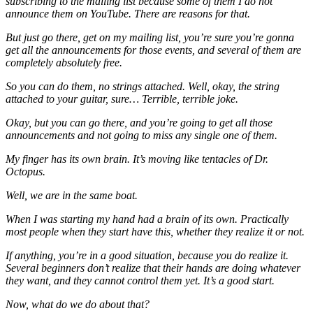
subscribing to the mailing list because some of them I do not
announce them on YouTube. There are reasons for that.
But just go there, get on my mailing list, you’re sure you’re gonna
get all the announcements for those events, and several of them are
completely absolutely free.
So you can do them, no strings attached. Well, okay, the string
attached to your guitar, sure… Terrible, terrible joke.
Okay, but you can go there, and you’re going to get all those
announcements and not going to miss any single one of them.
My finger has its own brain. It’s moving like tentacles of Dr.
Octopus.
Well, we are in the same boat.
When I was starting my hand had a brain of its own. Practically
most people when they start have this, whether they realize it or not.
If anything, you’re in a good situation, because you do realize it.
Several beginners don’t realize that their hands are doing whatever
they want, and they cannot control them yet. It’s a good start.
Now, what do we do about that?