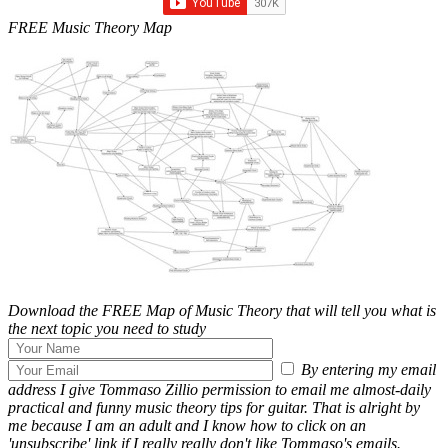
FREE Music Theory Map
Download the FREE Map of Music Theory that will tell you what is
the next topic you need to study
By entering my email
address I give Tommaso Zillio permission to email me almost-daily
practical and funny music theory tips for guitar. That is alright by
me because I am an adult and I know how to click on an
'unsubscribe' link if I really really don't like Tommaso's emails.