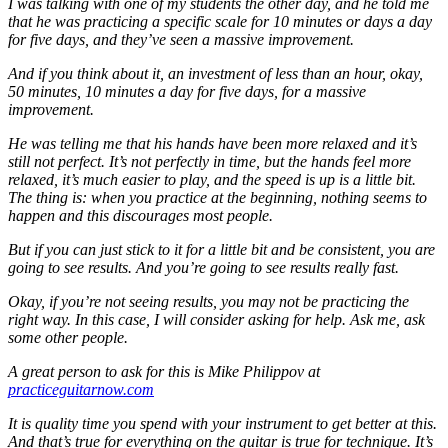
I was talking with one of my students the other day, and he told me
that he was practicing a specific scale for 10 minutes or days a day
for five days, and they’ve seen a massive improvement.
And if you think about it, an investment of less than an hour, okay,
50 minutes, 10 minutes a day for five days, for a massive
improvement.
He was telling me that his hands have been more relaxed and it’s
still not perfect. It’s not perfectly in time, but the hands feel more
relaxed, it’s much easier to play, and the speed is up is a little bit.
The thing is: when you practice at the beginning, nothing seems to
happen and this discourages most people.
But if you can just stick to it for a little bit and be consistent, you are
going to see results. And you’re going to see results really fast.
Okay, if you’re not seeing results, you may not be practicing the
right way. In this case, I will consider asking for help. Ask me, ask
some other people.
A great person to ask for this is Mike Philippov at
practiceguitarnow.com
It is quality time you spend with your instrument to get better at this.
And that’s true for everything on the guitar is true for technique. It’s