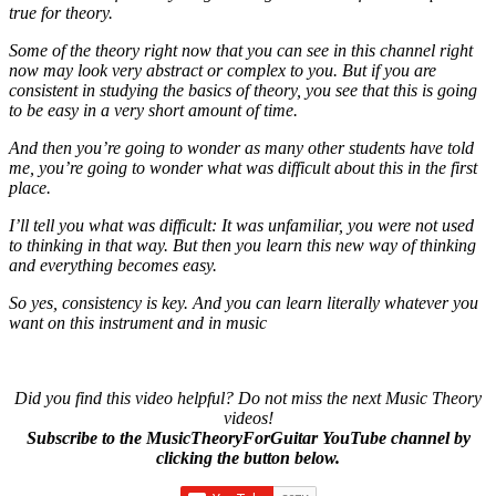
true for theory.
Some of the theory right now that you can see in this channel right
now may look very abstract or complex to you. But if you are
consistent in studying the basics of theory, you see that this is going
to be easy in a very short amount of time.
And then you’re going to wonder as many other students have told
me, you’re going to wonder what was difficult about this in the first
place.
I’ll tell you what was difficult: It was unfamiliar, you were not used
to thinking in that way. But then you learn this new way of thinking
and everything becomes easy.
So yes, consistency is key. And you can learn literally whatever you
want on this instrument and in music
Did you find this video helpful? Do not miss the next Music Theory
videos!
Subscribe to the MusicTheoryForGuitar YouTube channel by
clicking the button below.