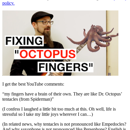
policy.
I get the best YouTube comments:
“my fingers have a brain of their own. They are like Dr. Octopus’
tentacles (from Spiderman)”
(I confess I laughed a little bit too much at this. Oh well, life is
stressful so I take my little joys wherever I can…)
(In related news, why tentacles is not pronounced like Empedocles?
And why saxophone is not pronounced like Persephone? English is