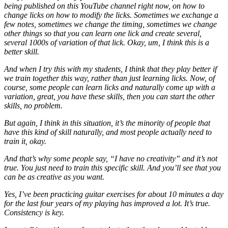
being published on this YouTube channel right now, on how to
change licks on how to modify the licks. Sometimes we exchange a
few notes, sometimes we change the timing, sometimes we change
other things so that you can learn one lick and create several,
several 1000s of variation of that lick. Okay, um, I think this is a
better skill.
And when I try this with my students, I think that they play better if
we train together this way, rather than just learning licks. Now, of
course, some people can learn licks and naturally come up with a
variation, great, you have these skills, then you can start the other
skills, no problem.
But again, I think in this situation, it’s the minority of people that
have this kind of skill naturally, and most people actually need to
train it, okay.
And that’s why some people say, “I have no creativity” and it’s not
true. You just need to train this specific skill. And you’ll see that you
can be as creative as you want.
Yes, I’ve been practicing guitar exercises for about 10 minutes a day
for the last four years of my playing has improved a lot. It’s true.
Consistency is key.