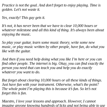
Practice is not the goal. And don’t forget to enjoy playing. Time is
golden. Let’s not waste it.
Yes, exactly! This guy gets it.
It’s not, it has never been that we have to clear 10,000 hours or
whatever milestone and all this kind of thing. It’s always been about
enjoying the music.
So play your guitar, learn some music theory, write some new
music, or play music written by other people, have fun, do what you
like with the guitar.
And then if you need help doing what you like I’m here or you can
find other people. The internet is big. Okay, you can find exactly the
person you need that can teach you and help you do exactly
whatever you want to do.
But forget about clearing 10,000 hours or all these kinds of things.
Just have fun with your instrument. Otherwise, what’s the point?
The whole point I’m playing this is because it’s fun. So let’s not
forget this is fun.
Maestro, I love your lessons and approach. However, I cannot
imagine anyone knowing hundreds of licks and not being able to use