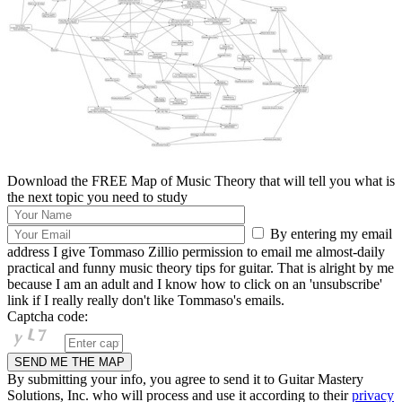
Download the FREE Map of Music Theory that will tell you what is
the next topic you need to study
By entering my email
address I give Tommaso Zillio permission to email me almost-daily
practical and funny music theory tips for guitar. That is alright by me
because I am an adult and I know how to click on an 'unsubscribe'
link if I really really don't like Tommaso's emails.
Captcha code:
By submitting your info, you agree to send it to Guitar Mastery
Solutions, Inc. who will process and use it according to their
privacy