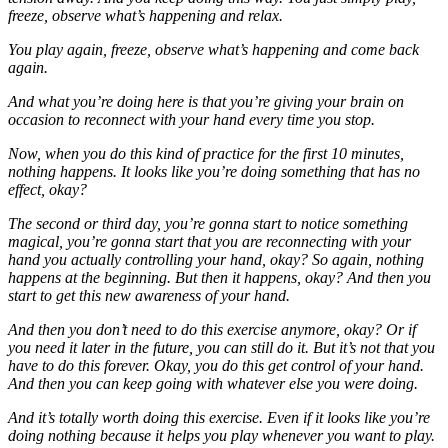
freeze, observe what’s happening and relax.
You play again, freeze, observe what’s happening and come back
again.
And what you’re doing here is that you’re giving your brain on
occasion to reconnect with your hand every time you stop.
Now, when you do this kind of practice for the first 10 minutes,
nothing happens. It looks like you’re doing something that has no
effect, okay?
The second or third day, you’re gonna start to notice something
magical, you’re gonna start that you are reconnecting with your
hand you actually controlling your hand, okay? So again, nothing
happens at the beginning. But then it happens, okay? And then you
start to get this new awareness of your hand.
And then you don’t need to do this exercise anymore, okay? Or if
you need it later in the future, you can still do it. But it’s not that you
have to do this forever. Okay, you do this get control of your hand.
And then you can keep going with whatever else you were doing.
And it’s totally worth doing this exercise. Even if it looks like you’re
doing nothing because it helps you play whenever you want to play.