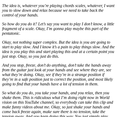
The idea is, whatever you’re playing chords scales, whatever, I want
you to slow down and relax because we need to take back the
control of your hands.
So how do you do it? Let’s say you want to play I don’t know, a little
fragment of a scale. Okay, I’m gonna play maybe this part of the
pentatonic.
Okay, not nothing super complex. But the idea is you are going to
start to play slow. And I know it’s a pain to play things slow. And the
idea is you play this and start playing this and at a certain point you
just stop. Okay, so you just do this.
And you stop, freeze, don’t do anything, don’t take the hands away
from the guitar just look at your hands and see where they are, see
what they’re doing. Okay, see if they’re in a strange position if
they’re in a safe position just to correct the position, and most likely
going to find that your hands have a lot of tension in them.
So what do you do, you take your hands, and you relax, then you
shake them. This is ridiculous what I’m doing right now in World
vision on this YouTube channel, so everybody can take this clip and
make funny videos about me. Okay, so just shake your hands and
come back freeze again, make sure there is no tension, take the
tension away. And you keep doing this way. You just simply play,