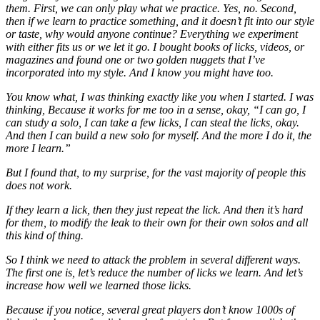
them. First, we can only play what we practice. Yes, no. Second,
then if we learn to practice something, and it doesn’t fit into our style
or taste, why would anyone continue? Everything we experiment
with either fits us or we let it go. I bought books of licks, videos, or
magazines and found one or two golden nuggets that I’ve
incorporated into my style. And I know you might have too.
You know what, I was thinking exactly like you when I started. I was
thinking, Because it works for me too in a sense, okay, “I can go, I
can study a solo, I can take a few licks, I can steal the licks, okay.
And then I can build a new solo for myself. And the more I do it, the
more I learn.”
But I found that, to my surprise, for the vast majority of people this
does not work.
If they learn a lick, then they just repeat the lick. And then it’s hard
for them, to modify the leak to their own for their own solos and all
this kind of thing.
So I think we need to attack the problem in several different ways.
The first one is, let’s reduce the number of licks we learn. And let’s
increase how well we learned those licks.
Because if you notice, several great players don’t know 1000s of