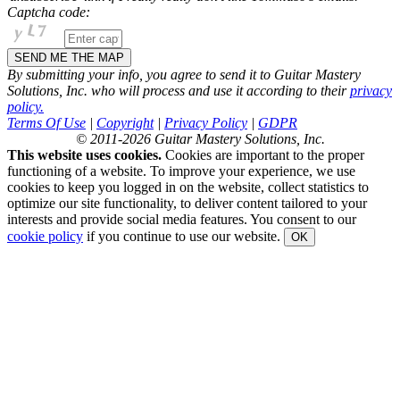
Captcha code:
By submitting your info, you agree to send it to Guitar Mastery
Solutions, Inc. who will process and use it according to their
privacy
policy.
Terms Of Use
|
Copyright
|
Privacy Policy
|
GDPR
© 2011-2026 Guitar Mastery Solutions, Inc.
This website uses cookies.
Cookies are important to the proper
functioning of a website. To improve your experience, we use
cookies to keep you logged in on the website, collect statistics to
optimize our site functionality, to deliver content tailored to your
interests and provide social media features. You consent to our
cookie policy
if you continue to use our website.
OK