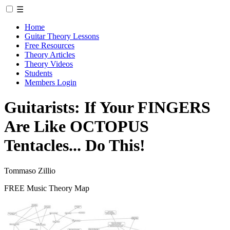
☰
Home
Guitar Theory Lessons
Free Resources
Theory Articles
Theory Videos
Students
Members Login
Guitarists: If Your FINGERS
Are Like OCTOPUS
Tentacles... Do This!
Tommaso Zillio
FREE Music Theory Map