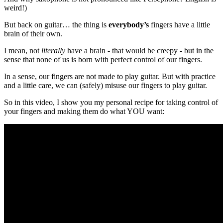
weird!)
But back on guitar… the thing is
everybody’s
fingers have a little
brain of their own.
I mean, not
literally
have a brain - that would be creepy - but in the
sense that none of us is born with perfect control of our fingers.
In a sense, our fingers are not made to play guitar. But with practice
and a little care, we can (safely) misuse our fingers to play guitar.
So in this video, I show you my personal recipe for taking control of
your fingers and making them do what YOU want: