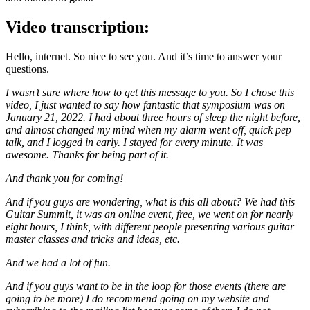
Video transcription:
Hello, internet. So nice to see you. And it’s time to answer your
questions.
I wasn’t sure where how to get this message to you. So I chose this
video, I just wanted to say how fantastic that symposium was on
January 21, 2022. I had about three hours of sleep the night before,
and almost changed my mind when my alarm went off, quick pep
talk, and I logged in early. I stayed for every minute. It was
awesome. Thanks for being part of it.
And thank you for coming!
And if you guys are wondering, what is this all about? We had this
Guitar Summit, it was an online event, free, we went on for nearly
eight hours, I think, with different people presenting various guitar
master classes and tricks and ideas, etc.
And we had a lot of fun.
And if you guys want to be in the loop for those events (there are
going to be more) I do recommend going on my website and