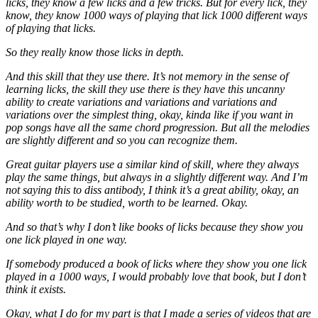
licks, they know a few licks and a few tricks. But for every lick, they
know, they know 1000 ways of playing that lick 1000 different ways
of playing that licks.
So they really know those licks in depth.
And this skill that they use there. It’s not memory in the sense of
learning licks, the skill they use there is they have this uncanny
ability to create variations and variations and variations and
variations over the simplest thing, okay, kinda like if you want in
pop songs have all the same chord progression. But all the melodies
are slightly different and so you can recognize them.
Great guitar players use a similar kind of skill, where they always
play the same things, but always in a slightly different way. And I’m
not saying this to diss antibody, I think it’s a great ability, okay, an
ability worth to be studied, worth to be learned. Okay.
And so that’s why I don’t like books of licks because they show you
one lick played in one way.
If somebody produced a book of licks where they show you one lick
played in a 1000 ways, I would probably love that book, but I don’t
think it exists.
Okay, what I do for my part is that I made a series of videos that are