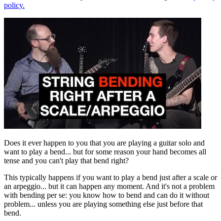
policy.
Does it ever happen to you that you are playing a guitar solo and
want to play a bend... but for some reason your hand becomes all
tense and you can't play that bend right?
This typically happens if you want to play a bend just after a scale or
an arpeggio... but it can happen any moment. And it's not a problem
with bending per se: you know how to bend and can do it without
problem... unless you are playing something else just before that
bend.