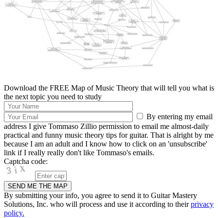
Download the FREE Map of Music Theory that will tell you what is
the next topic you need to study
By entering my email
address I give Tommaso Zillio permission to email me almost-daily
practical and funny music theory tips for guitar. That is alright by me
because I am an adult and I know how to click on an 'unsubscribe'
link if I really really don't like Tommaso's emails.
Captcha code:
By submitting your info, you agree to send it to Guitar Mastery
Solutions, Inc. who will process and use it according to their
privacy
policy.