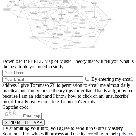
Download the FREE Map of Music Theory that will tell you what is
the next topic you need to study
By entering my email
address I give Tommaso Zillio permission to email me almost-daily
practical and funny music theory tips for guitar. That is alright by me
because I am an adult and I know how to click on an 'unsubscribe'
link if I really really don't like Tommaso's emails.
Captcha code:
By submitting your info, you agree to send it to Guitar Mastery
Solutions, Inc. who will process and use it according to their
privacy