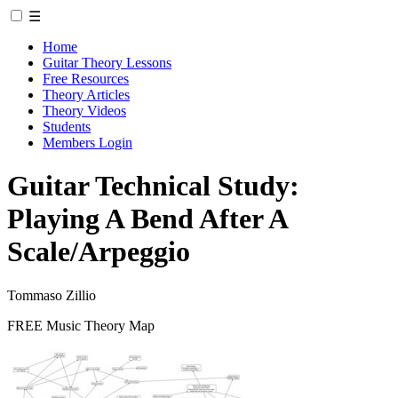
☰
Home
Guitar Theory Lessons
Free Resources
Theory Articles
Theory Videos
Students
Members Login
Guitar Technical Study:
Playing A Bend After A
Scale/Arpeggio
Tommaso Zillio
FREE Music Theory Map