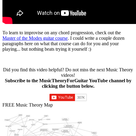
To learn to improvise on any chord progression, check out the
Master of the Modes guitar course
. I could write a couple dozen
paragraphs here on what that course can do for you and your
playing... but nothing beats trying it yourself :)
Did you find this video helpful? Do not miss the next Music Theory
videos!
Subscribe to the MusicTheoryForGuitar YouTube channel by
clicking the button below.
FREE Music Theory Map