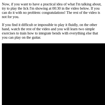
Now, if you want to have a practical idea of what I'm talking about,
try to play the lick I'm showing at 00:30 in the video below. If you
can do it with no problem: congratulations! The rest of the video is
not for you.
If you find it difficult or impossible to play it fluidly, on the other
hand, watch the rest of the video and you will learn two simple
exercises to train how to integrate bends with everything else that
you can play on the guitar.