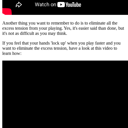
Another thing you want to remember to do is to eliminate all the
excess tension from your playing. Yes, it's easier said than done, but
it's not as difficult as you may think.
If you feel that your hands 'lock up' when you play faster and you
want to eliminate the excess tension, have a look at this video to
learn how: