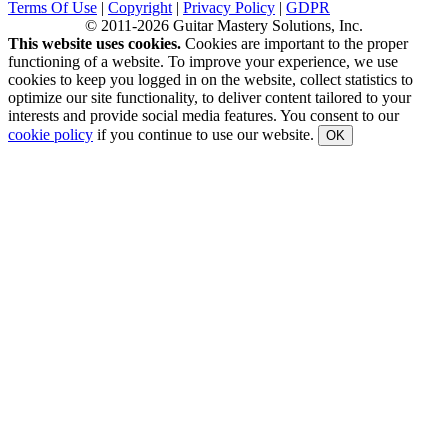
Terms Of Use
|
Copyright
|
Privacy Policy
|
GDPR
© 2011-2026 Guitar Mastery Solutions, Inc.
This website uses cookies.
Cookies are important to the proper
functioning of a website. To improve your experience, we use
cookies to keep you logged in on the website, collect statistics to
optimize our site functionality, to deliver content tailored to your
interests and provide social media features. You consent to our
cookie policy
if you continue to use our website.
OK