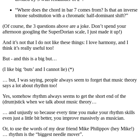
“Where does the chord in bar 7 comes from? Is that an inverse
tritone substitution with a chromatic half-dominant shift?”
(Of course, the 3 questions above are a joke. Don’t spend your
afternoon googling the SuperDorian scale, I just made it up!)
And it’s not that I do not like these things: I love harmony, and I
think it’s really useful too!
But - and this is a big but…
(I like big ‘buts’ and I cannot lie) (*)
… but, I was saying, people always seem to forget that music theory
says a lot about rhythm too!
Yes, somehow rhythm always seems to get the short end of the
(drum)stick when we talk about music theory…
… and unjustly so because every time you make your rhythm skills
even just a little bit better, you improve massively as musician.
Or, to use the words of my dear friend Mike Philippov (hey Mike!)
… rhythm is the “biggest needle mover”.