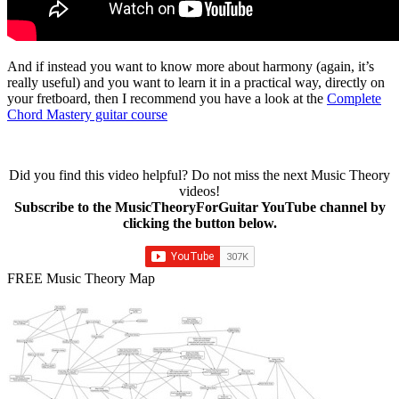
And if instead you want to know more about harmony (again, it’s
really useful) and you want to learn it in a practical way, directly on
your fretboard, then I recommend you have a look at the
Complete
Chord Mastery guitar course
Did you find this video helpful? Do not miss the next Music Theory
videos!
Subscribe to the MusicTheoryForGuitar YouTube channel by
clicking the button below.
FREE Music Theory Map