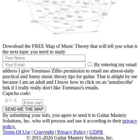
Download the FREE Map of Music Theory that will tell you what is
the next topic you need to study
By entering my email
address I give Tommaso Zillio permission to email me almost-daily
practical and funny music theory tips for guitar. That is alright by me
because I am an adult and I know how to click on an 'unsubscribe'
link if I really really don't like Tommaso's emails.
Captcha code:
By submitting your info, you agree to send it to Guitar Mastery
Solutions, Inc. who will process and use it according to their
privacy
policy.
Terms Of Use
|
Copyright
|
Privacy Policy
|
GDPR
© 2011-2026 Guitar Mastery Solutions, Inc.