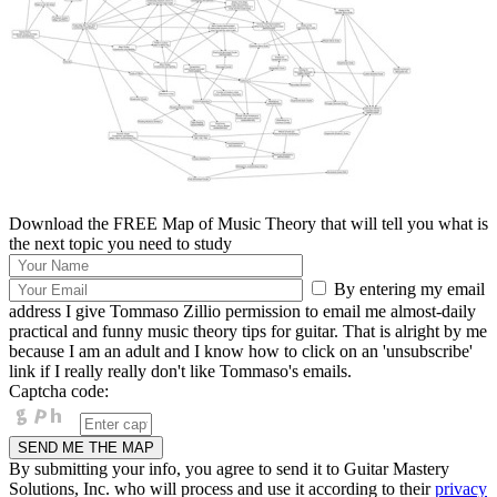
Download the FREE Map of Music Theory that will tell you what is
the next topic you need to study
By entering my email
address I give Tommaso Zillio permission to email me almost-daily
practical and funny music theory tips for guitar. That is alright by me
because I am an adult and I know how to click on an 'unsubscribe'
link if I really really don't like Tommaso's emails.
Captcha code:
By submitting your info, you agree to send it to Guitar Mastery
Solutions, Inc. who will process and use it according to their
privacy