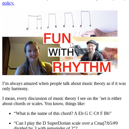
policy.
I’m always amazed when people talk about music theory as if it was
only harmony.
I mean, every discussion of music theory I see on the ’net is either
about chords or scales. You know, things like:
“What is the name of this chord? A Eb G C C# F Bb”
“Can I play the D SuperDorian scale over a Cmaj7/b5/#9
divided by 3 with remainder of 2”?