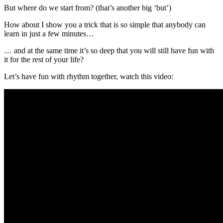
But where do we start from? (that’s another big ‘but’)
How about I show you a trick that is so simple that anybody can
learn in just a few minutes…
… and at the same time it’s so deep that you will still have fun with
it for the rest of your life?
Let’s have fun with rhythm together, watch this video: