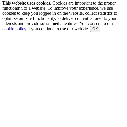
This website uses cookies.
Cookies are important to the proper
functioning of a website. To improve your experience, we use
cookies to keep you logged in on the website, collect statistics to
optimize our site functionality, to deliver content tailored to your
interests and provide social media features. You consent to our
cookie policy
if you continue to use our website.
OK