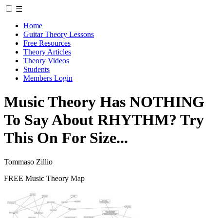
☰
Home
Guitar Theory Lessons
Free Resources
Theory Articles
Theory Videos
Students
Members Login
Music Theory Has NOTHING
To Say About RHYTHM? Try
This On For Size...
Tommaso Zillio
FREE Music Theory Map