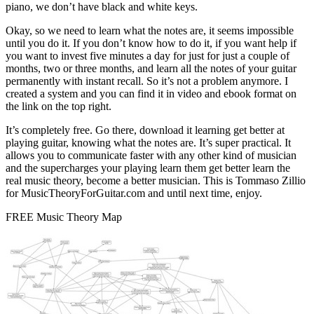
piano, we don’t have black and white keys.
Okay, so we need to learn what the notes are, it seems impossible
until you do it. If you don’t know how to do it, if you want help if
you want to invest five minutes a day for just for just a couple of
months, two or three months, and learn all the notes of your guitar
permanently with instant recall. So it’s not a problem anymore. I
created a system and you can find it in video and ebook format on
the link on the top right.
It’s completely free. Go there, download it learning get better at
playing guitar, knowing what the notes are. It’s super practical. It
allows you to communicate faster with any other kind of musician
and the supercharges your playing learn them get better learn the
real music theory, become a better musician. This is Tommaso Zillio
for MusicTheoryForGuitar.com and until next time, enjoy.
FREE Music Theory Map