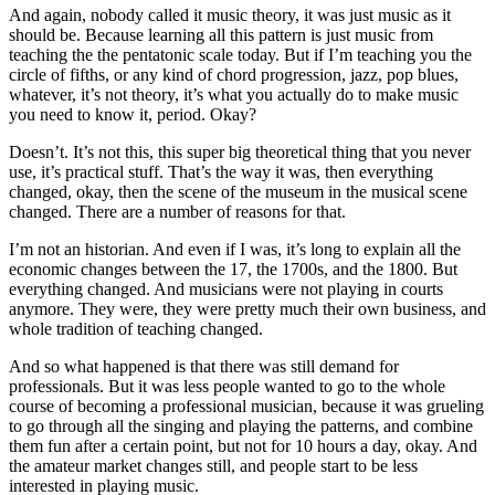
And again, nobody called it music theory, it was just music as it
should be. Because learning all this pattern is just music from
teaching the the pentatonic scale today. But if I’m teaching you the
circle of fifths, or any kind of chord progression, jazz, pop blues,
whatever, it’s not theory, it’s what you actually do to make music
you need to know it, period. Okay?
Doesn’t. It’s not this, this super big theoretical thing that you never
use, it’s practical stuff. That’s the way it was, then everything
changed, okay, then the scene of the museum in the musical scene
changed. There are a number of reasons for that.
I’m not an historian. And even if I was, it’s long to explain all the
economic changes between the 17, the 1700s, and the 1800. But
everything changed. And musicians were not playing in courts
anymore. They were, they were pretty much their own business, and
whole tradition of teaching changed.
And so what happened is that there was still demand for
professionals. But it was less people wanted to go to the whole
course of becoming a professional musician, because it was grueling
to go through all the singing and playing the patterns, and combine
them fun after a certain point, but not for 10 hours a day, okay. And
the amateur market changes still, and people start to be less
interested in playing music.