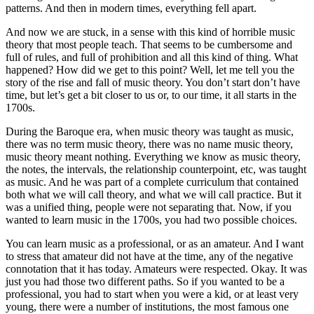
patterns. And then in modern times, everything fell apart.
And now we are stuck, in a sense with this kind of horrible music
theory that most people teach. That seems to be cumbersome and
full of rules, and full of prohibition and all this kind of thing. What
happened? How did we get to this point? Well, let me tell you the
story of the rise and fall of music theory. You don’t start don’t have
time, but let’s get a bit closer to us or, to our time, it all starts in the
1700s.
During the Baroque era, when music theory was taught as music,
there was no term music theory, there was no name music theory,
music theory meant nothing. Everything we know as music theory,
the notes, the intervals, the relationship counterpoint, etc, was taught
as music. And he was part of a complete curriculum that contained
both what we will call theory, and what we will call practice. But it
was a unified thing, people were not separating that. Now, if you
wanted to learn music in the 1700s, you had two possible choices.
You can learn music as a professional, or as an amateur. And I want
to stress that amateur did not have at the time, any of the negative
connotation that it has today. Amateurs were respected. Okay. It was
just you had those two different paths. So if you wanted to be a
professional, you had to start when you were a kid, or at least very
young, there were a number of institutions, the most famous one