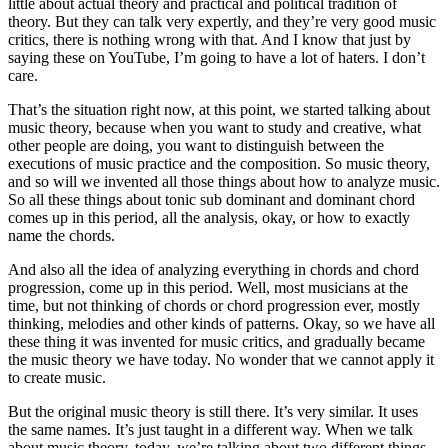
little about actual theory and practical and political tradition of
theory. But they can talk very expertly, and they’re very good music
critics, there is nothing wrong with that. And I know that just by
saying these on YouTube, I’m going to have a lot of haters. I don’t
care.
That’s the situation right now, at this point, we started talking about
music theory, because when you want to study and creative, what
other people are doing, you want to distinguish between the
executions of music practice and the composition. So music theory,
and so will we invented all those things about how to analyze music.
So all these things about tonic sub dominant and dominant chord
comes up in this period, all the analysis, okay, or how to exactly
name the chords.
And also all the idea of analyzing everything in chords and chord
progression, come up in this period. Well, most musicians at the
time, but not thinking of chords or chord progression ever, mostly
thinking, melodies and other kinds of patterns. Okay, so we have all
these thing it was invented for music critics, and gradually became
the music theory we have today. No wonder that we cannot apply it
to create music.
But the original music theory is still there. It’s very similar. It uses
the same names. It’s just taught in a different way. When we talk
about music theory, today, we’re talking about two different things.