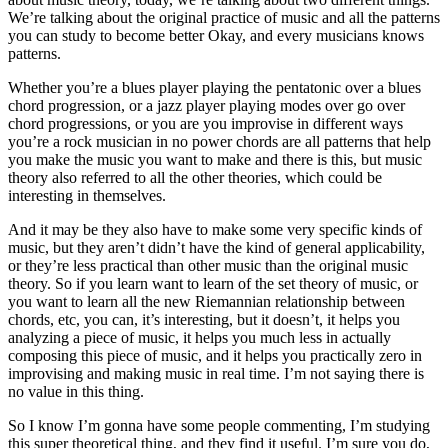
We’re talking about the original practice of music and all the patterns
you can study to become better Okay, and every musicians knows
patterns.
Whether you’re a blues player playing the pentatonic over a blues
chord progression, or a jazz player playing modes over go over
chord progressions, or you are you improvise in different ways
you’re a rock musician in no power chords are all patterns that help
you make the music you want to make and there is this, but music
theory also referred to all the other theories, which could be
interesting in themselves.
And it may be they also have to make some very specific kinds of
music, but they aren’t didn’t have the kind of general applicability,
or they’re less practical than other music than the original music
theory. So if you learn want to learn of the set theory of music, or
you want to learn all the new Riemannian relationship between
chords, etc, you can, it’s interesting, but it doesn’t, it helps you
analyzing a piece of music, it helps you much less in actually
composing this piece of music, and it helps you practically zero in
improvising and making music in real time. I’m not saying there is
no value in this thing.
So I know I’m gonna have some people commenting, I’m studying
this super theoretical thing, and they find it useful. I’m sure you do,