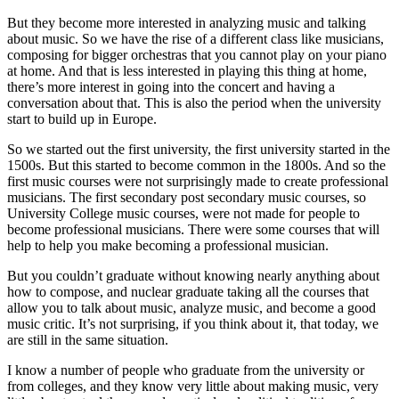
But they become more interested in analyzing music and talking
about music. So we have the rise of a different class like musicians,
composing for bigger orchestras that you cannot play on your piano
at home. And that is less interested in playing this thing at home,
there’s more interest in going into the concert and having a
conversation about that. This is also the period when the university
start to build up in Europe.
So we started out the first university, the first university started in the
1500s. But this started to become common in the 1800s. And so the
first music courses were not surprisingly made to create professional
musicians. The first secondary post secondary music courses, so
University College music courses, were not made for people to
become professional musicians. There were some courses that will
help to help you make becoming a professional musician.
But you couldn’t graduate without knowing nearly anything about
how to compose, and nuclear graduate taking all the courses that
allow you to talk about music, analyze music, and become a good
music critic. It’s not surprising, if you think about it, that today, we
are still in the same situation.
I know a number of people who graduate from the university or
from colleges, and they know very little about making music, very