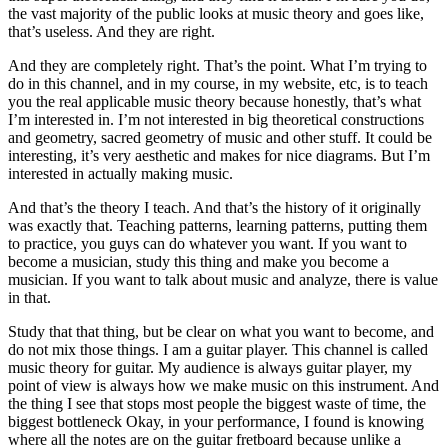
the vast majority of the public looks at music theory and goes like,
that’s useless. And they are right.
And they are completely right. That’s the point. What I’m trying to
do in this channel, and in my course, in my website, etc, is to teach
you the real applicable music theory because honestly, that’s what
I’m interested in. I’m not interested in big theoretical constructions
and geometry, sacred geometry of music and other stuff. It could be
interesting, it’s very aesthetic and makes for nice diagrams. But I’m
interested in actually making music.
And that’s the theory I teach. And that’s the history of it originally
was exactly that. Teaching patterns, learning patterns, putting them
to practice, you guys can do whatever you want. If you want to
become a musician, study this thing and make you become a
musician. If you want to talk about music and analyze, there is value
in that.
Study that that thing, but be clear on what you want to become, and
do not mix those things. I am a guitar player. This channel is called
music theory for guitar. My audience is always guitar player, my
point of view is always how we make music on this instrument. And
the thing I see that stops most people the biggest waste of time, the
biggest bottleneck Okay, in your performance, I found is knowing
where all the notes are on the guitar fretboard because unlike a