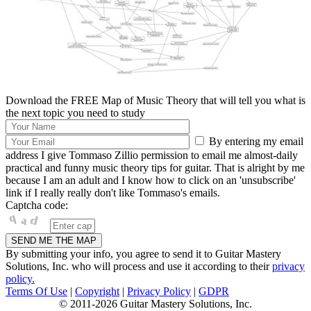
Download the FREE Map of Music Theory that will tell you what is
the next topic you need to study
By entering my email
address I give Tommaso Zillio permission to email me almost-daily
practical and funny music theory tips for guitar. That is alright by me
because I am an adult and I know how to click on an 'unsubscribe'
link if I really really don't like Tommaso's emails.
Captcha code:
By submitting your info, you agree to send it to Guitar Mastery
Solutions, Inc. who will process and use it according to their
privacy
policy.
Terms Of Use
|
Copyright
|
Privacy Policy
|
GDPR
© 2011-2026 Guitar Mastery Solutions, Inc.