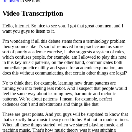
fretboard
to see how.
Video Transcription
Hello, internet. So nice to see you. I got that great comment and I
want you guys to listen to it.
I’m wondering if all this debate stems from a terminology problem
theory sounds like it’s sort of removed from practice and as some
sort of purely academic exercise, it also suggests a system of rules,
which confuses people, for example, am I allowed to play this note
in this key music patterns, on the other hand, communicates both
immediate practice utility and space for academic exploration, and
does this without communicating that certain other things are legal?
No to think that, for example, learning new drum patterns are
turning you into feeling less robot. And I suspect that people would
feel the same way about learning new, harmonic and melodic
patterns. We’re about patterns. I mean, for example, perfect
cadences don’t and substitutions and things like that.
These are great points. And you guys will be surprised to know that
that’s exactly how music theory used to be. But not in modern times.
When all these things started, when we started playing music and
teaching music. That’s how music theory was it was stitching