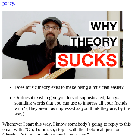
policy.
Does music theory exist to make being a musician easier?
Or does it exist to give you lots of sophisticated, fancy-
sounding words that you can use to impress all your friends
with? (They aren’t as impressed as you think they are, by the
way)
Whenever I start this way, I know somebody’s going to reply to this
email with: “Oh, Tommaso, stop it with the rhetorical questions.
Clearly, it’s to make being a musician easier!”