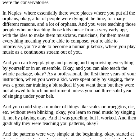
were the conservatories.
In Naples, where essentially there were places where you put all the
orphans, okay, a lot of people were dying at the time, for many
different reasons, and a lot of orphans. And you were teaching those
people who are teaching those kids music from a very early age,
with the idea to make them musicians, musicians, for them meant
everything meaning you’re able to compose, you’re able to
improvise, you’re able to become a human jukebox, where you play
music as a continuous stream out of you.
And you can keep playing and playing and improvising everything
by yourself or in an ensemble. Okay, and you can also teach the
whole package, okay? As a professional, the first three years of your
instruction, when you were a kid, were spent only by singing, there
was a great ear training a bit radical if you want them but they were
not allowed to touch an instrument unless you had three solid year
of singing under your belt.
And you could sing a number of things like scales or arpeggios, etc,
etc. without even blinking, okay, you learn to read music by singing
it, not by playing okay. And it was grueling, but it worked. And then
gradually they were teaching you patterns, okay?
And the patterns were very simple at the beginning, okay, started at