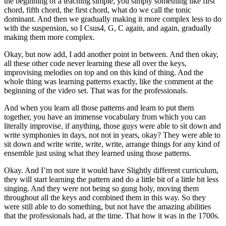
the beginning of a teaching simple, you simply something like first
chord, fifth chord, the first chord, what do we call the tonic
dominant. And then we gradually making it more complex less to do
with the suspension, so I Csus4, G, C again, and again, gradually
making them more complex.
Okay, but now add, I add another point in between. And then okay,
all these other code never learning these all over the keys,
improvising melodies on top and on this kind of thing. And the
whole thing was learning patterns exactly, like the comment at the
beginning of the video set. That was for the professionals.
And when you learn all those patterns and learn to put them
together, you have an immense vocabulary from which you can
literally improvise, if anything, those guys were able to sit down and
write symphonies in days, not not in years, okay? They were able to
sit down and write write, write, write, arrange things for any kind of
ensemble just using what they learned using those patterns.
Okay. And I’m not sure it would have Slightly different curriculum,
they will start learning the pattern and do a little bit of a little bit less
singing. And they were not being so gung holy, moving them
throughout all the keys and combined them in this way. So they
were still able to do something, but not have the amazing abilities
that the professionals had, at the time. That how it was in the 1700s.