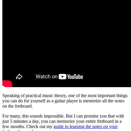
Speaking of practical music theory, one of the most important things
you can do for yourself as a guitar player is memorize all the notes
on the fretboard.
For many, this sounds impossible. But I can promise you that with
just 5 minutes a day, you can memorize your entire fretboard in a
few months. Check out my
guide to learning the notes on your