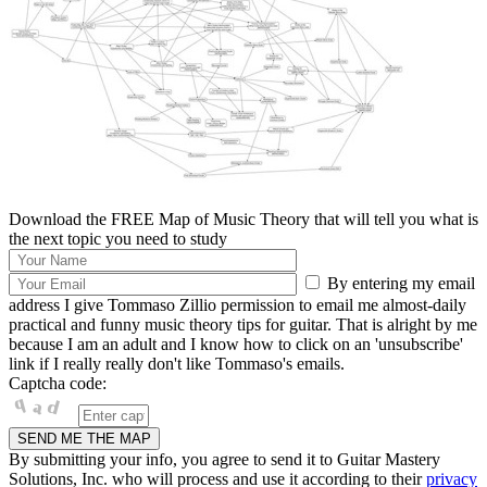
Download the FREE Map of Music Theory that will tell you what is
the next topic you need to study
By entering my email
address I give Tommaso Zillio permission to email me almost-daily
practical and funny music theory tips for guitar. That is alright by me
because I am an adult and I know how to click on an 'unsubscribe'
link if I really really don't like Tommaso's emails.
Captcha code:
By submitting your info, you agree to send it to Guitar Mastery
Solutions, Inc. who will process and use it according to their
privacy