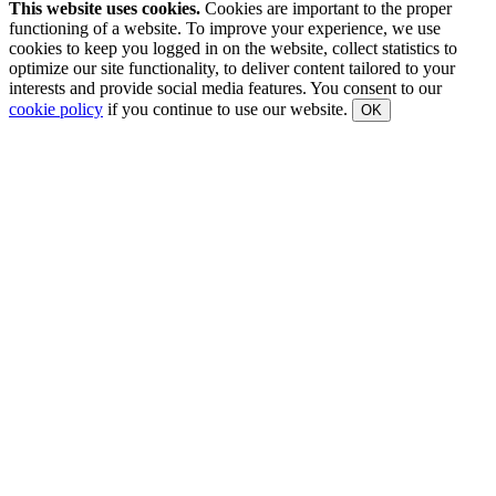
This website uses cookies.
Cookies are important to the proper
functioning of a website. To improve your experience, we use
cookies to keep you logged in on the website, collect statistics to
optimize our site functionality, to deliver content tailored to your
interests and provide social media features. You consent to our
cookie policy
if you continue to use our website.
OK