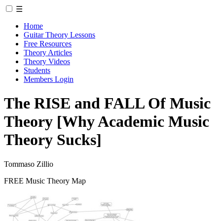
☰
Home
Guitar Theory Lessons
Free Resources
Theory Articles
Theory Videos
Students
Members Login
The RISE and FALL Of Music
Theory [Why Academic Music
Theory Sucks]
Tommaso Zillio
FREE Music Theory Map