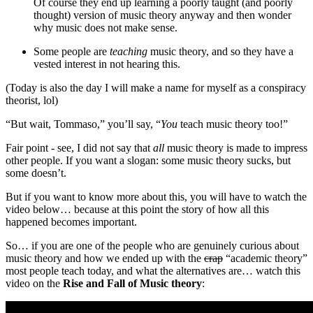
Of course they end up learning a poorly taught (and poorly
thought) version of music theory anyway and then wonder
why music does not make sense.
Some people are
teaching
music theory, and so they have a
vested interest in not hearing this.
(Today is also the day I will make a name for myself as a conspiracy
theorist, lol)
“But wait, Tommaso,” you’ll say, “
You
teach music theory too!”
Fair point - see, I did not say that
all
music theory is made to impress
other people. If you want a slogan: some music theory sucks, but
some doesn’t.
But if you want to know more about this, you will have to watch the
video below… because at this point the story of how all this
happened becomes important.
So… if you are one of the people who are genuinely curious about
music theory and how we ended up with the
crap
“academic theory”
most people teach today, and what the alternatives are… watch this
video on the
Rise and Fall of Music theory
: