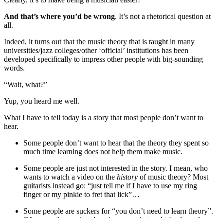
And that’s where you’d be wrong
. It’s not a rhetorical question at
all.
Indeed, it turns out that the music theory that is taught in many
universities/jazz colleges/other ‘official’ institutions has been
developed specifically to impress other people with big-sounding
words.
“Wait, what?”
Yup, you heard me well.
What I have to tell today is a story that most people don’t want to
hear.
Some people don’t want to hear that the theory they spent so
much time learning does not help them make music.
Some people are just not interested in the story. I mean, who
wants to watch a video on the
history
of music theory? Most
guitarists instead go: “just tell me if I have to use my ring
finger or my pinkie to fret that lick”…
Some people are suckers for “you don’t need to learn theory”.