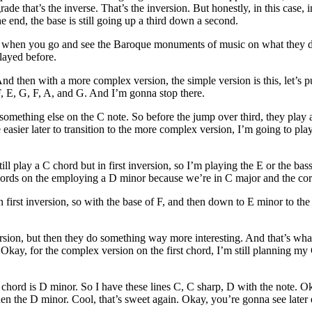
e that’s the inverse. That’s the inversion. But honestly, in this case, i
e end, the base is still going up a third down a second.
ugh, when you go and see the Baroque monuments of music on what they do
layed before.
nd then with a more complex version, the simple version is this, let’s pu
F, E, G, F, A, and G. And I’m gonna stop there.
mething else on the C note. So before the jump over third, they play a
 easier later to transition to the more complex version, I’m going to pl
ill play a C chord but in first inversion, so I’m playing the E or the ba
ords on the employing a D minor because we’re in C major and the corr
first inversion, so with the base of F, and then down to E minor to the E
le version, but then they do something way more interesting. And that’s 
 Okay, for the complex version on the first chord, I’m still planning my 
chord is D minor. So I have these lines C, C sharp, D with the note. Oka
then the D minor. Cool, that’s sweet again. Okay, you’re gonna see later