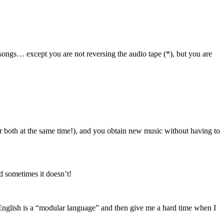
ongs… except you are not reversing the audio tape (*), but you are
r both at the same time!), and you obtain new music without having to
nd sometimes it doesn’t!
nglish is a “modular language” and then give me a hard time when I