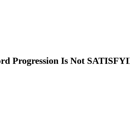
 Progression Is Not SATISFY