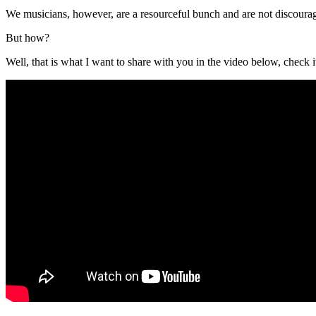
We musicians, however, are a resourceful bunch and are not discourag
But how?
Well, that is what I want to share with you in the video below, check i