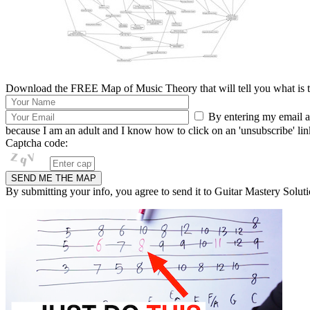
Download the FREE Map of Music Theory that will tell you what is th
By entering my email ad
because I am an adult and I know how to click on an 'unsubscribe' link 
Captcha code:
By submitting your info, you agree to send it to Guitar Mastery Soluti