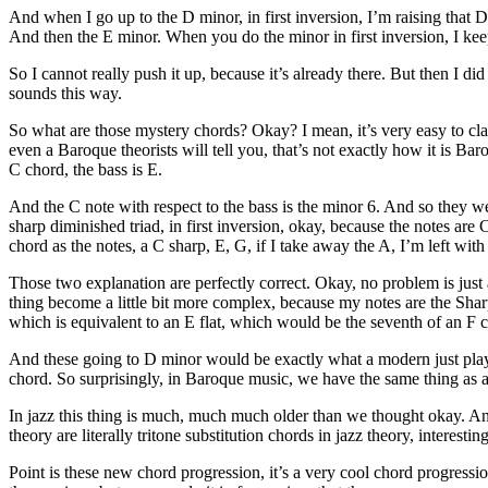
And when I go up to the D minor, in first inversion, I’m raising that D
And then the E minor. When you do the minor in first inversion, I keep 
So I cannot really push it up, because it’s already there. But then I di
sounds this way.
So what are those mystery chords? Okay? I mean, it’s very easy to class
even a Baroque theorists will tell you, that’s not exactly how it is Bar
C chord, the bass is E.
And the C note with respect to the bass is the minor 6. And so they we
sharp diminished triad, in first inversion, okay, because the notes are 
chord as the notes, a C sharp, E, G, if I take away the A, I’m left wit
Those two explanation are perfectly correct. Okay, no problem is just 
thing become a little bit more complex, because my notes are the Sharp
which is equivalent to an E flat, which would be the seventh of an F 
And these going to D minor would be exactly what a modern just play a 
chord. So surprisingly, in Baroque music, we have the same thing as a 
In jazz this thing is much, much much older than we thought okay. And
theory are literally tritone substitution chords in jazz theory, inter
Point is these new chord progression, it’s a very cool chord progress