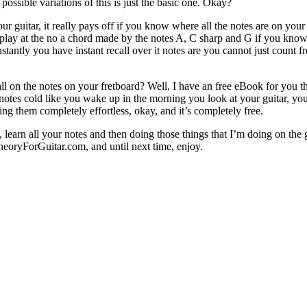
possible variations of this is just the basic one. Okay?
 guitar, it really pays off if you know where all the notes are on your
play at the no a chord made by the notes A, C sharp and G if you know 
tly you have instant recall over it notes are you cannot just count fro
ll on the notes on your fretboard? Well, I have an free eBook for you t
tes cold like you wake up in the morning you look at your guitar, you k
ng them completely effortless, okay, and it’s completely free.
, learn all your notes and then doing those things that I’m doing on the
oryForGuitar.com, and until next time, enjoy.