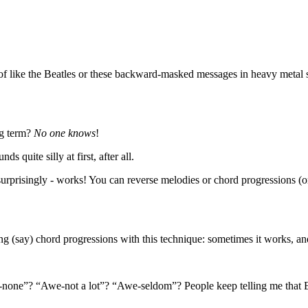
f like the Beatles or these backward-masked messages in heavy metal s
ng term?
No one knows
!
 quite silly at first, after all.
surprisingly - works! You can reverse melodies or chord progressions (o
iting (say) chord progressions with this technique: sometimes it works, a
-none”? “Awe-not a lot”? “Awe-seldom”? People keep telling me that E