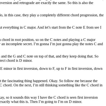
nversion and retrograde are exactly the same. So this is also the
, in this case, they play a completely different chord progression, the
t everything in C major. And let’s start from the C note E from see I
 chord in root position, so on the C notes and playing a C major
ay an incomplete secret. I’m gonna I’m just gonna play the notes C and
ss and the G and C note on top of that, and they keep doing that. So
ect chord is D minor.
 minor in first inversion, down to F, up to F in first inversion, down
what the fascinating thing happened. Okay. So follow me because the
C chord. On the next, I’m still thinking something like the C chord in
y, so it sounds this way I have the C chord is seen first inversion
 exactly what this is. Then I’m going to I’m on D minor.