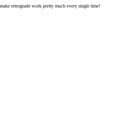
n make retrograde work pretty much every single time!