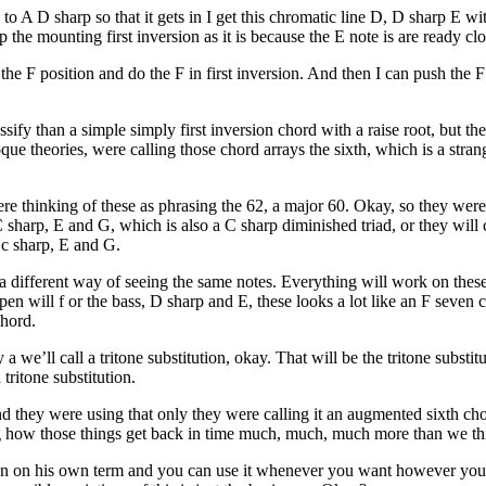
 to A D sharp so that it gets in I get this chromatic line D, D sharp E w
the mounting first inversion as it is because the E note is are ready clo
d the F position and do the F in first inversion. And then I can push the 
ify than a simple simply first inversion chord with a raise root, but the 
oque theories, were calling those chord arrays the sixth, which is a stran
re thinking of these as phrasing the 62, a major 60. Okay, so they were 
C sharp, E and G, which is also a C sharp diminished triad, or they will 
h c sharp, E and G.
a different way of seeing the same notes. Everything will work on these 
en will f or the bass, D sharp and E, these looks a lot like an F seven 
chord.
we’ll call a tritone substitution, okay. That will be the tritone subst
tritone substitution.
 they were using that only they were calling it an augmented sixth chor
esting how those things get back in time much, much, much more than we th
ion on his own term and you can use it whenever you want however you w