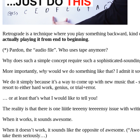
Retrograde is a technique where you play something backward, kind o
actually playing it from end to beginning
.
(*) Pardon, the “audio file”. Who uses tape anymore?
Why does such a simple concept require such a sophisticated-soundi
More importantly,
why
would we do something like that? I admit it sounds
We do it simply because it’s a way to come up with new music that - 
resort to either hard work, genius, or trial+error.
… or at least that’s what I would like to tell you!
The reality is that there is one liiitle teeeeny teeeeensy issue with wr
When it works, it sounds awesome.
When it doesn’t work, it sounds like the opposite of awesome. (“Awe
take them seriously…)