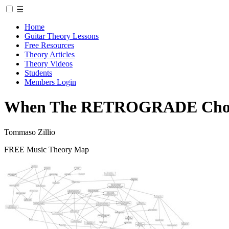
☰
Home
Guitar Theory Lessons
Free Resources
Theory Articles
Theory Videos
Students
Members Login
When The RETROGRADE Chord
Tommaso Zillio
FREE Music Theory Map