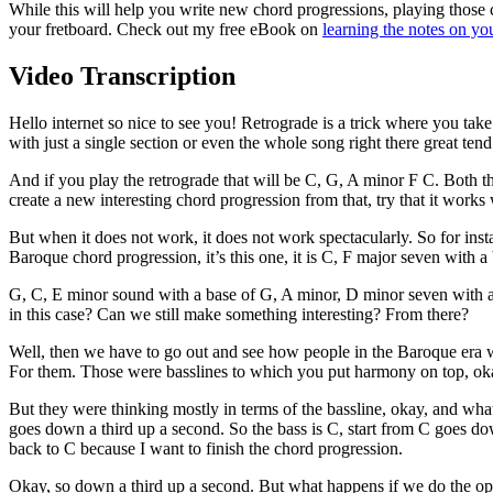
While this will help you write new chord progressions, playing those
your fretboard. Check out my free eBook on
learning the notes on yo
Video Transcription
Hello internet so nice to see you! Retrograde is a trick where you tak
with just a single section or even the whole song right there great ten
And if you play the retrograde that will be C, G, A minor F C. Both th
create a new interesting chord progression from that, try that it works
But when it does not work, it does not work spectacularly. So for inst
Baroque chord progression, it’s this one, it is C, F major seven with a
G, C, E minor sound with a base of G, A minor, D minor seven with a b
in this case? Can we still make something interesting? From there?
Well, then we have to go out and see how people in the Baroque era w
For them. Those were basslines to which you put harmony on top, okay
But they were thinking mostly in terms of the bassline, okay, and wha
goes down a third up a second. So the bass is C, start from C goes do
back to C because I want to finish the chord progression.
Okay, so down a third up a second. But what happens if we do the op