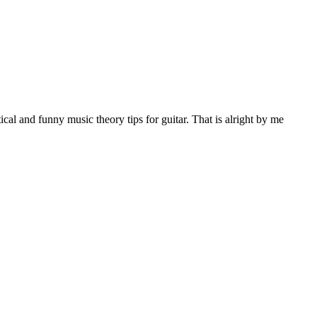
al and funny music theory tips for guitar. That is alright by me