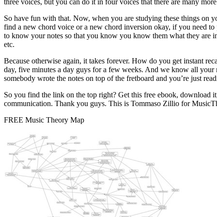
three voices, but you can do it in four voices that there are many more 
So have fun with that. Now, when you are studying these things on your
find a new chord voice or a new chord inversion okay, if you need to 
to know your notes so that you know you know them what they are instan
etc.
Because otherwise again, it takes forever. How do you get instant reca
day, five minutes a day guys for a few weeks. And we know all your no
somebody wrote the notes on top of the fretboard and you’re just readi
So you find the link on the top right? Get this free ebook, download it
communication. Thank you guys. This is Tommaso Zillio for MusicThe
FREE Music Theory Map