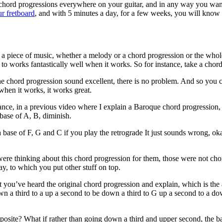
 chord progressions everywhere on your guitar, and in any way you wan
ur fretboard
, and with 5 minutes a day, for a few weeks, you will know 
e a piece of music, whether a melody or a chord progression or the whol
d to works fantastically well when it works. So for instance, take a chor
e chord progression sound excellent, there is no problem. And so you ca
 when it works, it works great.
ance, in a previous video where I explain a Baroque chord progression, 
 base of A, B, diminish.
ase of F, G and C if you play the retrograde It just sounds wrong, okay
ere thinking about this chord progression for them, those were not ch
, to which you put other stuff on top.
t you’ve heard the original chord progression and explain, which is the
wn a third to a up a second to be down a third to G up a second to a dow
posite? What if rather than going down a third and upper second, the 