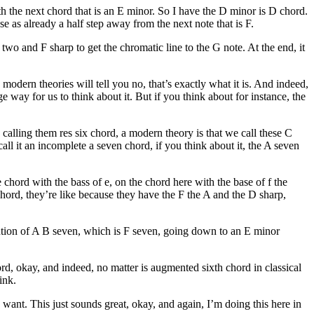
ith the next chord that is an E minor. So I have the D minor is D chord.
se as already a half step away from the next note that is F.
F two and F sharp to get the chromatic line to the G note. At the end, it
modern theories will tell you no, that’s exactly what it is. And indeed,
ge way for us to think about it. But if you think about for instance, the
calling them res six chord, a modern theory is that we call these C
call it an incomplete a seven chord, if you think about it, the A seven
chord with the bass of e, on the chord here with the base of f the
chord, they’re like because they have the F the A and the D sharp,
itution of A B seven, which is F seven, going down to an E minor
d, okay, and indeed, no matter is augmented sixth chord in classical
ink.
ant. This just sounds great, okay, and again, I’m doing this here in