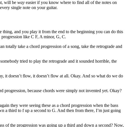
t, will be
way
easier if you know where to find all of the notes on
every single note on your guitar.
e thing, and you play it from the end to the beginning you can do this
d progression like C F, A minor, G, C.
n totally take a chord progression of a song, take the retrograde and
somebody tried to play the retrograde and it sounded horrible, the
, it doesn’t flow, it doesn’t flow at all. Okay. And so what do we do
ord progression, because chords were simply not invented yet. Okay?
 again they were seeing these as a chord progression when the bass
n a third to f up a second to G. And then from there, I’m just going
bass of the progression was going up a third and down a second? Now,