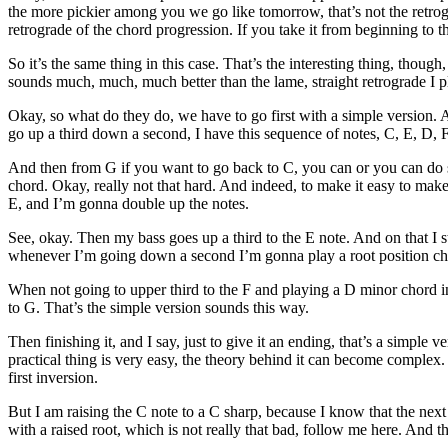
the more pickier among you we go like tomorrow, that’s not the retrograd
retrograde of the chord progression. If you take it from beginning to th
So it’s the same thing in this case. That’s the interesting thing, tho
sounds much, much, much better than the lame, straight retrograde I p
Okay, so what do they do, we have to go first with a simple version. A
go up a third down a second, I have this sequence of notes, C, E, D, 
And then from G if you want to go back to C, you can or you can do so
chord. Okay, really not that hard. And indeed, to make it easy to make
E, and I’m gonna double up the notes.
See, okay. Then my bass goes up a third to the E note. And on that I st
whenever I’m going down a second I’m gonna play a root position ch
When not going to upper third to the F and playing a D minor chord in 
to G. That’s the simple version sounds this way.
Then finishing it, and I say, just to give it an ending, that’s a simp
practical thing is very easy, the theory behind it can become complex.
first inversion.
But I am raising the C note to a C sharp, because I know that the next 
with a raised root, which is not really that bad, follow me here. And 