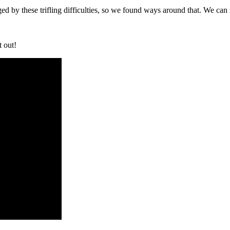
ed by these trifling difficulties, so we found ways around that. We ca
t out!