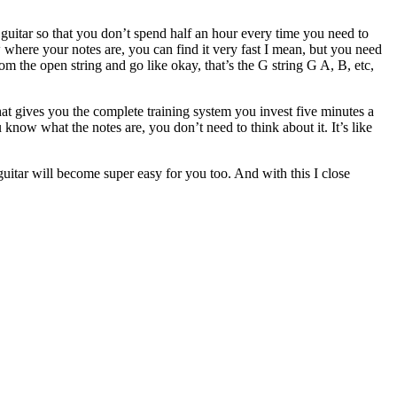
 guitar so that you don’t spend half an hour every time you need to
where your notes are, you can find it very fast I mean, but you need
m the open string and go like okay, that’s the G string G A, B, etc,
hat gives you the complete training system you invest five minutes a
now what the notes are, you don’t need to think about it. It’s like
 guitar will become super easy for you too. And with this I close