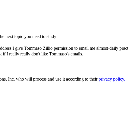
e next topic you need to study
dress I give Tommaso Zillio permission to email me almost-daily practic
if I really really don't like Tommaso's emails.
ons, Inc. who will process and use it according to their
privacy policy.