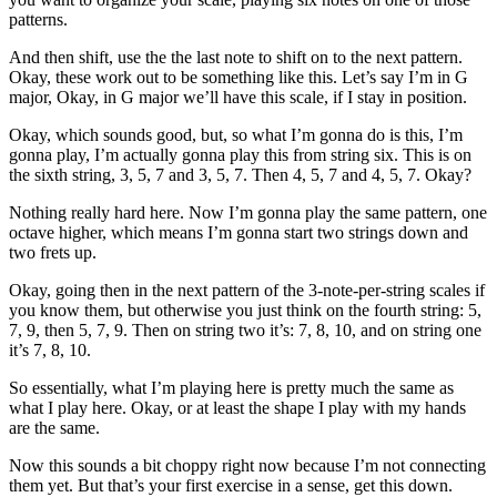
patterns.
And then shift, use the the last note to shift on to the next pattern.
Okay, these work out to be something like this. Let’s say I’m in G
major, Okay, in G major we’ll have this scale, if I stay in position.
Okay, which sounds good, but, so what I’m gonna do is this, I’m
gonna play, I’m actually gonna play this from string six. This is on
the sixth string, 3, 5, 7 and 3, 5, 7. Then 4, 5, 7 and 4, 5, 7. Okay?
Nothing really hard here. Now I’m gonna play the same pattern, one
octave higher, which means I’m gonna start two strings down and
two frets up.
Okay, going then in the next pattern of the 3-note-per-string scales if
you know them, but otherwise you just think on the fourth string: 5,
7, 9, then 5, 7, 9. Then on string two it’s: 7, 8, 10, and on string one
it’s 7, 8, 10.
So essentially, what I’m playing here is pretty much the same as
what I play here. Okay, or at least the shape I play with my hands
are the same.
Now this sounds a bit choppy right now because I’m not connecting
them yet. But that’s your first exercise in a sense, get this down.