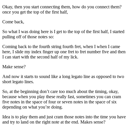
Okay, then you start connecting them, how do you connect them?
once you get the top of the first half,
Come back,
So what I was doing here is I get to the top of the first half, I started
pulling off of those notes so:
Coming back to the fourth string fourth fret, when I when I came
here, I slide my index finger up one fret to fret number five and then
I can start with the second half of my lick.
Make sense?
And now it starts to sound like a long legato line as opposed to two
short legato lines.
So, at the beginning don’t care too much about the timing, okay,
because when you play these really fast, sometimes you can cram
five notes in the space of four or seven notes in the space of six
depending on what you’re doing.
Idea is to play them and just cram those notes into the time you have
and try to land on the right note at the end. Makes sense?