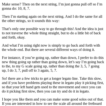
Make sense? Then on the next string, I’m just gonna pull off so I’m
gonna do: 10, 8, 7.
Then I’m starting again on the next string. And I do the same for all
the other strings, so it sounds this way:
That’s only one possible way to go through this! And the idea is just
to not traverse the whole thing straight, but to do a little bit of back
and forth, okay.
And what I’m using right now is simply to go back and forth with
the whole end. But there are several different ways of doing it.
For instance, if you’re going up, rather than down, I prefer to do this
new thing going up rather than going down, let’s say I’m going back
to the, to my G scale going up, rather than doing the 3, 5, 7 going
up, I do 3, 7, pull off to 3 again, 5, 7.
So! there are a few tricks to get a longer legato line. Take this slow,
and if you have problems playing these in legato play it picking first,
so that your left hand gets used to the movement and once you can
do it picking first slow, then you can try and do it in legato.
I hope you like them and you can make some good solos out of that.
If you are interested in how to see the scale all around the fretboard