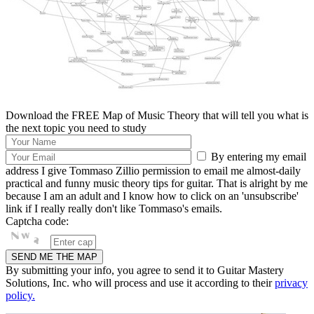
Download the FREE Map of Music Theory that will tell you what is
the next topic you need to study
By entering my email
address I give Tommaso Zillio permission to email me almost-daily
practical and funny music theory tips for guitar. That is alright by me
because I am an adult and I know how to click on an 'unsubscribe'
link if I really really don't like Tommaso's emails.
Captcha code:
By submitting your info, you agree to send it to Guitar Mastery
Solutions, Inc. who will process and use it according to their
privacy
policy.