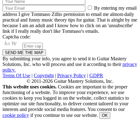
By entering my email
address I give Tommaso Zillio permission to email me almost-daily
practical and funny music theory tips for guitar. That is alright by me
because I am an adult and I know how to click on an 'unsubscribe'
link if I really really don't like Tommaso's emails.
Captcha code:
By submitting your info, you agree to send it to Guitar Mastery
Solutions, Inc. who will process and use it according to their
privacy
policy.
Terms Of Use
|
Copyright
|
Privacy Policy
|
GDPR
© 2011-2026 Guitar Mastery Solutions, Inc.
This website uses cookies.
Cookies are important to the proper
functioning of a website. To improve your experience, we use
cookies to keep you logged in on the website, collect statistics to
optimize our site functionality, to deliver content tailored to your
interests and provide social media features. You consent to our
cookie policy
if you continue to use our website.
OK