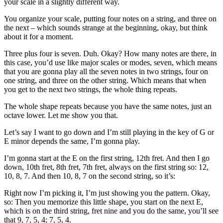
your scale in a slightly different way.
You organize your scale, putting four notes on a string, and three on
the next – which sounds strange at the beginning, okay, but think
about it for a moment.
Three plus four is seven. Duh. Okay? How many notes are there, in
this case, you’d use like major scales or modes, seven, which means
that you are gonna play all the seven notes in two strings, four on
one string, and three on the other string. Which means that when
you get to the next two strings, the whole thing repeats.
The whole shape repeats because you have the same notes, just an
octave lower. Let me show you that.
Let’s say I want to go down and I’m still playing in the key of G or
E minor depends the same, I’m gonna play.
I’m gonna start at the E on the first string, 12th fret. And then I go
down, 10th fret, 8th fret, 7th fret, always on the first string so: 12,
10, 8, 7. And then 10, 8, 7 on the second string, so it’s:
Right now I’m picking it, I’m just showing you the pattern. Okay,
so: Then you memorize this little shape, you start on the next E,
which is on the third string, fret nine and you do the same, you’ll see
that 9, 7, 5, 4; 7, 5, 4.