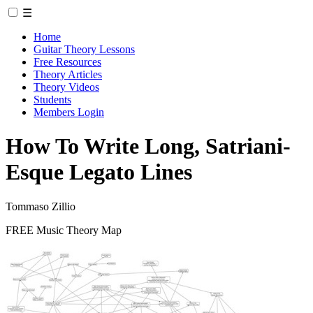
☰
Home
Guitar Theory Lessons
Free Resources
Theory Articles
Theory Videos
Students
Members Login
How To Write Long, Satriani-
Esque Legato Lines
Tommaso Zillio
FREE Music Theory Map