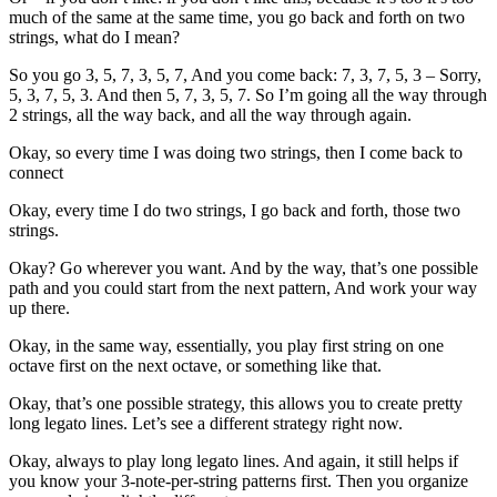
much of the same at the same time, you go back and forth on two
strings, what do I mean?
So you go 3, 5, 7, 3, 5, 7, And you come back: 7, 3, 7, 5, 3 – Sorry,
5, 3, 7, 5, 3. And then 5, 7, 3, 5, 7. So I’m going all the way through
2 strings, all the way back, and all the way through again.
Okay, so every time I was doing two strings, then I come back to
connect
Okay, every time I do two strings, I go back and forth, those two
strings.
Okay? Go wherever you want. And by the way, that’s one possible
path and you could start from the next pattern, And work your way
up there.
Okay, in the same way, essentially, you play first string on one
octave first on the next octave, or something like that.
Okay, that’s one possible strategy, this allows you to create pretty
long legato lines. Let’s see a different strategy right now.
Okay, always to play long legato lines. And again, it still helps if
you know your 3-note-per-string patterns first. Then you organize