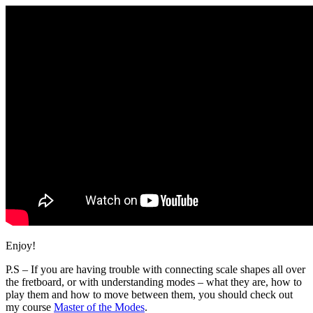
Enjoy!
P.S – If you are having trouble with connecting scale shapes all over
the fretboard, or with understanding modes – what they are, how to
play them and how to move between them, you should check out
my course
Master of the Modes
.