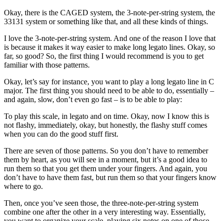
Okay, there is the CAGED system, the 3-note-per-string system, the
33131 system or something like that, and all these kinds of things.
I love the 3-note-per-string system. And one of the reason I love that
is because it makes it way easier to make long legato lines. Okay, so
far, so good? So, the first thing I would recommend is you to get
familiar with those patterns.
Okay, let’s say for instance, you want to play a long legato line in C
major. The first thing you should need to be able to do, essentially –
and again, slow, don’t even go fast – is to be able to play:
To play this scale, in legato and on time. Okay, now I know this is
not flashy, immediately, okay, but honestly, the flashy stuff comes
when you can do the good stuff first.
There are seven of those patterns. So you don’t have to remember
them by heart, as you will see in a moment, but it’s a good idea to
run them so that you get them under your fingers. And again, you
don’t have to have them fast, but run them so that your fingers know
where to go.
Then, once you’ve seen those, the three-note-per-string system
combine one after the other in a very interesting way. Essentially,
you want to organize your scale, playing six notes on one of those