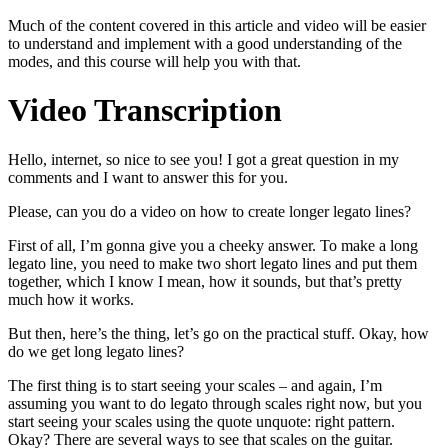
Much of the content covered in this article and video will be easier
to understand and implement with a good understanding of the
modes, and this course will help you with that.
Video Transcription
Hello, internet, so nice to see you! I got a great question in my
comments and I want to answer this for you.
Please, can you do a video on how to create longer legato lines?
First of all, I’m gonna give you a cheeky answer. To make a long
legato line, you need to make two short legato lines and put them
together, which I know I mean, how it sounds, but that’s pretty
much how it works.
But then, here’s the thing, let’s go on the practical stuff. Okay, how
do we get long legato lines?
The first thing is to start seeing your scales – and again, I’m
assuming you want to do legato through scales right now, but you
start seeing your scales using the quote unquote: right pattern.
Okay? There are several ways to see that scales on the guitar.