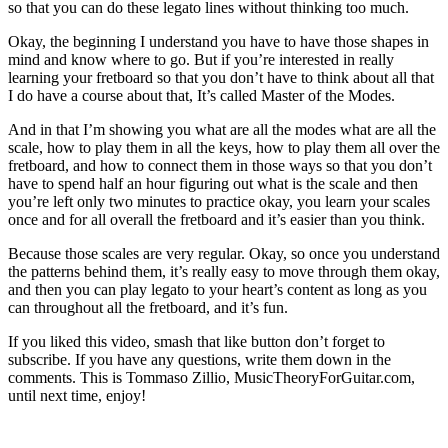
so that you can do these legato lines without thinking too much.
Okay, the beginning I understand you have to have those shapes in
mind and know where to go. But if you’re interested in really
learning your fretboard so that you don’t have to think about all that
I do have a course about that, It’s called Master of the Modes.
And in that I’m showing you what are all the modes what are all the
scale, how to play them in all the keys, how to play them all over the
fretboard, and how to connect them in those ways so that you don’t
have to spend half an hour figuring out what is the scale and then
you’re left only two minutes to practice okay, you learn your scales
once and for all overall the fretboard and it’s easier than you think.
Because those scales are very regular. Okay, so once you understand
the patterns behind them, it’s really easy to move through them okay,
and then you can play legato to your heart’s content as long as you
can throughout all the fretboard, and it’s fun.
If you liked this video, smash that like button don’t forget to
subscribe. If you have any questions, write them down in the
comments. This is Tommaso Zillio, MusicTheoryForGuitar.com,
until next time, enjoy!