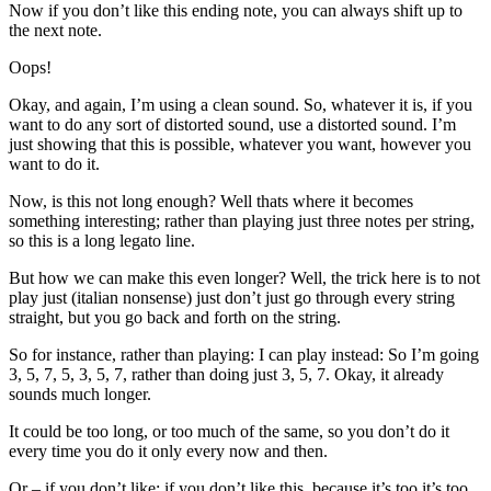
Now if you don’t like this ending note, you can always shift up to
the next note.
Oops!
Okay, and again, I’m using a clean sound. So, whatever it is, if you
want to do any sort of distorted sound, use a distorted sound. I’m
just showing that this is possible, whatever you want, however you
want to do it.
Now, is this not long enough? Well thats where it becomes
something interesting; rather than playing just three notes per string,
so this is a long legato line.
But how we can make this even longer? Well, the trick here is to not
play just (italian nonsense) just don’t just go through every string
straight, but you go back and forth on the string.
So for instance, rather than playing: I can play instead: So I’m going
3, 5, 7, 5, 3, 5, 7, rather than doing just 3, 5, 7. Okay, it already
sounds much longer.
It could be too long, or too much of the same, so you don’t do it
every time you do it only every now and then.
Or – if you don’t like: if you don’t like this, because it’s too it’s too