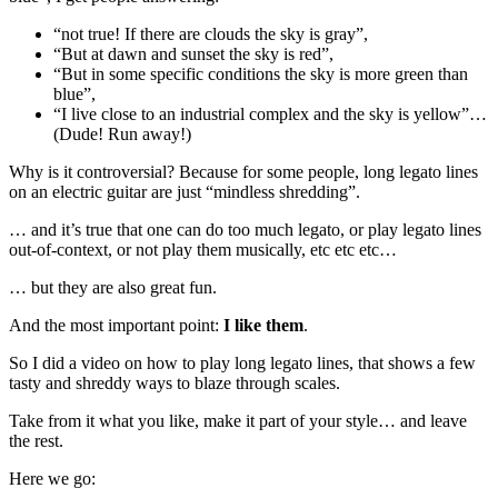
“not true! If there are clouds the sky is gray”,
“But at dawn and sunset the sky is red”,
“But in some specific conditions the sky is more green than
blue”,
“I live close to an industrial complex and the sky is yellow”…
(Dude! Run away!)
Why is it controversial? Because for some people, long legato lines
on an electric guitar are just “mindless shredding”.
… and it’s true that one can do too much legato, or play legato lines
out-of-context, or not play them musically, etc etc etc…
… but they are also great fun.
And the most important point:
I like them
.
So I did a video on how to play long legato lines, that shows a few
tasty and shreddy ways to blaze through scales.
Take from it what you like, make it part of your style… and leave
the rest.
Here we go: