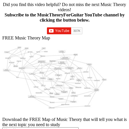
Did you find this video helpful? Do not miss the next Music Theory
videos!
Subscribe to the MusicTheoryForGuitar YouTube channel by
clicking the button below.
FREE Music Theory Map
Download the FREE Map of Music Theory that will tell you what is
the next topic you need to study