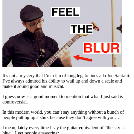
It’s not a mystery that I’m a fan of long legato lines a la Joe Satriani.
I’ve always admired his ability to wail up and down a scale and
make it sound good and musical.
I guess now is a good moment to mention that what I just said is
controversial.
In this modern world, you can’t say anything without a bunch of
people putting up a stink because they don’t agree with you…
I mean, lately every time I say the guitar equivalent of “the sky is
blue”, I get people answering: