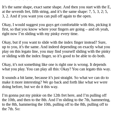
It’s the same shape, exact same shape. And then you start with the E,
at the seventh fret, fifth string, and it’s the same shape: 7, 5, 3, 2; 5,
3, 2. And if you want you can pull off again to the open.
Okay, I would suggest you guys get comfortable with this, picking it
first, so that you know where your fingers are going – and oh yeah,
right now I’m sliding with my pinky every time.
Okay, but if you want to slide with the index finger instead? Sure,
up to you, it’s the same. And indeed depending on exactly what you
play on this legato line, you may find yourself sliding with the pinky
or sliding with the index finger, so it’s good to be able to do both.
Okay, it’s not something like one is right one is wrong. It depends
what you play. You can play all this: Okay? You can legato this way.
It sounds a bit lame, because it’s just straight. So what we can do to
make it more interesting? We go back and forth like what we were
doing before, but we do it this way.
I’m gonna put my pinkie on the 12th fret here, and I’m pulling off
the 10th, and then to the 8th. And I’m sliding to the 7th, hammering,
to the 8th, hammering the 10th, pulling off to the 8th, pulling off to
the 7th. So: