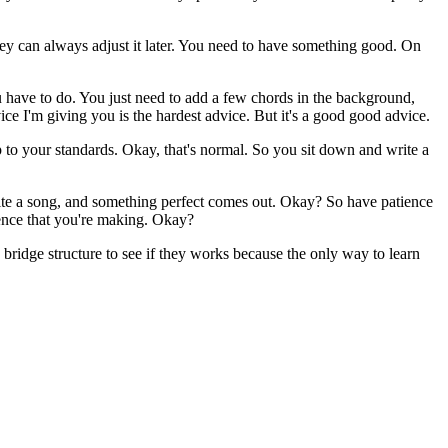
they can always adjust it later. You need to have something good. On
 have to do. You just need to add a few chords in the background,
ice I'm giving you is the hardest advice. But it's a good good advice.
p to your standards. Okay, that's normal. So you sit down and write a
write a song, and something perfect comes out. Okay? So have patience
rience that you're making. Okay?
 bridge structure to see if they works because the only way to learn