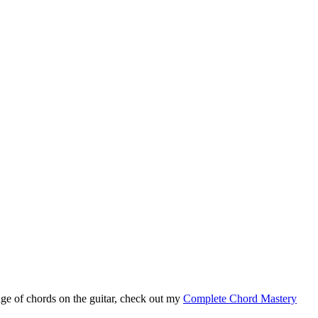
ge of chords on the guitar, check out my
Complete Chord Mastery