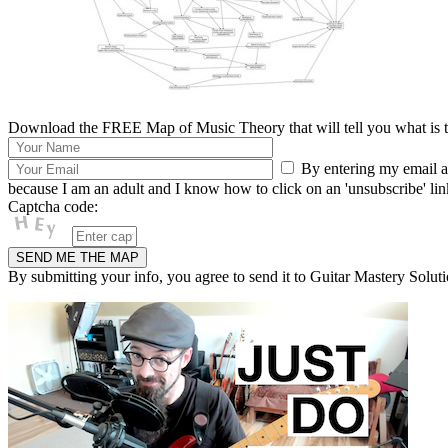
Download the FREE Map of Music Theory that will tell you what is th
By entering my email ad
because I am an adult and I know how to click on an 'unsubscribe' link 
Captcha code:
By submitting your info, you agree to send it to Guitar Mastery Soluti