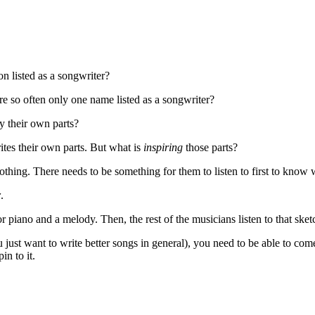
n listed as a songwriter?
re so often only one name listed as a songwriter?
y their own parts?
ites their own parts. But what is
inspiring
those parts?
othing. There needs to be something for them to listen to first to know 
r
.
or piano and a melody. Then, the rest of the musicians listen to that sketch
 just want to write better songs in general), you need to be able to com
in to it.