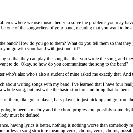
d problems where we use music theory to solve the problems you may have
 be one of the songwriters of your band, meaning that you want to be ab
to the band? How do you go to them? What do you tell them so that the
 you go with your band with just one riff?
song so that they can play the song that that you wrote the song, and the
you want to do. Okay, so how do you communicate the song to the band?
 who's also who's also a student of mine asked me exactly that. And t
oach about writing songs with my band, I've learned that I have four rea
a whole song, but just write the basic structure and bring that to them.
l of them, like guitar player, bass player, to just pick up and go from th
u're going to need a melody and the chord progression, possibly some r
elody must be defined.
ence, having lyrics is better, nothing is nothing worse than somebody re
e or less a song structure meaning verse, chorus, verse, chorus, possib