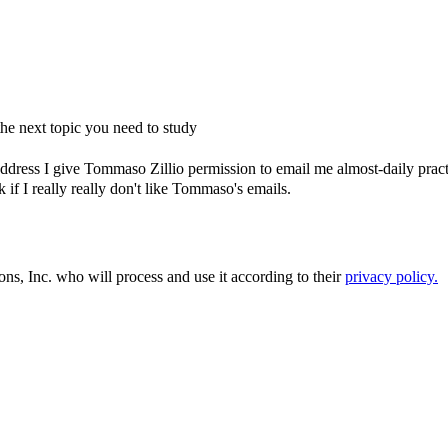
e next topic you need to study
dress I give Tommaso Zillio permission to email me almost-daily practic
if I really really don't like Tommaso's emails.
ons, Inc. who will process and use it according to their
privacy policy.