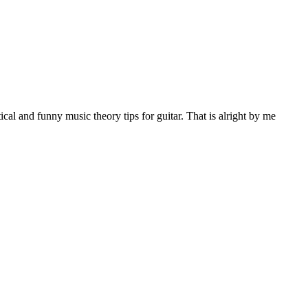
al and funny music theory tips for guitar. That is alright by me