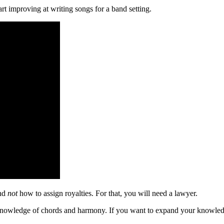
t improving at writing songs for a band setting.
and
not
how to assign royalties. For that, you will need a lawyer.
ve knowledge of chords and harmony. If you want to expand your knowled