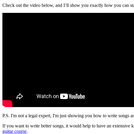
Check out the video below, and I’ll show you exactly how you can star
P.S. I'm not a legal expert, I'm just showing you how to write songs 
If you want to write better songs, it would help to have an extensi
guitar course
.