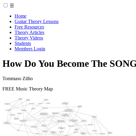
☰
Home
Guitar Theory Lessons
Free Resources
Theory Articles
Theory Videos
Students
Members Login
How Do You Become The SON
Tommaso Zillio
FREE Music Theory Map