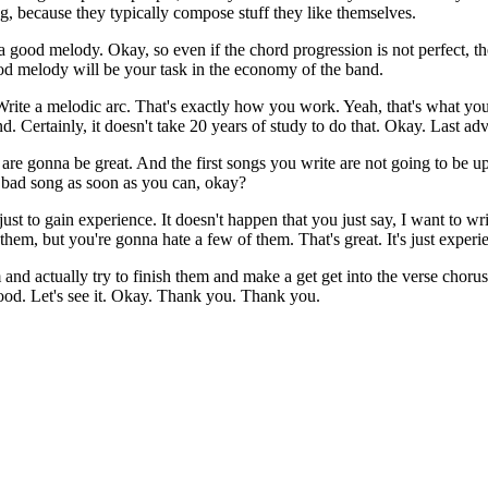
g, because they typically compose stuff they like themselves.
e a good melody. Okay, so even if the chord progression is not perfect, 
good melody will be your task in the economy of the band.
ite a melodic arc. That's exactly how you work. Yeah, that's what you
 Certainly, it doesn't take 20 years of study to do that. Okay. Last adv
 are gonna be great. And the first songs you write are not going to be u
0 bad song as soon as you can, okay?
st to gain experience. It doesn't happen that you just say, I want to 
them, but you're gonna hate a few of them. That's great. It's just expe
and actually try to finish them and make a get get into the verse chorus
Good. Let's see it. Okay. Thank you. Thank you.