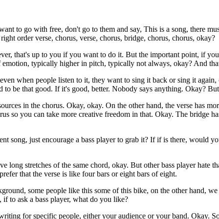
want to go with free, don't go to them and say, This is a song, there mus
 right order verse, chorus, verse, chorus, bridge, chorus, chorus, okay?
ver, that's up to you if you want to do it. But the important point, if 
f emotion, typically higher in pitch, typically not always, okay? And that
ven when people listen to it, they want to sing it back or sing it again
 to be that good. If it's good, better. Nobody says anything. Okay? But
resources in the chorus. Okay, okay. On the other hand, the verse has m
us so you can take more creative freedom in that. Okay. The bridge has o
t song, just encourage a bass player to grab it? If if is there, would yo
e long stretches of the same chord, okay. But other bass player hate tha
efer that the verse is like four bars or eight bars of eight.
ckground, some people like this some of this bike, on the other hand, we 
 if to ask a bass player, what do you like?
writing for specific people, either your audience or your band. Okay. S