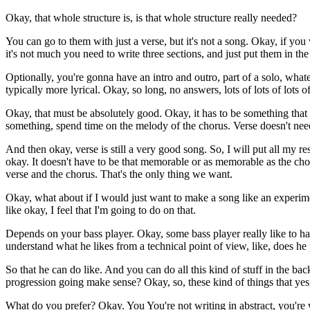
Okay, that whole structure is, is that whole structure really needed?
You can go to them with just a verse, but it's not a song. Okay, if you 
it's not much you need to write three sections, and just put them in the
Optionally, you're gonna have an intro and outro, part of a solo, whate
typically more lyrical. Okay, so long, no answers, lots of lots of lots o
Okay, that must be absolutely good. Okay, it has to be something that e
something, spend time on the melody of the chorus. Verse doesn't need
And then okay, verse is still a very good song. So, I will put all my 
okay. It doesn't have to be that memorable or as memorable as the chor
verse and the chorus. That's the only thing we want.
Okay, what about if I would just want to make a song like an experimen
like okay, I feel that I'm going to do on that.
Depends on your bass player. Okay, some bass player really like to hav
understand what he likes from a technical point of view, like, does he pr
So that he can do like. And you can do all this kind of stuff in the ba
progression going make sense? Okay, so, these kind of things that yes,
What do you prefer? Okay. You You're not writing in abstract, you're 