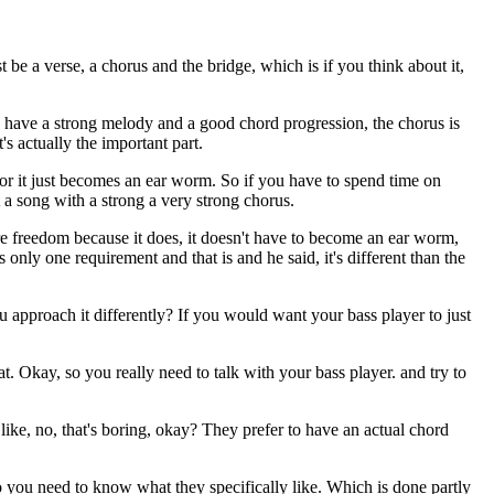
t be a verse, a chorus and the bridge, which is if you think about it,
you have a strong melody and a good chord progression, the chorus is
's actually the important part.
, or it just becomes an ear worm. So if you have to spend time on
 a song with a strong a very strong chorus.
ore freedom because it does, it doesn't have to become an ear worm,
nly one requirement and that is and he said, it's different than the
u approach it differently? If you would want your bass player to just
t. Okay, so you really need to talk with your bass player. and try to
like, no, that's boring, okay? They prefer to have an actual chord
o you need to know what they specifically like. Which is done partly