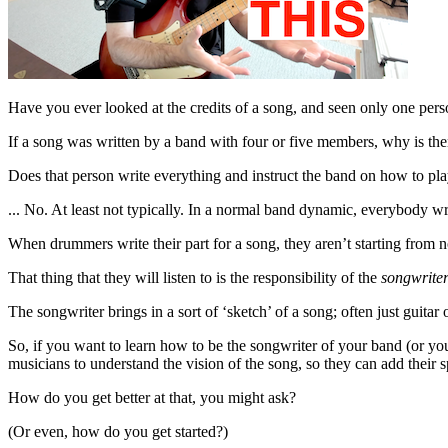
Have you ever looked at the credits of a song, and seen only one perso
If a song was written by a band with four or five members, why is the
Does that person write everything and instruct the band on how to pla
... No. At least not typically. In a normal band dynamic, everybody wr
When drummers write their part for a song, they aren’t starting from n
That thing that they will listen to is the responsibility of the
songwrite
The songwriter brings in a sort of ‘sketch’ of a song; often just guitar 
So, if you want to learn how to be the songwriter of your band (or you
musicians to understand the vision of the song, so they can add their sp
How do you get better at that, you might ask?
(Or even, how do you get started?)