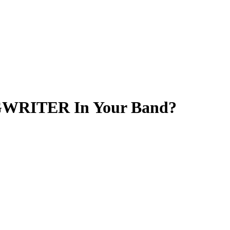
GWRITER In Your Band?