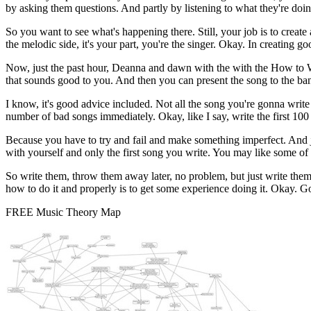
by asking them questions. And partly by listening to what they're doin
So you want to see what's happening there. Still, your job is to creat
the melodic side, it's your part, you're the singer. Okay. In creating 
Now, just the past hour, Deanna and dawn with the with the How to Wr
that sounds good to you. And then you can present the song to the band.
I know, it's good advice included. Not all the song you're gonna write
number of bad songs immediately. Okay, like I say, write the first 10
Because you have to try and fail and make something imperfect. And ju
with yourself and only the first song you write. You may like some of 
So write them, throw them away later, no problem, but just write them 
how to do it and properly is to get some experience doing it. Okay. 
FREE Music Theory Map