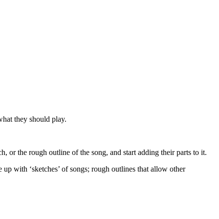
what they should play.
, or the rough outline of the song, and start adding their parts to it.
e up with ‘sketches’ of songs; rough outlines that allow other