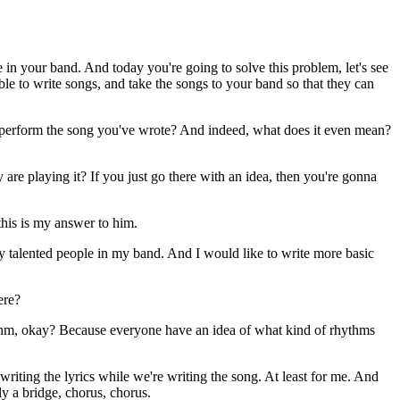
 in your band. And today you're going to solve this problem, let's see
le to write songs, and take the songs to your band so that they can
y perform the song you've wrote? And indeed, what does it even mean?
y are playing it? If you just go there with an idea, then you're gonna
his is my answer to him.
lly talented people in my band. And I would like to write more basic
ere?
hythm, okay? Because everyone have an idea of what kind of rhythms
writing the lyrics while we're writing the song. At least for me. And
ly a bridge, chorus, chorus.