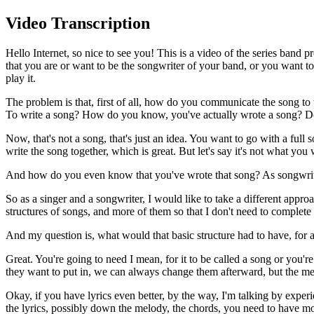
Video Transcription
Hello Internet, so nice to see you! This is a video of the series ban
that you are or want to be the songwriter of your band, or you want to
play it.
The problem is that, first of all, how do you communicate the song 
To write a song? How do you know, you've actually wrote a song? Do
Now, that's not a song, that's just an idea. You want to go with a full 
write the song together, which is great. But let's say it's not what 
And how do you even know that you've wrote that song? As songwriter
So as a singer and a songwriter, I would like to take a different appr
structures of songs, and more of them so that I don't need to complete 
And my question is, what would that basic structure had to have, for al
Great. You're going to need I mean, for it to be called a song or yo
they want to put in, we can always change them afterward, but the m
Okay, if you have lyrics even better, by the way, I'm talking by experi
the lyrics, possibly down the melody, the chords, you need to have mor