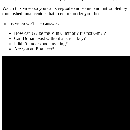
Watch this video so you can sleep safe and sound and untroubled by
diminished tonal centers that may lurk under your bed…
In this video we’ll also answer:
How can G7 be the V in C minor ? It’s not Gm7 ?
Can Dorian exist without a parent key?
I didn’t understand anything!!
Are you an Engineer?