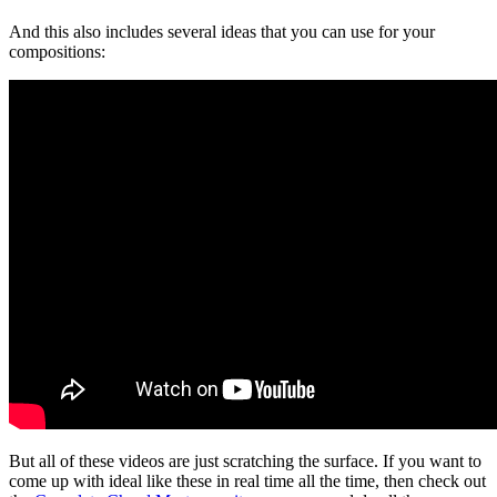
And this also includes several ideas that you can use for your
compositions:
But all of these videos are just scratching the surface. If you want to
come up with ideal like these in real time all the time, then check out