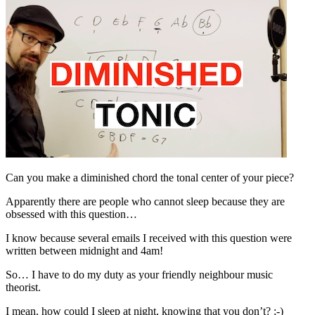
Can you make a diminished chord the tonal center of your piece?
Apparently there are people who cannot sleep because they are
obsessed with this question…
I know because several emails I received with this question were
written between midnight and 4am!
So… I have to do my duty as your friendly neighbour music
theorist.
I mean, how could I sleep at night, knowing that you don’t? ;-)