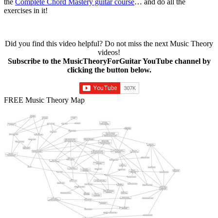
the
Complete Chord Mastery guitar course
… and do all the
exercises in it!
Did you find this video helpful? Do not miss the next Music Theory
videos!
Subscribe to the MusicTheoryForGuitar YouTube channel by
clicking the button below.
FREE Music Theory Map