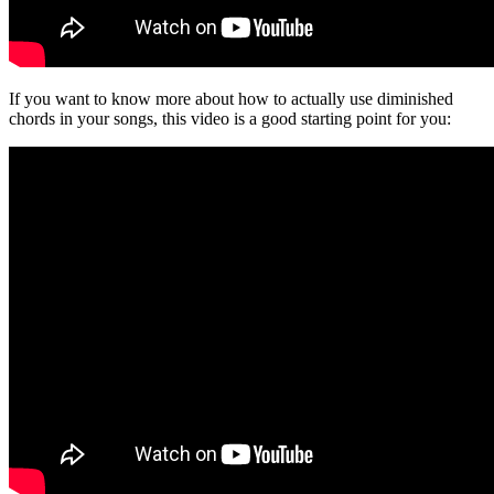
If you want to know more about how to actually use diminished
chords in your songs, this video is a good starting point for you: