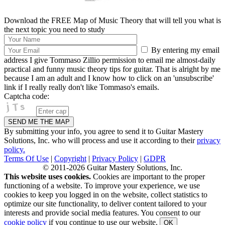
Download the FREE Map of Music Theory that will tell you what is
the next topic you need to study
By entering my email
address I give Tommaso Zillio permission to email me almost-daily
practical and funny music theory tips for guitar. That is alright by me
because I am an adult and I know how to click on an 'unsubscribe'
link if I really really don't like Tommaso's emails.
Captcha code:
By submitting your info, you agree to send it to Guitar Mastery
Solutions, Inc. who will process and use it according to their
privacy
policy.
Terms Of Use
|
Copyright
|
Privacy Policy
|
GDPR
© 2011-2026 Guitar Mastery Solutions, Inc.
This website uses cookies.
Cookies are important to the proper
functioning of a website. To improve your experience, we use
cookies to keep you logged in on the website, collect statistics to
optimize our site functionality, to deliver content tailored to your
interests and provide social media features. You consent to our
cookie policy
if you continue to use our website.
OK