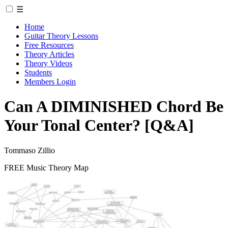
☰
Home
Guitar Theory Lessons
Free Resources
Theory Articles
Theory Videos
Students
Members Login
Can A DIMINISHED Chord Be
Your Tonal Center? [Q&A]
Tommaso Zillio
FREE Music Theory Map