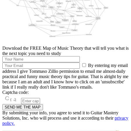
Download the FREE Map of Music Theory that will tell you what is
the next topic you need to study
By entering my email
address I give Tommaso Zillio permission to email me almost-daily
practical and funny music theory tips for guitar. That is alright by me
because I am an adult and I know how to click on an 'unsubscribe'
link if I really really don't like Tommaso's emails.
Captcha code:
By submitting your info, you agree to send it to Guitar Mastery
Solutions, Inc. who will process and use it according to their
privacy
policy.