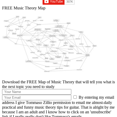
FREE Music Theory Map
Download the FREE Map of Music Theory that will tell you what is
the next topic you need to study
By entering my email
address I give Tommaso Zillio permission to email me almost-daily
practical and funny music theory tips for guitar. That is alright by me
because I am an adult and I know how to click on an 'unsubscribe'
link if I really really don't like Tommaso's emails.