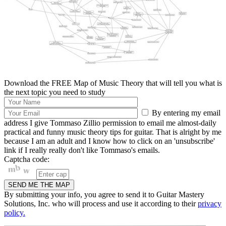
Download the FREE Map of Music Theory that will tell you what is
the next topic you need to study
By entering my email
address I give Tommaso Zillio permission to email me almost-daily
practical and funny music theory tips for guitar. That is alright by me
because I am an adult and I know how to click on an 'unsubscribe'
link if I really really don't like Tommaso's emails.
Captcha code:
By submitting your info, you agree to send it to Guitar Mastery
Solutions, Inc. who will process and use it according to their
privacy
policy.