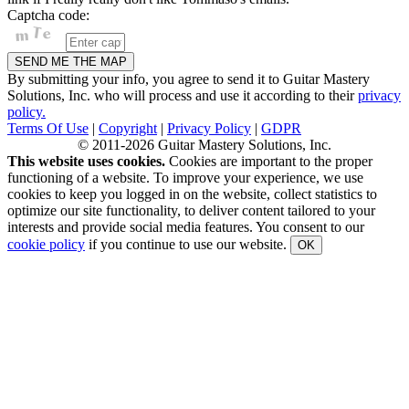
Captcha code:
By submitting your info, you agree to send it to Guitar Mastery
Solutions, Inc. who will process and use it according to their
privacy
policy.
Terms Of Use
|
Copyright
|
Privacy Policy
|
GDPR
© 2011-2026 Guitar Mastery Solutions, Inc.
This website uses cookies.
Cookies are important to the proper
functioning of a website. To improve your experience, we use
cookies to keep you logged in on the website, collect statistics to
optimize our site functionality, to deliver content tailored to your
interests and provide social media features. You consent to our
cookie policy
if you continue to use our website.
OK