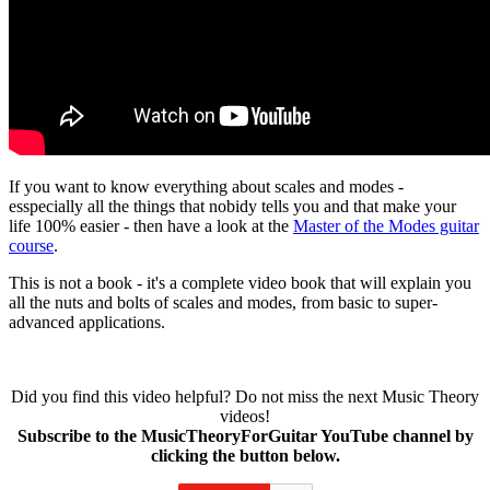
If you want to know everything about scales and modes -
esspecially all the things that nobidy tells you and that make your
life 100% easier - then have a look at the
Master of the Modes guitar
course
.
This is not a book - it's a complete video book that will explain you
all the nuts and bolts of scales and modes, from basic to super-
advanced applications.
Did you find this video helpful? Do not miss the next Music Theory
videos!
Subscribe to the MusicTheoryForGuitar YouTube channel by
clicking the button below.