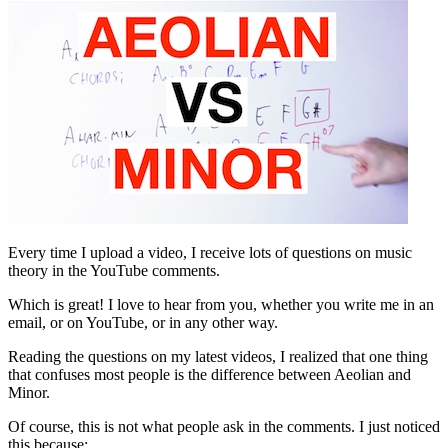
Every time I upload a video, I receive lots of questions on music
theory in the YouTube comments.
Which is great! I love to hear from you, whether you write me in an
email, or on YouTube, or in any other way.
Reading the questions on my latest videos, I realized that one thing
that confuses most people is the difference between Aeolian and
Minor.
Of course, this is not what people ask in the comments. I just noticed
this because: