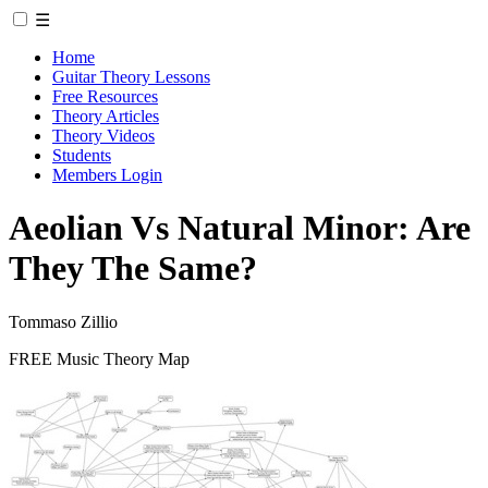
☰
Home
Guitar Theory Lessons
Free Resources
Theory Articles
Theory Videos
Students
Members Login
Aeolian Vs Natural Minor: Are
They The Same?
Tommaso Zillio
FREE Music Theory Map