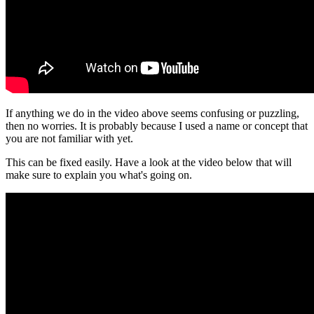
If anything we do in the video above seems confusing or puzzling,
then no worries. It is probably because I used a name or concept that
you are not familiar with yet.
This can be fixed easily. Have a look at the video below that will
make sure to explain you what's going on.