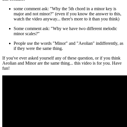
some comment ask: "Why the 5th chord in a minor key is
major and not minor?" (even if you know the answer to this,
watch the video anyway... there's more to it than you think)
Some comment ask: "Why we have two different melodic
minor scales?"
People use the words "Minor" and "Aeolian" indifferently, as
if they were the same thing.
If you've ever asked yourself any of these question, or if you think
Aeolian and Minor are the same thing... this video is for you. Have
fun!