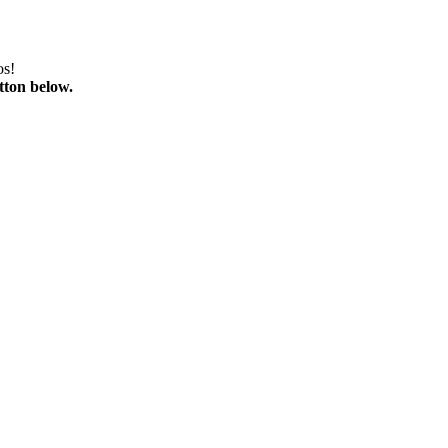
os!
tton below.