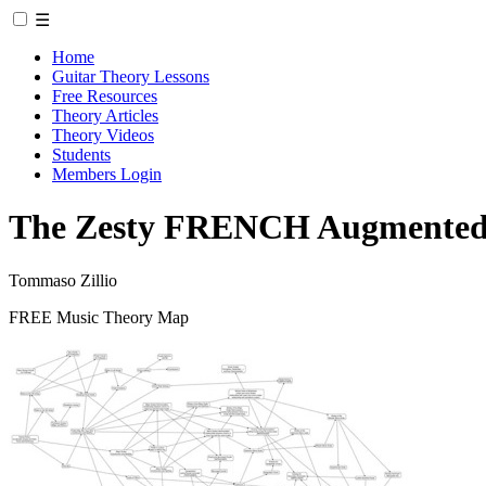
☰
Home
Guitar Theory Lessons
Free Resources
Theory Articles
Theory Videos
Students
Members Login
The Zesty FRENCH Augmented 6
Tommaso Zillio
FREE Music Theory Map