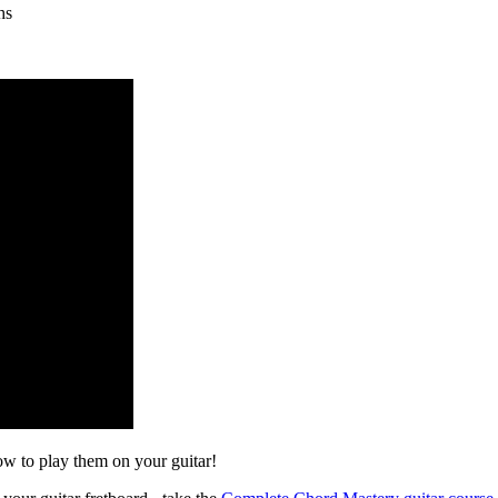
hs
w to play them on your guitar!