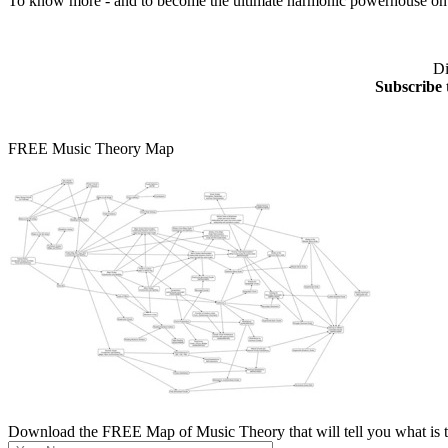
To know more - and to become the ultimate harmonic powerhouse on y
Di
Subscribe 
FREE Music Theory Map
Download the FREE Map of Music Theory that will tell you what is th