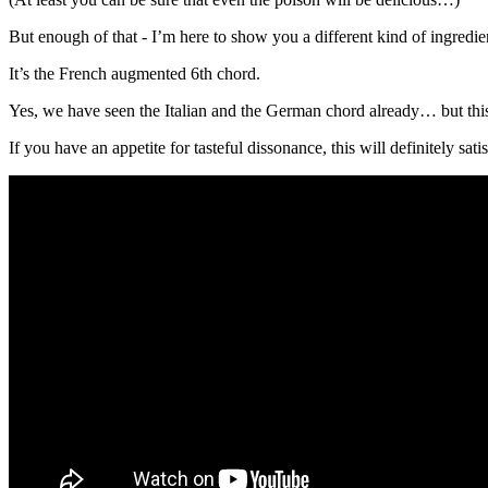
But enough of that - I’m here to show you a different kind of ingredien
It’s the French augmented 6th chord.
Yes, we have seen the Italian and the German chord already… but this o
If you have an appetite for tasteful dissonance, this will definitely satis