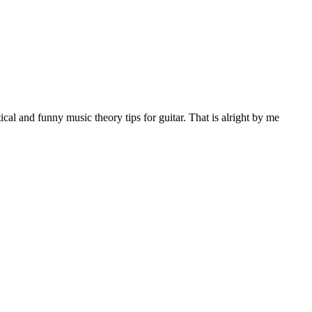
al and funny music theory tips for guitar. That is alright by me