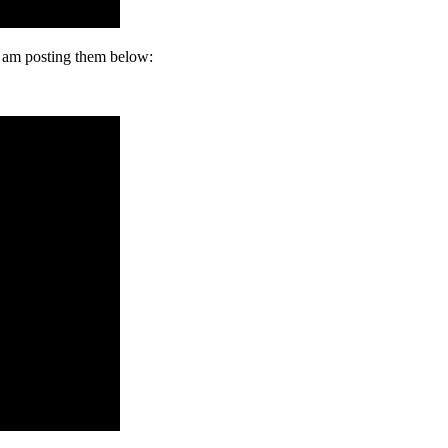
I am posting them below: