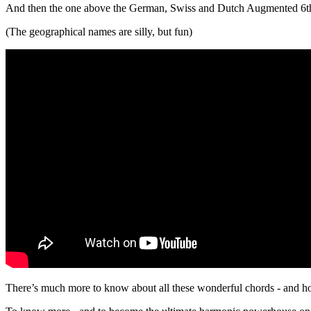
And then the one above the German, Swiss and Dutch Augmented 6t
(The geographical names are silly, but fun)
There’s much more to know about all these wonderful chords - and ho