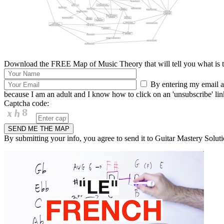
Download the FREE Map of Music Theory that will tell you what is th
By entering my email ad
because I am an adult and I know how to click on an 'unsubscribe' link 
Captcha code:
By submitting your info, you agree to send it to Guitar Mastery Soluti