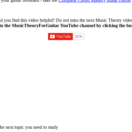
our guitar fretboard - take the
Complete Chord Mastery guitar course
d you find this video helpful? Do not miss the next Music Theory vide
to the MusicTheoryForGuitar YouTube channel by clicking the bu
e next topic you need to study