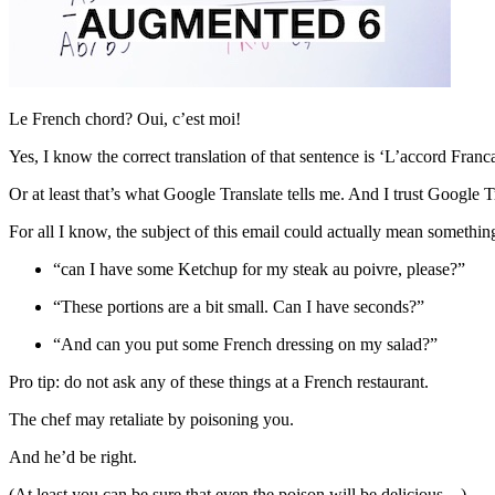
Le French chord? Oui, c’est moi!
Yes, I know the correct translation of that sentence is ‘L’accord Franc
Or at least that’s what Google Translate tells me. And I trust Google Tr
For all I know, the subject of this email could actually mean something
“can I have some Ketchup for my steak au poivre, please?”
“These portions are a bit small. Can I have seconds?”
“And can you put some French dressing on my salad?”
Pro tip: do not ask any of these things at a French restaurant.
The chef may retaliate by poisoning you.
And he’d be right.
(At least you can be sure that even the poison will be delicious…)