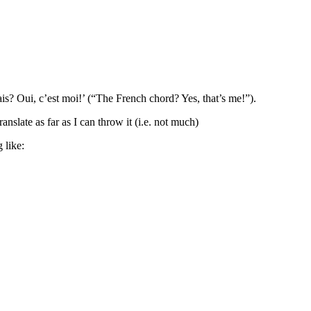
ais? Oui, c’est moi!’ (“The French chord? Yes, that’s me!”).
anslate as far as I can throw it (i.e. not much)
 like: