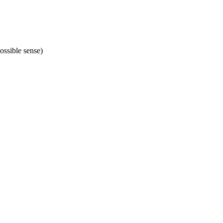
ossible sense)