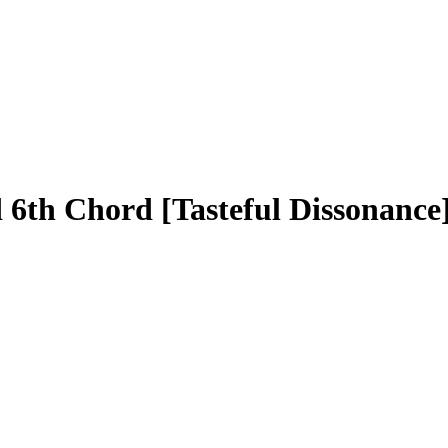
th Chord [Tasteful Dissonance