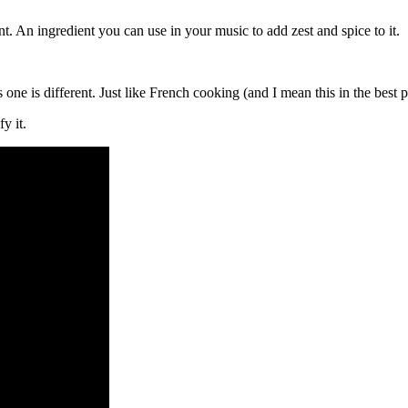
t. An ingredient you can use in your music to add zest and spice to it.
ne is different. Just like French cooking (and I mean this in the best p
fy it.