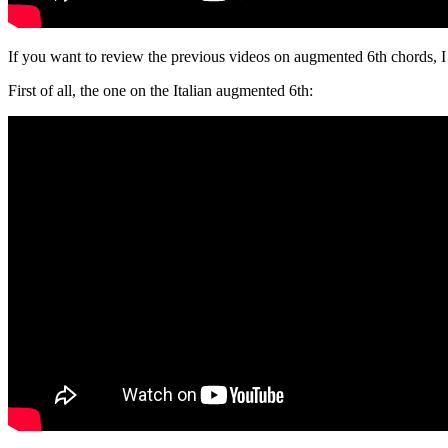
If you want to review the previous videos on augmented 6th chords, 
First of all, the one on the Italian augmented 6th: