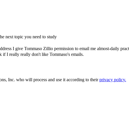
e next topic you need to study
dress I give Tommaso Zillio permission to email me almost-daily practic
if I really really don't like Tommaso's emails.
ons, Inc. who will process and use it according to their
privacy policy.