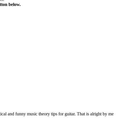
tton below.
al and funny music theory tips for guitar. That is alright by me