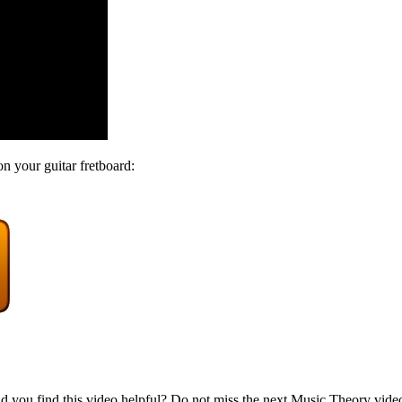
on your guitar fretboard:
d you find this video helpful? Do not miss the next Music Theory vide