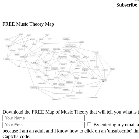
Subscribe 
FREE Music Theory Map
Download the FREE Map of Music Theory that will tell you what is th
By entering my email ad
because I am an adult and I know how to click on an 'unsubscribe' link 
Captcha code: