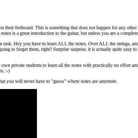
their fretboard. This is something that does not happen for any other inst
otes is a great introduction to the guitar, but unless you are a comple
ean task. Hey you have to learn ALL the notes. Over ALL the strings, a
ng to forget them, right? Surprise surprise, it is actually quite easy t
own private students to learn all the notes with practically no effort and
m. :-)
 that you will never have to "guess" where notes are anymore.