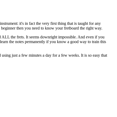
rument: it's in fact the very first thing that is taught for any
te beginner then you need to know your fretboard the right way.
nd ALL the frets. It seems downright impossible. And even if you
o learn the notes permanently if you know a good way to train this
 using just a few minutes a day for a few weeks. It is so easy that