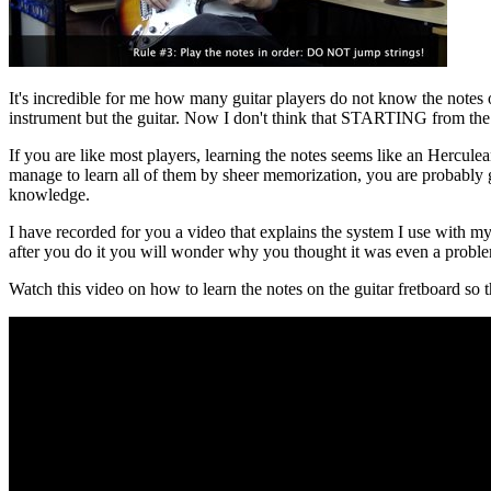
It's incredible for me how many guitar players do not know the notes on 
instrument but the guitar. Now I don't think that STARTING from the n
If you are like most players, learning the notes seems like an Hercul
manage to learn all of them by sheer memorization, you are probably goi
knowledge.
I have recorded for you a video that explains the system I use with my 
after you do it you will wonder why you thought it was even a proble
Watch this video on how to learn the notes on the guitar fretboard so