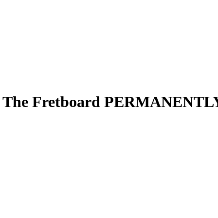
 On The Fretboard PERMANENTL