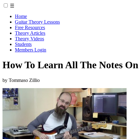
☰
Home
Guitar Theory Lessons
Free Resources
Theory Articles
Theory Videos
Students
Members Login
How To Learn All The Notes
by Tommaso Zillio