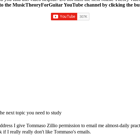
to the MusicTheoryForGuitar YouTube channel by clicking the bu
e next topic you need to study
dress I give Tommaso Zillio permission to email me almost-daily practic
if I really really don't like Tommaso's emails.