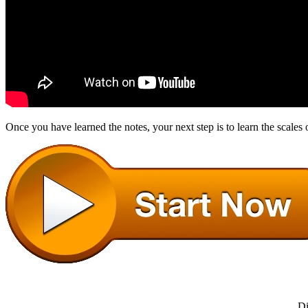
Once you have learned the notes, your next step is to learn the scales 
Di