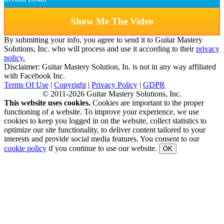
Show Me The Video
By submitting your info, you agree to send it to Guitar Mastery
Solutions, Inc. who will process and use it according to their
privacy
policy.
Disclaimer: Guitar Mastery Solution, In. is not in any way affiliated
with Facebook Inc.
Terms Of Use
|
Copyright
|
Privacy Policy
|
GDPR
© 2011-2026 Guitar Mastery Solutions, Inc.
This website uses cookies.
Cookies are important to the proper
functioning of a website. To improve your experience, we use
cookies to keep you logged in on the website, collect statistics to
optimize our site functionality, to deliver content tailored to your
interests and provide social media features. You consent to our
cookie policy
if you continue to use our website.
OK