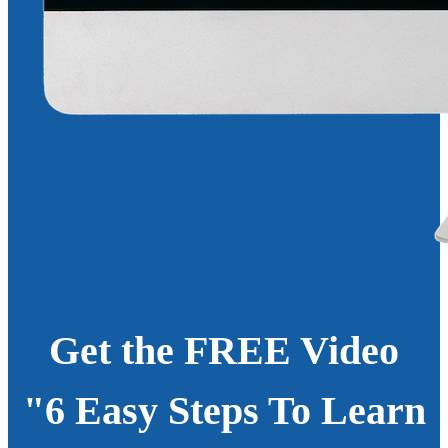
Get the FREE Video
"6 Easy Steps To Learn