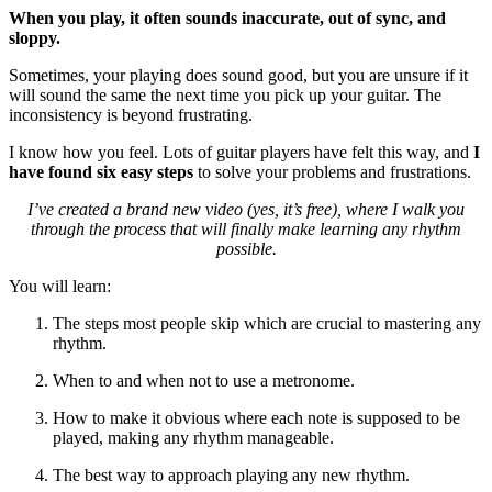
When you play, it often sounds inaccurate, out of sync, and
sloppy.
Sometimes, your playing does sound good, but you are unsure if it
will sound the same the next time you pick up your guitar. The
inconsistency is beyond frustrating.
I know how you feel. Lots of guitar players have felt this way, and
I
have found six easy steps
to solve your problems and frustrations.
I’ve created a brand new video (yes, it’s free), where I walk you
through the process that will finally make learning any rhythm
possible.
You will learn:
The steps most people skip which are crucial to mastering any
rhythm.
When to and when not to use a metronome.
How to make it obvious where each note is supposed to be
played, making any rhythm manageable.
The best way to approach playing any new rhythm.