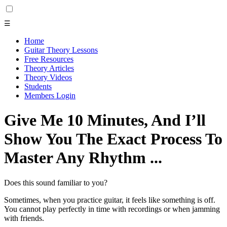
☰
Home
Guitar Theory Lessons
Free Resources
Theory Articles
Theory Videos
Students
Members Login
Give Me 10 Minutes, And I’ll
Show You The Exact Process To
Master Any Rhythm ...
Does this sound familiar to you?
Sometimes, when you practice guitar, it feels like something is off.
You cannot play perfectly in time with recordings or when jamming
with friends.