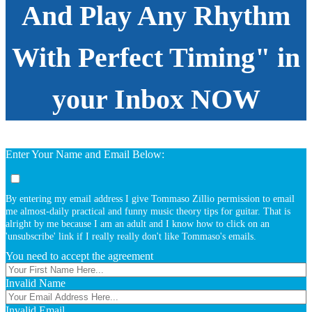
And Play Any Rhythm
With Perfect Timing" in
your Inbox NOW
Enter Your Name and Email Below:
By entering my email address I give Tommaso Zillio permission to email
me almost-daily practical and funny music theory tips for guitar. That is
alright by me because I am an adult and I know how to click on an
'unsubscribe' link if I really really don't like Tommaso's emails.
You need to accept the agreement
Invalid Name
Invalid Email