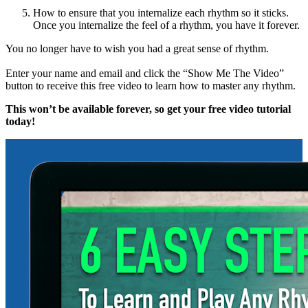
How to ensure that you internalize each rhythm so it sticks.
Once you internalize the feel of a rhythm, you have it forever.
You no longer have to wish you had a great sense of rhythm.
Enter your name and email and click the “Show Me The Video”
button to receive this free video to learn how to master any rhythm.
This won’t be available forever, so get your free video tutorial
today!