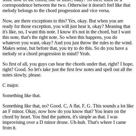
correspondence between the two. Otherwise it doesn't feel like that
melody belongs to the chord progression and vice versa.
Now, are there exceptions to this? Yes, okay. But when you are
ready for those exception, you will just hear it, okay? Meaning that
it's like, no, I want this note. I know it's not in the chord, but I want
this note, that's the right note. So when this happens, you do
whatever you want, okay? And you just throw the rules to the wind.
Makes sense, but before that, you try to do this. So do you have a
melody or a chord progression in mind? Yeah.
So first of all, you guys can hear the chords under that, right? I hope,
right? Good. So let's take just the first few notes and spell out all the
notes slowly, please.
C major.
Something like that.
Something like that, no? Good. C, A flat, F, G. This sounds a lot like
an F minor. Okay, now how do you know that? You learn on the
chord by heart. You find the pattern, it's simple as that. I was
improvising over a D minor drone. Uh-huh. That's where I came
from it.