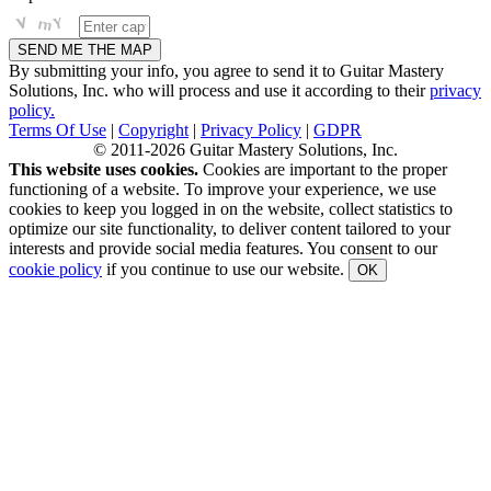
By submitting your info, you agree to send it to Guitar Mastery
Solutions, Inc. who will process and use it according to their
privacy
policy.
Terms Of Use
|
Copyright
|
Privacy Policy
|
GDPR
© 2011-2026 Guitar Mastery Solutions, Inc.
This website uses cookies.
Cookies are important to the proper
functioning of a website. To improve your experience, we use
cookies to keep you logged in on the website, collect statistics to
optimize our site functionality, to deliver content tailored to your
interests and provide social media features. You consent to our
cookie policy
if you continue to use our website.
OK