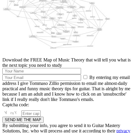
Download the FREE Map of Music Theory that will tell you what is
the next topic you need to study
By entering my email
address I give Tommaso Zillio permission to email me almost-daily
practical and funny music theory tips for guitar. That is alright by me
because I am an adult and I know how to click on an 'unsubscribe'
link if I really really don't like Tommaso's emails.
Captcha code:
By submitting your info, you agree to send it to Guitar Mastery
Solutions, Inc. who will process and use it according to their
privacy