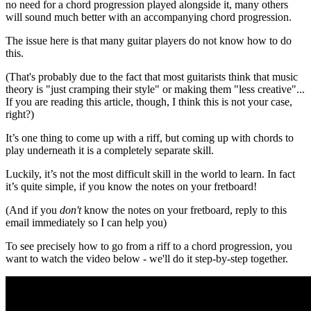
no need for a chord progression played alongside it, many others
will sound much better with an accompanying chord progression.
The issue here is that many guitar players do not know how to do
this.
(That's probably due to the fact that most guitarists think that music
theory is "just cramping their style" or making them "less creative"...
If you are reading this article, though, I think this is not your case,
right?)
It’s one thing to come up with a riff, but coming up with chords to
play underneath it is a completely separate skill.
Luckily, it’s not the most difficult skill in the world to learn. In fact
it’s quite simple, if you know the notes on your fretboard!
(And if you
don't
know the notes on your fretboard, reply to this
email immediately so I can help you)
To see precisely how to go from a riff to a chord progression, you
want to watch the video below - we'll do it step-by-step together.