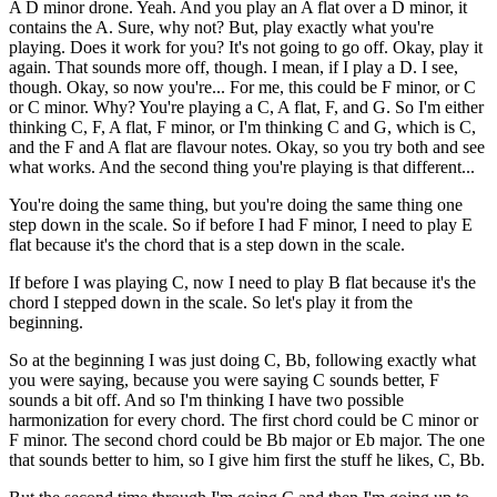
A D minor drone. Yeah. And you play an A flat over a D minor, it
contains the A. Sure, why not? But, play exactly what you're
playing. Does it work for you? It's not going to go off. Okay, play it
again. That sounds more off, though. I mean, if I play a D. I see,
though. Okay, so now you're... For me, this could be F minor, or C
or C minor. Why? You're playing a C, A flat, F, and G. So I'm either
thinking C, F, A flat, F minor, or I'm thinking C and G, which is C,
and the F and A flat are flavour notes. Okay, so you try both and see
what works. And the second thing you're playing is that different...
You're doing the same thing, but you're doing the same thing one
step down in the scale. So if before I had F minor, I need to play E
flat because it's the chord that is a step down in the scale.
If before I was playing C, now I need to play B flat because it's the
chord I stepped down in the scale. So let's play it from the
beginning.
So at the beginning I was just doing C, Bb, following exactly what
you were saying, because you were saying C sounds better, F
sounds a bit off. And so I'm thinking I have two possible
harmonization for every chord. The first chord could be C minor or
F minor. The second chord could be Bb major or Eb major. The one
that sounds better to him, so I give him first the stuff he likes, C, Bb.