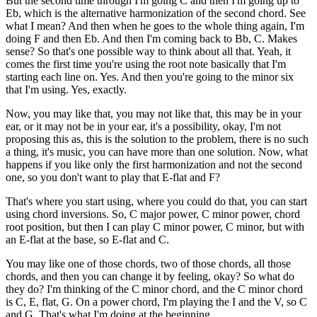
But the second time through I'm going C and then I'm going up to
Eb, which is the alternative harmonization of the second chord. See
what I mean? And then when he goes to the whole thing again, I'm
doing F and then Eb. And then I'm coming back to Bb, C. Makes
sense? So that's one possible way to think about all that. Yeah, it
comes the first time you're using the root note basically that I'm
starting each line on. Yes. And then you're going to the minor six
that I'm using. Yes, exactly.
Now, you may like that, you may not like that, this may be in your
ear, or it may not be in your ear, it's a possibility, okay, I'm not
proposing this as, this is the solution to the problem, there is no such
a thing, it's music, you can have more than one solution. Now, what
happens if you like only the first harmonization and not the second
one, so you don't want to play that E-flat and F?
That's where you start using, where you could do that, you can start
using chord inversions. So, C major power, C minor power, chord
root position, but then I can play C minor power, C minor, but with
an E-flat at the base, so E-flat and C.
You may like one of those chords, two of those chords, all those
chords, and then you can change it by feeling, okay? So what do
they do? I'm thinking of the C minor chord, and the C minor chord
is C, E, flat, G. On a power chord, I'm playing the I and the V, so C
and G. That's what I'm doing at the beginning.