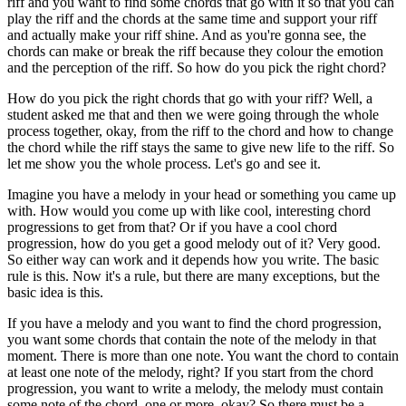
riff and you want to find some chords that go with it so that you can
play the riff and the chords at the same time and support your riff
and actually make your riff shine. And as you're gonna see, the
chords can make or break the riff because they colour the emotion
and the perception of the riff. So how do you pick the right chord?
How do you pick the right chords that go with your riff? Well, a
student asked me that and then we were going through the whole
process together, okay, from the riff to the chord and how to change
the chord while the riff stays the same to give new life to the riff. So
let me show you the whole process. Let's go and see it.
Imagine you have a melody in your head or something you came up
with. How would you come up with like cool, interesting chord
progressions to get from that? Or if you have a cool chord
progression, how do you get a good melody out of it? Very good.
So either way can work and it depends how you write. The basic
rule is this. Now it's a rule, but there are many exceptions, but the
basic idea is this.
If you have a melody and you want to find the chord progression,
you want some chords that contain the note of the melody in that
moment. There is more than one note. You want the chord to contain
at least one note of the melody, right? If you start from the chord
progression, you want to write a melody, the melody must contain
some note of the chord, one or more, okay? So there must be a