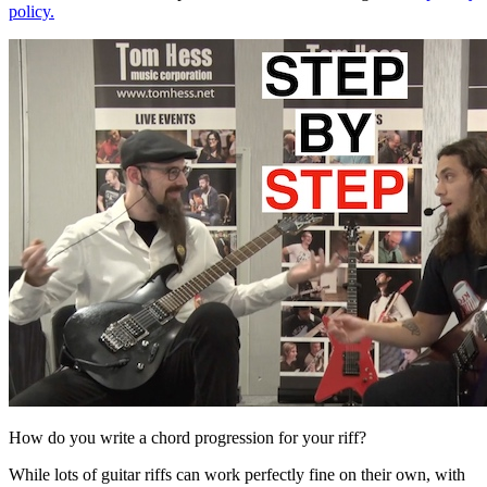
policy.
How do you write a chord progression for your riff?
While lots of guitar riffs can work perfectly fine on their own, with