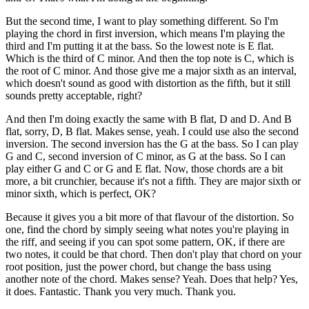
But the second time, I want to play something different. So I'm
playing the chord in first inversion, which means I'm playing the
third and I'm putting it at the bass. So the lowest note is E flat.
Which is the third of C minor. And then the top note is C, which is
the root of C minor. And those give me a major sixth as an interval,
which doesn't sound as good with distortion as the fifth, but it still
sounds pretty acceptable, right?
And then I'm doing exactly the same with B flat, D and D. And B
flat, sorry, D, B flat. Makes sense, yeah. I could use also the second
inversion. The second inversion has the G at the bass. So I can play
G and C, second inversion of C minor, as G at the bass. So I can
play either G and C or G and E flat. Now, those chords are a bit
more, a bit crunchier, because it's not a fifth. They are major sixth or
minor sixth, which is perfect, OK?
Because it gives you a bit more of that flavour of the distortion. So
one, find the chord by simply seeing what notes you're playing in
the riff, and seeing if you can spot some pattern, OK, if there are
two notes, it could be that chord. Then don't play that chord on your
root position, just the power chord, but change the bass using
another note of the chord. Makes sense? Yeah. Does that help? Yes,
it does. Fantastic. Thank you very much. Thank you.