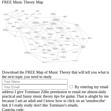
FREE Music Theory Map
Download the FREE Map of Music Theory that will tell you what is
the next topic you need to study
By entering my email
address I give Tommaso Zillio permission to email me almost-daily
practical and funny music theory tips for guitar. That is alright by me
because I am an adult and I know how to click on an 'unsubscribe'
link if I really really don't like Tommaso's emails.
Captcha code: