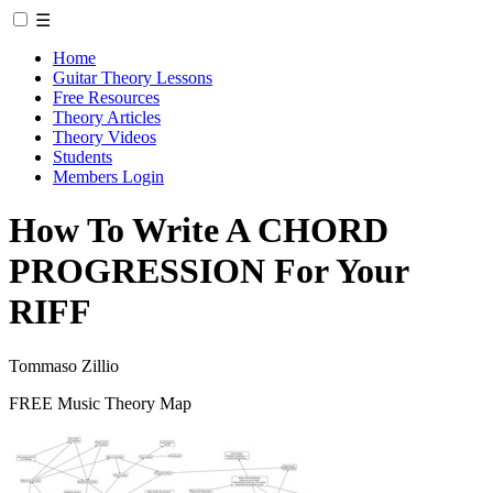
☰
Home
Guitar Theory Lessons
Free Resources
Theory Articles
Theory Videos
Students
Members Login
How To Write A CHORD
PROGRESSION For Your
RIFF
Tommaso Zillio
FREE Music Theory Map