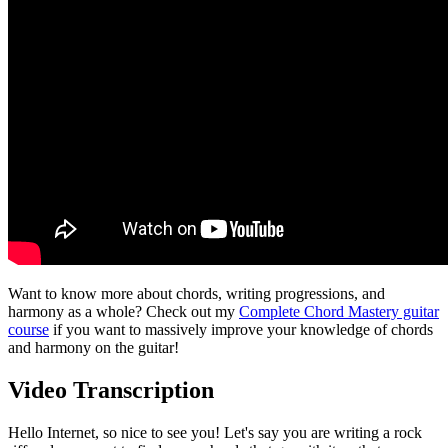
Want to know more about chords, writing progressions, and
harmony as a whole? Check out my
Complete Chord Mastery guitar
course
if you want to massively improve your knowledge of chords
and harmony on the guitar!
Video Transcription
Hello Internet, so nice to see you! Let's say you are writing a rock