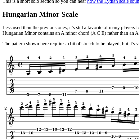
This is a short solo section so you can hear
how the Lydian scale soun
Hungarian Minor Scale
Less used than the previous ones, it’s still a favorite of many player
Hungarian Minor contains an A minor chord (A C E) rather than an A
The pattern shown here requires a bit of stretch to be played, but it’s