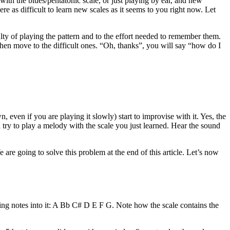
 with the blues/pentatonic scale, or just playing by ear, and new
re as difficult to learn new scales as it seems to you right now. Let
iculty of playing the pattern and to the effort needed to remember them.
y then move to the difficult ones. “Oh, thanks”, you will say “how do I
 even if you are playing it slowly) start to improvise with it. Yes, the
d try to play a melody with the scale you just learned. Hear the sound
e are going to solve this problem at the end of this article. Let’s now
wing notes into it: A Bb C# D E F G. Note how the scale contains the