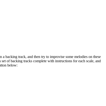
on a backing track, and then try to improvise some melodies on these
a set of backing tracks complete with instructions for each scale, and
utton below: