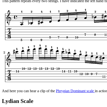
This pattern repeats every two strings. I have indicated the left hand f
And here you can hear a clip of the
Phrygian Dominant scale
in actio
Lydian Scale