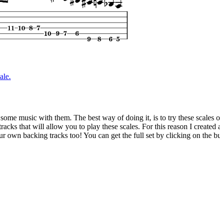
ale.
 some music with them. The best way of doing it, is to try these scales 
racks that will allow you to play these scales. For this reason I created 
ur own backing tracks too! You can get the full set by clicking on the b