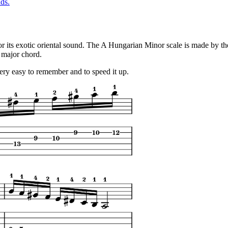
ds.
s for its exotic oriental sound. The A Hungarian Minor scale is made by 
 major chord.
 very easy to remember and to speed it up.