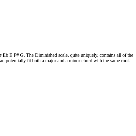
C# Eb E F# G. The Diminished scale, quite uniquely, contains all of the
 potentially fit both a major and a minor chord with the same root.