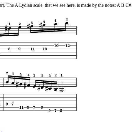
ter). The A Lydian scale, that we see here, is made by the notes: A B 