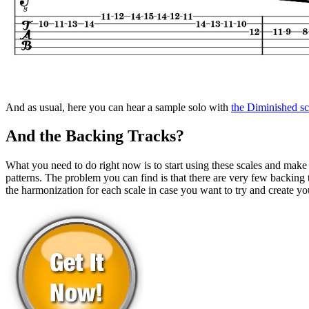
And as usual, here you can hear a sample solo with
the Diminished sc
And the Backing Tracks?
What you need to do right now is to start using these scales and make
patterns. The problem you can find is that there are very few backing t
the harmonization for each scale in case you want to try and create yo