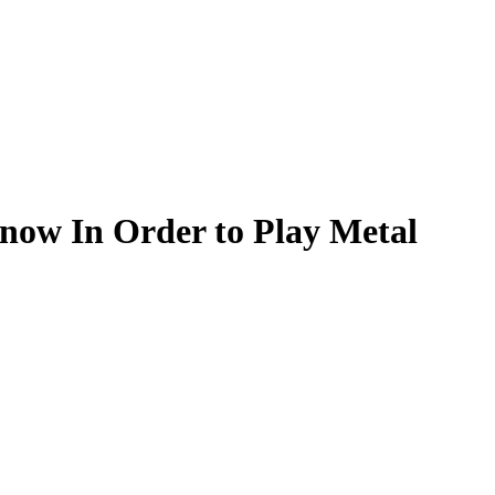
now In Order to Play Metal