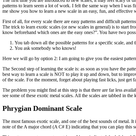
The first time you are introduced to new scales, it may feel scary or di
patterns to learn seem a lot of work. I felt the same way when I was fi
me show you how to learn a new scale in an easy, fun, and effective 
First of all, for every scale there are easy patterns and difficult patte
The trick to learn exotic scales (or new scales in general) is to start
know beforehand which ones are the easy ones?”. You have two possi
You tab down all the possible patterns for a specific scale, and 
You ask somebody who knows!
Here we will go by option 2: I am going to give you the easiest pattern
The Second step of learning the scale is: as soon as you have the patte
best way to learn a scale is NOT to play it up and down, but to improvi
of the scale. For the moment, forget about playing fast licks, just get f
The problem you might find at this step is that there are far less avail
see some of these exotic metal scales. All the scales are tabbed in the 
Phrygian Dominant Scale
The most famous exotic scale, and one of the best sounds of metal. It
note of the A major chord (A C# E) indicating that you can play this 