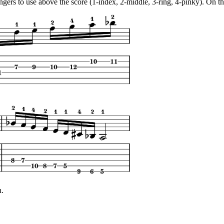
ingers to use above the score (1-index, 2-middle, 3-ring, 4-pinky). On th
n.