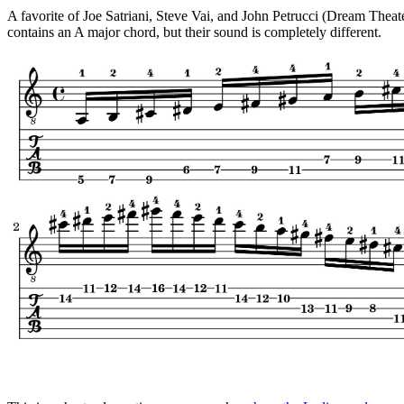
A favorite of Joe Satriani, Steve Vai, and John Petrucci (Dream Thea
contains an A major chord, but their sound is completely different.