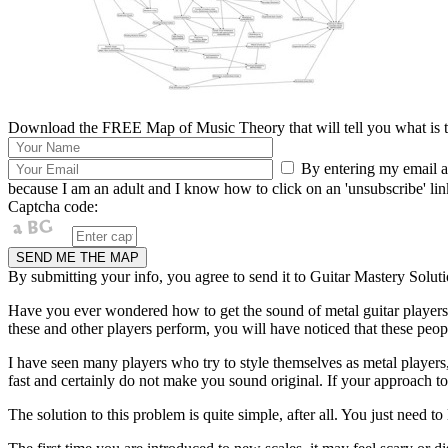
Download the FREE Map of Music Theory that will tell you what is th
By entering my email ad
because I am an adult and I know how to click on an 'unsubscribe' link 
Captcha code:
By submitting your info, you agree to send it to Guitar Mastery Soluti
Have you ever wondered how to get the sound of metal guitar players
these and other players perform, you will have noticed that these peop
I have seen many players who try to style themselves as metal players
fast and certainly do not make you sound original. If your approach to a 
The solution to this problem is quite simple, after all. You just need t