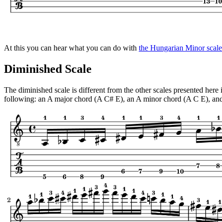
At this you can hear what you can do with
the Hungarian Minor scale
Diminished Scale
The diminished scale is different from the other scales presented here
following: an A major chord (A C# E), an A minor chord (A C E), and 