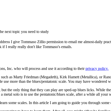
e next topic you need to study
dress I give Tommaso Zillio permission to email me almost-daily practic
if I really really don't like Tommaso's emails.
ons, Inc. who will process and use it according to their
privacy policy.
 such as Marty Friedman (Megadeth), Kirk Hamett (Metallica), or Rand
le use more than the blues/pentatonic scale. You may have wondered what
, but the only thing that they can play are sped-up blues licks. While 
metal solo is to use the pentatonic/blues scale, after a while all your so
o learn some scales. In this article I am going to guide you through some