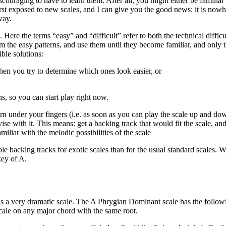
scouraging to have to learn them. After all, you might either be familiar
rst exposed to new scales, and I can give you the good news: it is nowhe
way.
rns. Here the terms “easy” and “difficult” refer to both the technical diff
 from the easy patterns, and use them until they become familiar, and onl
ble solutions:
then you try to determine which ones look easier, or
s, so you can start play right now.
rn under your fingers (i.e. as soon as you can play the scale up and down,
se with it. This means: get a backing track that would fit the scale, an
amiliar with the melodic possibilities of the scale
able backing tracks for exotic scales than for the usual standard scales. W
key of A.
 is a very dramatic scale. The A Phrygian Dominant scale has the follo
scale on any major chord with the same root.