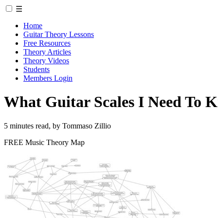
☰
Home
Guitar Theory Lessons
Free Resources
Theory Articles
Theory Videos
Students
Members Login
What Guitar Scales I Need To K
5 minutes read, by Tommaso Zillio
FREE Music Theory Map