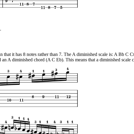
.
 in that it has 8 notes rather than 7. The A diminished scale is: A Bb C 
an A diminished chord (A C Eb). This means that a diminished scale can