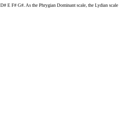
C# D# E F# G#. As the Phrygian Dominant scale, the Lydian scale