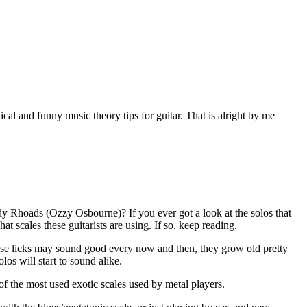
al and funny music theory tips for guitar. That is alright by me
y Rhoads (Ozzy Osbourne)? If you ever got a look at the solos that
 scales these guitarists are using. If so, keep reading.
these licks may sound good every now and then, they grow old pretty
los will start to sound alike.
 of the most used exotic scales used by metal players.