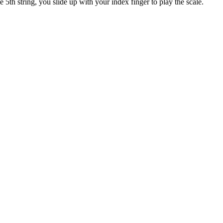
e 5th string, you slide up with your index finger to play the scale.