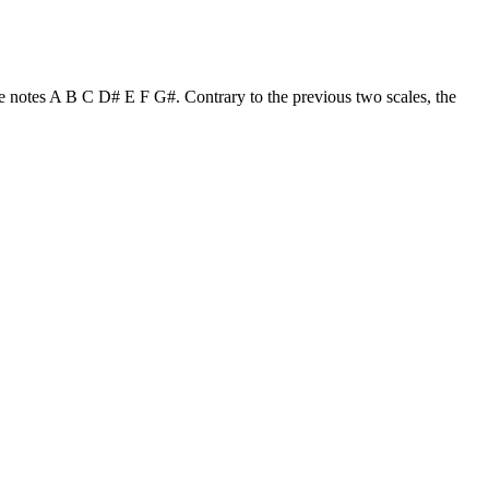
the notes A B C D# E F G#. Contrary to the previous two scales, the