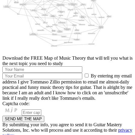
Download the FREE Map of Music Theory that will tell you what is
the next topic you need to study
By entering my email
address I give Tommaso Zillio permission to email me almost-daily
practical and funny music theory tips for guitar. That is alright by me
because I am an adult and I know how to click on an 'unsubscribe'
link if I really really don't like Tommaso's emails.
Captcha code:
By submitting your info, you agree to send it to Guitar Mastery
Solutions, Inc. who will process and use it according to their
privacy