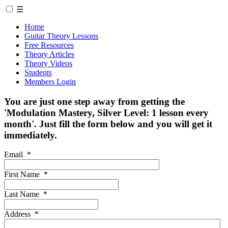
☰
Home
Guitar Theory Lessons
Free Resources
Theory Articles
Theory Videos
Students
Members Login
You are just one step away from getting the
'Modulation Mastery, Silver Level: 1 lesson every
month'. Just fill the form below and you will get it
immediately.
Email
*
First Name
*
Last Name
*
Address
*