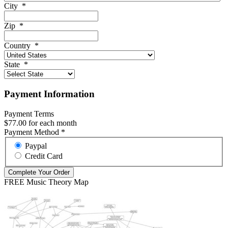
City
*
Zip
*
Country
*
State
*
Payment Information
Payment Terms
$77.00 for each month
Payment Method
*
Paypal
Credit Card
FREE Music Theory Map